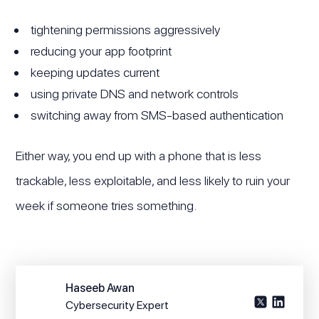
tightening permissions aggressively
reducing your app footprint
keeping updates current
using private DNS and network controls
switching away from SMS-based authentication
Either way, you end up with a phone that is less
trackable, less exploitable, and less likely to ruin your
week if someone tries something.
Haseeb Awan
Cybersecurity Expert