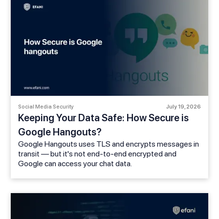
Social Media Security
July 19, 2026
Keeping Your Data Safe: How Secure is
Google Hangouts?
Google Hangouts uses TLS and encrypts messages in
transit — but it's not end-to-end encrypted and
Google can access your chat data.