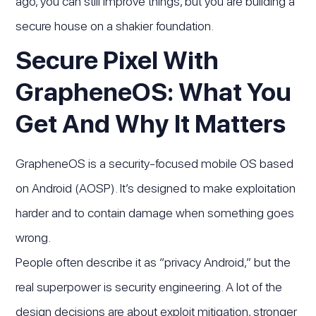
ago, you can still improve things, but you are building a
secure house on a shakier foundation.
Secure Pixel With
GrapheneOS: What You
Get And Why It Matters
GrapheneOS is a security-focused mobile OS based
on Android (AOSP). It’s designed to make exploitation
harder and to contain damage when something goes
wrong.
People often describe it as “privacy Android,” but the
real superpower is security engineering. A lot of the
design decisions are about exploit mitigation, stronger