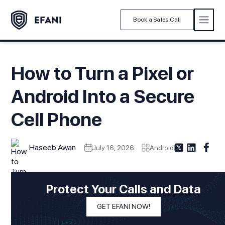
Book a Sales Call
How to Turn a Pixel or
Android Into a Secure
Cell Phone
Haseeb Awan
July 16, 2026
Android
Modified On
July 16, 2026
In This Article
Protect Your Calls and Data
1. Introduction
GET EFANI NOW!
2. Secure Cell Phone Threat Model: What You Are Actually