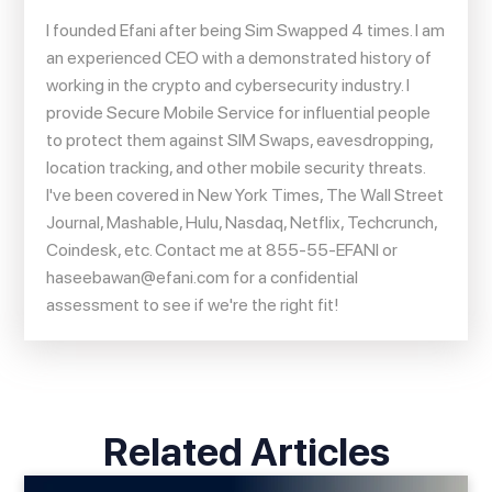
I founded Efani after being Sim Swapped 4 times. I am
an experienced CEO with a demonstrated history of
working in the crypto and cybersecurity industry. I
provide Secure Mobile Service for influential people
to protect them against SIM Swaps, eavesdropping,
location tracking, and other mobile security threats.
I've been covered in New York Times, The Wall Street
Journal, Mashable, Hulu, Nasdaq, Netflix, Techcrunch,
Coindesk, etc. Contact me at 855-55-EFANI or
haseebawan@efani.com
for a confidential
assessment to see if we're the right fit!
Related Articles