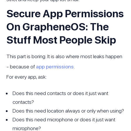
Secure App Permissions
On GrapheneOS: The
Stuff Most People Skip
This part is boring. It is also where most leaks happen
- because of
app permissions
.
For every app, ask:
Does this need contacts or does it just want
contacts?
Does this need location always or only when using?
Does this need microphone or does it just want
microphone?