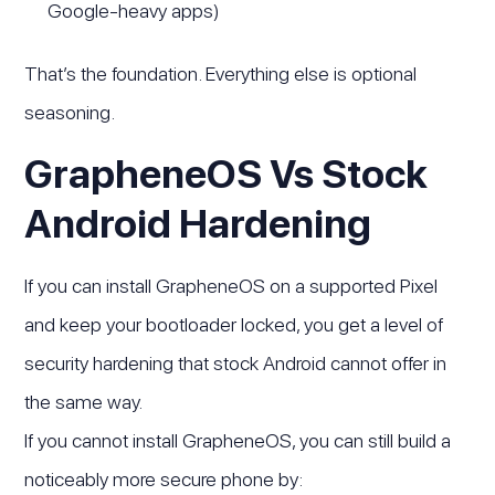
Google-heavy apps)
That’s the foundation. Everything else is optional
seasoning.
GrapheneOS Vs Stock
Android Hardening
If you can install GrapheneOS on a supported Pixel
and keep your bootloader locked, you get a level of
security hardening that stock Android cannot offer in
the same way.
If you cannot install GrapheneOS, you can still build a
noticeably more secure phone by: