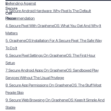
Defending Against
3. Secure Android Hardware: Why Pixel Is The Default
Recommendation
4. Secure Pixel With GrapheneOS: What You Get And Why It
Matters
5. GrapheneOS Installation For A Secure Pixel: The Safe Way
To Do It
6. Secure Pixel Settings On GrapheneOS: The First Hour
Setup
7. Secure Android Apps On GrapheneOS: Sandboxed Play
Services Without The Usual Privilege
8. Secure App Permissions On GrapheneOS: The Stuff Most
People Skip
9. Secure Web Browsing On GrapheneOS: Keep It Simple And
Stable