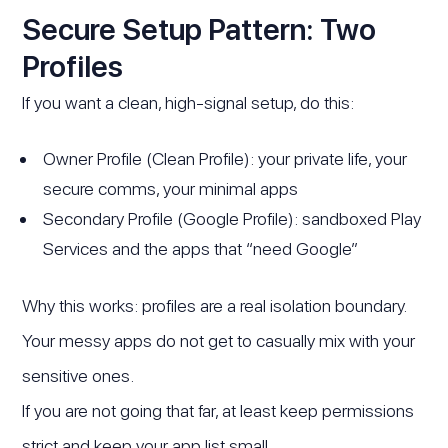
Secure Setup Pattern: Two
Profiles
If you want a clean, high-signal setup, do this:
Owner Profile (Clean Profile): your private life, your
secure comms, your minimal apps
Secondary Profile (Google Profile): sandboxed Play
Services and the apps that “need Google”
Why this works: profiles are a real isolation boundary.
Your messy apps do not get to casually mix with your
sensitive ones.
If you are not going that far, at least keep permissions
strict and keep your app list small.