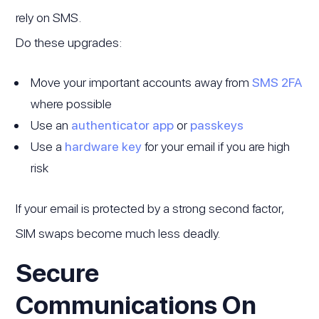
rely on SMS.
Do these upgrades:
Move your important accounts away from
SMS 2FA
where possible
Use an
authenticator app
or
passkeys
Use a
hardware key
for your email if you are high
risk
If your email is protected by a strong second factor,
SIM swaps become much less deadly.
Secure
Communications On