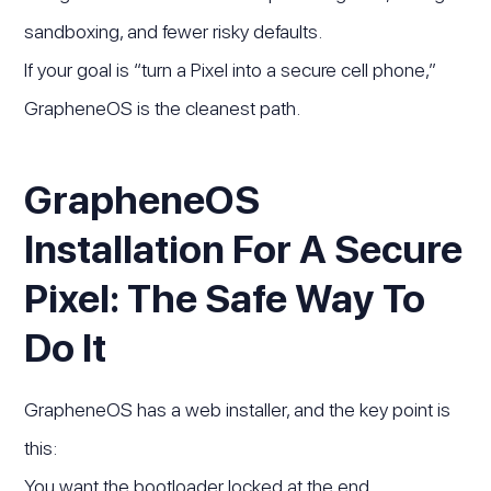
sandboxing, and fewer risky defaults.
If your goal is “turn a Pixel into a secure cell phone,”
GrapheneOS is the cleanest path.
GrapheneOS
Installation For A Secure
Pixel: The Safe Way To
Do It
GrapheneOS has a web installer, and the key point is
this:
You want the bootloader locked at the end.