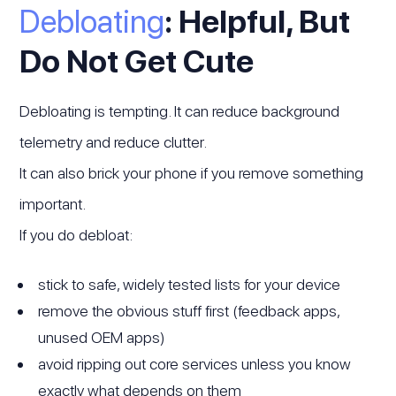
Debloating
: Helpful, But
Do Not Get Cute
Debloating is tempting. It can reduce background
telemetry and reduce clutter.
It can also brick your phone if you remove something
important.
If you do debloat:
stick to safe, widely tested lists for your device
remove the obvious stuff first (feedback apps,
unused OEM apps)
avoid ripping out core services unless you know
exactly what depends on them