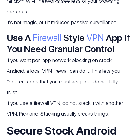
random Wi-Fi networks see less of your browsing
metadata.
It’s not magic, but it reduces passive surveillance.
Use A
Firewall
Style
VPN
App If
You Need Granular Control
If you want per-app network blocking on stock
Android, a local VPN firewall can do it. This lets you
“neuter” apps that you must keep but do not fully
trust.
If you use a firewall VPN, do not stack it with another
VPN. Pick one. Stacking usually breaks things.
Secure Stock Android