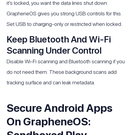
it’s locked, you want the data lines shut down.
GrapheneOS gives you strong USB controls for this.
Set USB to charging-only or restricted when locked.
Keep Bluetooth And Wi-Fi
Scanning Under Control
Disable Wi-Fi scanning and Bluetooth scanning if you
do not need them. These background scans add
tracking surface and can leak metadata.
Secure Android Apps
On GrapheneOS: