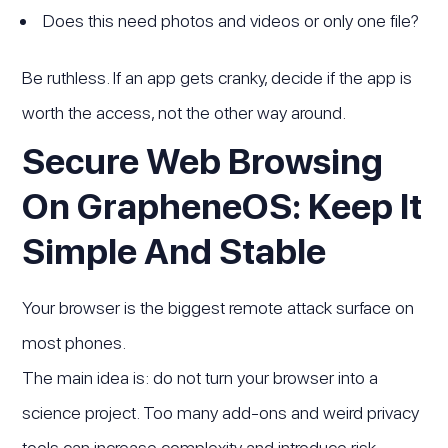
Does this need photos and videos or only one file?
Be ruthless. If an app gets cranky, decide if the app is
worth the access, not the other way around.
Secure Web Browsing
On GrapheneOS: Keep It
Simple And Stable
Your browser is the biggest remote attack surface on
most phones.
The main idea is: do not turn your browser into a
science project. Too many add-ons and weird privacy
tools can increase complexity and introduce risk.