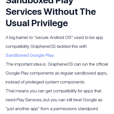
Sandboxed Play
Services Without The
Usual Privilege
A big barrier to “secure Android OS” used to be app
compatibility. GrapheneOS tackled this with
Sandboxed Google Play
.
The important idea is: GrapheneOS can run the official
Google Play components as regular sandboxed apps,
instead of privileged system components.
That means you can get compatibility for apps that
need Play Services, but you can still treat Google as
“just another app” from a permissions standpoint.