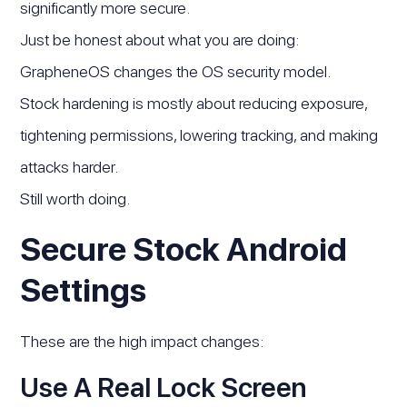
significantly more secure.
Just be honest about what you are doing:
GrapheneOS changes the OS security model.
Stock hardening is mostly about reducing exposure,
tightening permissions, lowering tracking, and making
attacks harder.
Still worth doing.
Secure Stock Android
Settings
These are the high impact changes:
Use A Real Lock Screen