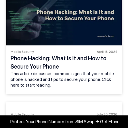
Mobile Security
April 18, 2024
Phone Hacking: What Is It and How to
Secure Your Phone
This article discusses common signs that your mobile
phone is hacked and tips to secure your phone. Click
here to start reading.
Mobile Security
July 30, 2026
My Phone Suddenly Lost Service: Could It
Protect Your Phone Number from SIM Swap → Get Efani