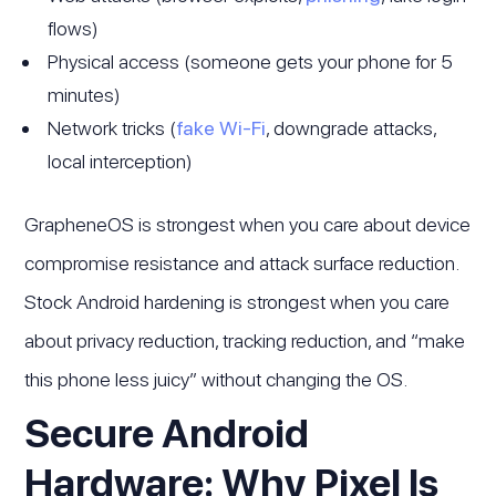
flows)
Physical access (someone gets your phone for 5
minutes)
Network tricks (
fake Wi-Fi
, downgrade attacks,
local interception)
GrapheneOS is strongest when you care about device
compromise resistance and attack surface reduction.
Stock Android hardening is strongest when you care
about privacy reduction, tracking reduction, and “make
this phone less juicy” without changing the OS.
Secure Android
Hardware: Why Pixel Is