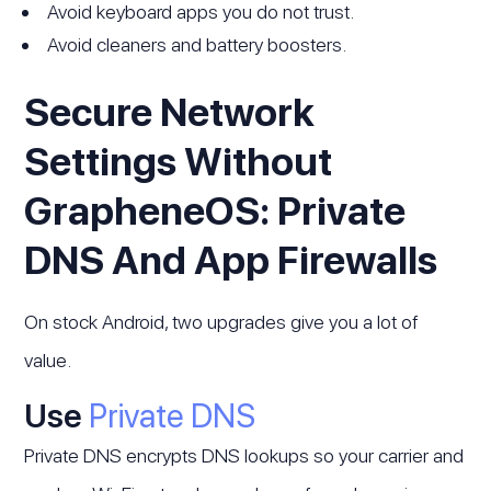
Avoid keyboard apps you do not trust.
Avoid cleaners and battery boosters.
Secure Network
Settings Without
GrapheneOS: Private
DNS And App Firewalls
On stock Android, two upgrades give you a lot of
value.
Use
Private DNS
Private DNS encrypts DNS lookups so your carrier and