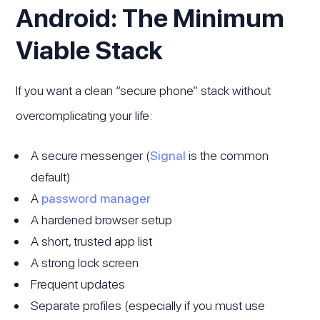
Android: The Minimum
Viable Stack
If you want a clean “secure phone” stack without
overcomplicating your life:
A secure messenger (
Signal
is the common
default)
A
password manager
A hardened browser setup
A short, trusted app list
A strong lock screen
Frequent updates
Separate profiles (especially if you must use