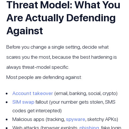
Threat Model: What You
Are Actually Defending
Against
Before you change a single setting, decide what
scares you the most, because the best hardening is
always threat-model specific.
Most people are defending against:
Account takeover
(email, banking, social, crypto)
SIM swap
fallout (your number gets stolen, SMS
codes get intercepted)
Malicious apps (tracking,
spyware
, sketchy APKs)
Web attacks (browser exploits,
phishing
, fake login