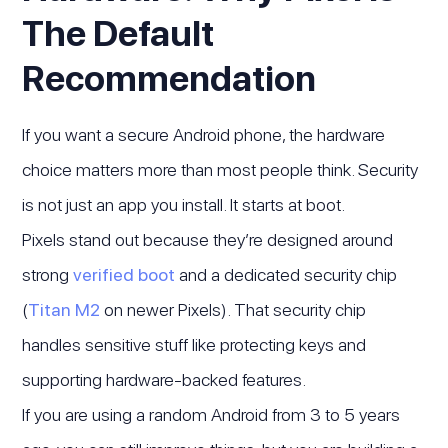
The Default
Recommendation
If you want a secure Android phone, the hardware
choice matters more than most people think. Security
is not just an app you install. It starts at boot.
Pixels stand out because they’re designed around
strong
verified boot
and a dedicated security chip
(
Titan M2
on newer Pixels). That security chip
handles sensitive stuff like protecting keys and
supporting hardware-backed features.
If you are using a random Android from 3 to 5 years