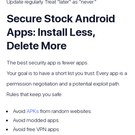
Update regularly. Treat “later” as “never.”
Secure Stock Android
Apps: Install Less,
Delete More
The best security app is fewer apps.
Your goal is to have a short list you trust. Every app is a
permission negotiation and a potential exploit path.
Rules that keep you safe:
Avoid
APKs
from random websites.
Avoid modded apps.
Avoid free VPN apps.