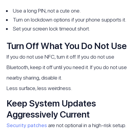
Use a long PIN, not a cute one.
Turn on lockdown options if your phone supports it.
Set your screen lock timeout short.
Turn Off What You Do Not Use
If you do not use NFC, turn it off. If you do not use
Bluetooth, keep it off until you need it. If you do not use
nearby sharing, disable it.
Less surface, less weirdness.
Keep System Updates
Aggressively Current
Security patches
are not optional in a high-risk setup.