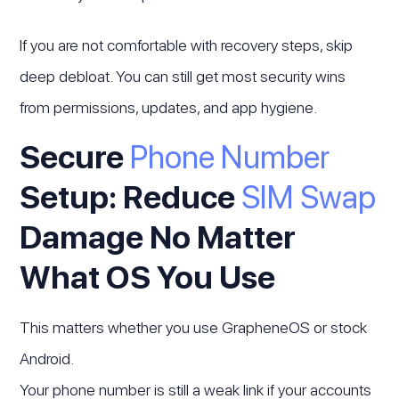
If you are not comfortable with recovery steps, skip
deep debloat. You can still get most security wins
from permissions, updates, and app hygiene.
Secure
Phone Number
Setup: Reduce
SIM Swap
Damage No Matter
What OS You Use
This matters whether you use GrapheneOS or stock
Android.
Your phone number is still a weak link if your accounts