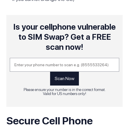
Is your cellphone vulnerable
to SIM Swap? Get a FREE
scan now!
Please ensure your number is in the correct format.
Valid for US numbers only!
Secure Cell Phone