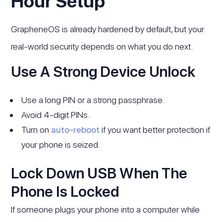
Hour Setup
GrapheneOS is already hardened by default, but your
real-world security depends on what you do next.
Use A Strong Device Unlock
Use a long PIN or a strong passphrase.
Avoid 4-digit PINs.
Turn on
auto-reboot
if you want better protection if
your phone is seized.
Lock Down USB When The
Phone Is Locked
If someone plugs your phone into a computer while