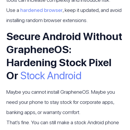
Use a
hardened browser
, keep it updated, and avoid
installing random browser extensions.
Secure Android Without
GrapheneOS:
Hardening Stock Pixel
Or
Stock Android
Maybe you cannot install GrapheneOS. Maybe you
need your phone to stay stock for corporate apps,
banking apps, or warranty comfort.
That’s fine. You can still make a stock Android phone