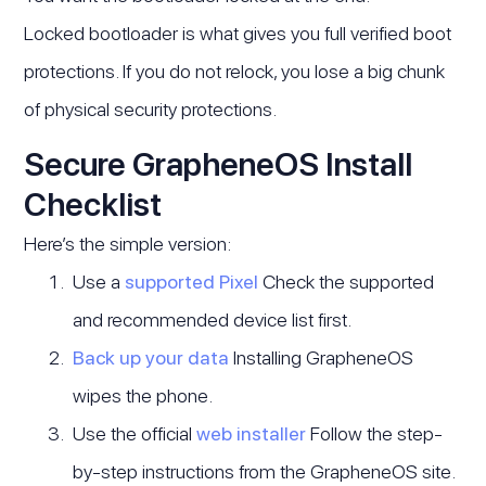
Locked bootloader is what gives you full verified boot
protections. If you do not relock, you lose a big chunk
of physical security protections.
Secure GrapheneOS Install
Checklist
Here’s the simple version:
Use a
supported Pixel
Check the supported
and recommended device list first.
Back up your data
Installing GrapheneOS
wipes the phone.
Use the official
web installer
Follow the step-
by-step instructions from the GrapheneOS site.