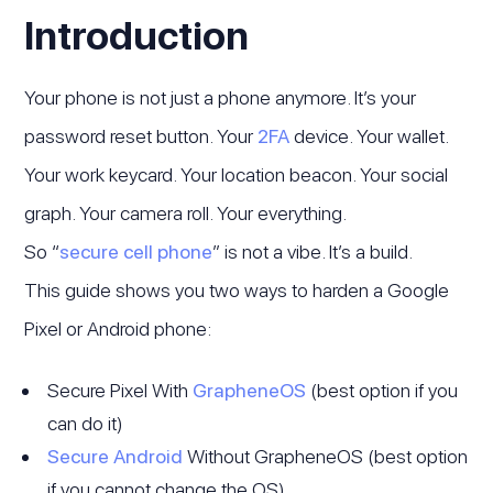
Introduction
Your phone is not just a phone anymore. It’s your
password reset button. Your
2FA
device. Your wallet.
Your work keycard. Your location beacon. Your social
graph. Your camera roll. Your everything.
So “
secure cell phone
” is not a vibe. It’s a build.
This guide shows you two ways to harden a Google
Pixel or Android phone:
Secure Pixel With
GrapheneOS
(best option if you
can do it)
Secure Android
Without GrapheneOS (best option
if you cannot change the OS)