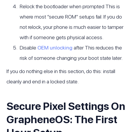
Relock the bootloader when prompted This is
where most “secure ROM” setups fail. If you do
not relock, your phone is much easier to tamper
with if someone gets physical access.
Disable
OEM unlocking
after This reduces the
risk of someone changing your boot state later.
If you do nothing else in this section, do this: install
cleanly and end in a locked state.
Secure Pixel Settings On
GrapheneOS: The First