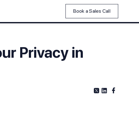
Book a Sales Call
ur Privacy in