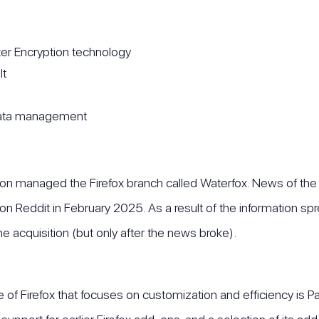
er Encryption technology
lt
 data management
rson managed the Firefox branch called Waterfox. News of the
al on Reddit in February 2025. As a result of the information 
he acquisition (but only after the news broke).
 of Firefox that focuses on customization and efficiency is 