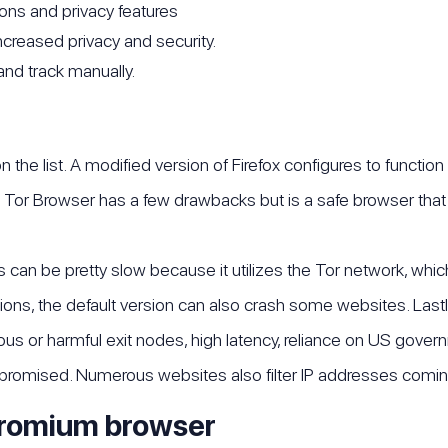
ons and privacy features
ncreased privacy and security.
and track manually.
he list. A modified version of Firefox configures to function
 Tor Browser has a few drawbacks but is a safe browser that
an be pretty slow because it utilizes the Tor network, which 
tions, the default version can also crash some websites. Lastly
rous or harmful exit nodes, high latency, reliance on US gov
mpromised. Numerous websites also filter IP addresses comin
hromium browser