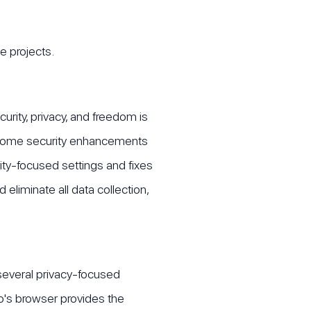
e projects.
curity, privacy, and freedom is
as some security enhancements
ity-focused settings and fixes
eliminate all data collection,
)
several privacy-focused
o's browser provides the