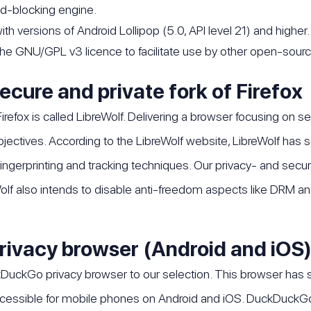
 ad-blocking engine.
th versions of Android Lollipop (5.0, API level 21) and higher.
 the GNU/GPL v3 licence to facilitate use by other open-sourc
secure and private fork of Firefox
Firefox is called LibreWolf. Delivering a browser focusing on se
objectives. According to the LibreWolf website, LibreWolf h
ingerprinting and tracking techniques. Our privacy- and secur
olf also intends to disable anti-freedom aspects like DRM and 
rivacy browser (Android and iOS
DuckGo privacy browser to our selection. This browser has 
 accessible for mobile phones on Android and iOS. DuckDuckG