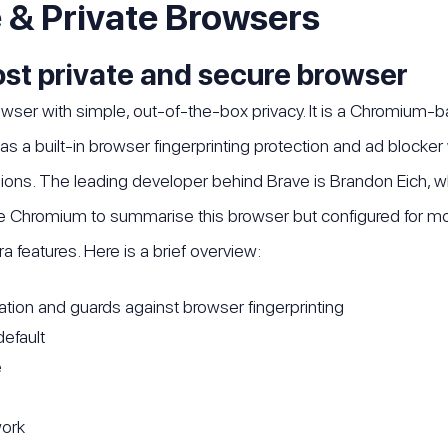
 & Private Browsers
ost private and secure browser
owser with simple, out-of-the-box privacy. It is a Chromium-b
has a built-in browser fingerprinting protection and ad blocker
ns. The leading developer behind Brave is Brandon Eich, wh
Chromium to summarise this browser but configured for more 
ra features. Here is a brief overview:
zation and guards against browser fingerprinting
default
e
work