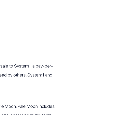
 sale to System1, a pay-per-
spread by others, System1 and
Pale Moon. Pale Moon includes