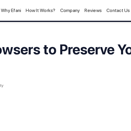
Why Efani
How It Works?
Company
Reviews
Contact Us
wsers to Preserve Yo
ty