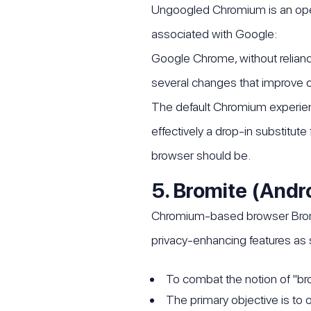
Ungoogled Chromium is an open
associated with Google:
Google Chrome, without relianc
several changes that improve op
The default Chromium experie
effectively a drop-in substitut
browser should be.
5. Bromite (Andr
Chromium-based browser Bromite
privacy-enhancing features as s
To combat the notion of "br
The primary objective is to 