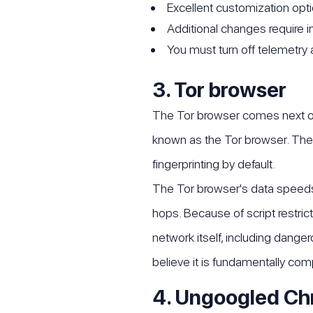
Excellent customization opti
Additional changes require i
You must turn off telemetry 
3. Tor browser
The Tor browser comes next on t
known as the Tor browser. The
fingerprinting by default.
The Tor browser's data speeds c
hops. Because of script restric
network itself, including dange
believe it is fundamentally co
4. Ungoogled C