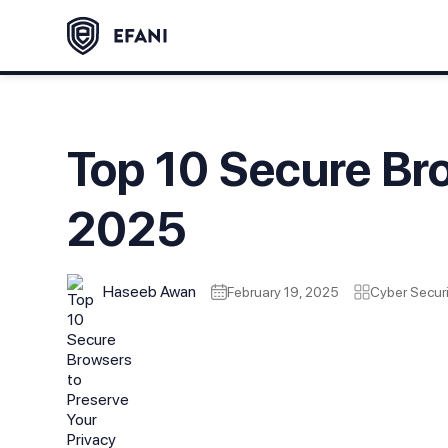
Top 10 Secure Bro
2025
Haseeb Awan
February 19, 2025
Cyber Securi