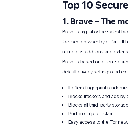
Top 10 Secure
1. Brave – The m
Brave is arguably the safest br
focused browser by default. It 
numerous add-ons and extensio
Brave is based on open-source 
default privacy settings and ext
It offers fingerprint randomi
Blocks trackers and ads by 
Blocks all third-party storag
Built-in script blocker
Easy access to the Tor net