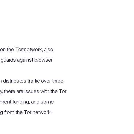
 on the Tor network, also
 guards against browser
distributes traffic over three
, there are issues with the Tor
ernment funding, and some
g from the Tor network.