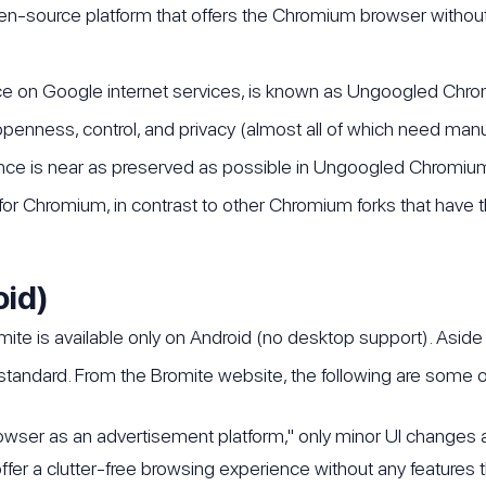
-source platform that offers the Chromium browser without
e on Google internet services, is known as Ungoogled Chromiu
enness, control, and privacy (almost all of which need manua
nce is near as preserved as possible in Ungoogled Chromi
e for Chromium, in contrast to other Chromium forks that have
oid)
 is available only on Android (no desktop support). Aside f
tandard. From the Bromite website, the following are some of 
owser as an advertisement platform," only minor UI changes
offer a clutter-free browsing experience without any features 