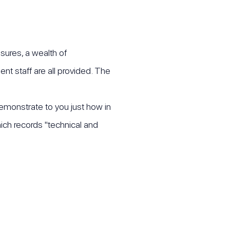
asures, a wealth of
nt staff are all provided. The
 demonstrate to you just how in
hich records "technical and