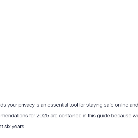
s your privacy is an essential tool for staying safe online an
mendations for 2025 are contained in this guide because we 
t six years.