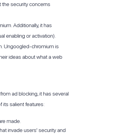
 the security concerns
m. Additionally, it has
l enabling or activation).
um. Ungoogled-chromium is
 their ideas about what a web
rom ad blocking, it has several
its salient features:
 are made.
that invade users' security and