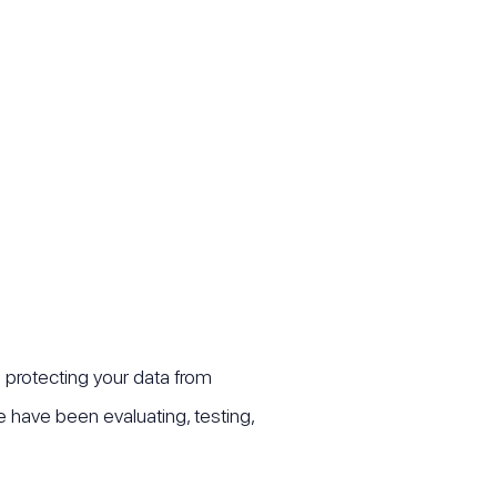
d protecting your data from
have been evaluating, testing,