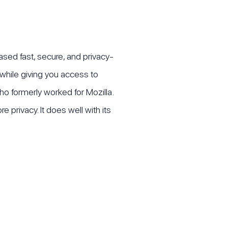
ased fast, secure, and privacy-
 while giving you access to
o formerly worked for Mozilla.
privacy. It does well with its