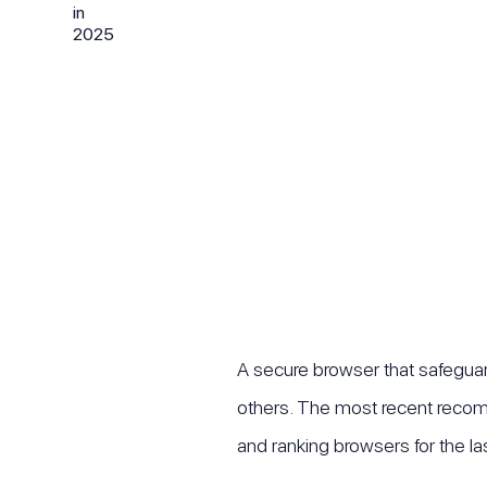
A secure browser that safeguard
others. The most recent recom
and ranking browsers for the las