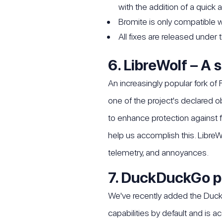
with the addition of a quick
Bromite is only compatible wi
All fixes are released under
6. LibreWolf – A 
An increasingly popular fork of 
one of the project's declared 
to enhance protection against f
help us accomplish this. LibreW
telemetry, and annoyances.
7. DuckDuckGo p
We've recently added the Duck
capabilities by default and is