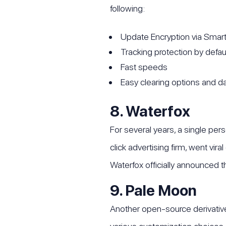
following:
Update Encryption via Smart
Tracking protection by defau
Fast speeds
Easy clearing options and
8. Waterfox
For several years, a single pe
click advertising firm, went vir
Waterfox officially announced t
9. Pale Moon
Another open-source derivative