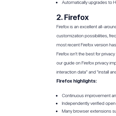
Automatically upgrades t
2. Firefox
Firefox is an excellent all-arou
customization possibilities, fr
most recent Firefox version has 
Firefox isn't the best for priva
our guide on Firefox privacy im
interaction data" and "install a
Firefox highlights:
Continuous improvement a
Independently verified ope
Many browser extensions s