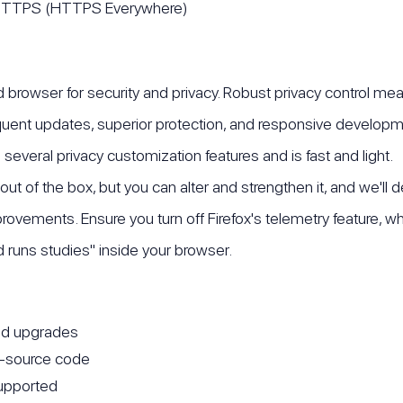
o HTTPS (HTTPS Everywhere)
nd browser for security and privacy. Robust privacy control me
equent updates, superior protection, and responsive developme
several privacy customization features and is fast and light.
cy out of the box, but you can alter and strengthen it, and we'll
provements. Ensure you turn off Firefox's telemetry feature, w
nd runs studies" inside your browser.
nd upgrades
n-source code
upported