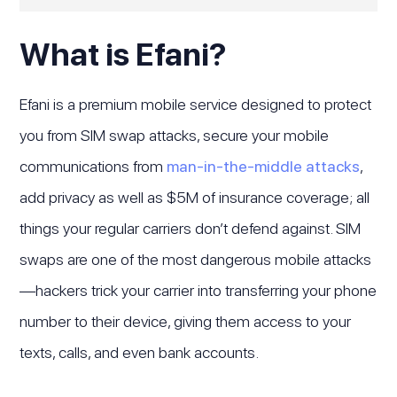
What is Efani?
Efani is a premium mobile service designed to protect
you from SIM swap attacks, secure your mobile
communications from
man-in-the-middle attacks
,
add privacy as well as $5M of insurance coverage; all
things your regular carriers don’t defend against. SIM
swaps are one of the most dangerous mobile attacks
—hackers trick your carrier into transferring your phone
number to their device, giving them access to your
texts, calls, and even bank accounts.