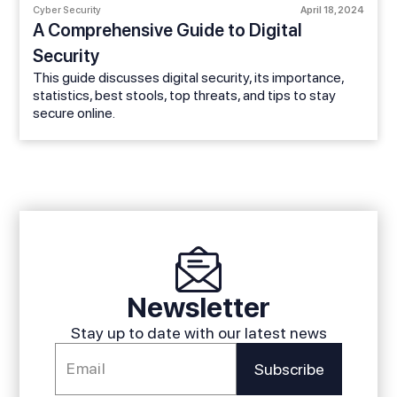
Cyber Security
April 18, 2024
A Comprehensive Guide to Digital
Security
This guide discusses digital security, its importance,
statistics, best stools, top threats, and tips to stay
secure online.
Newsletter
Stay up to date with our latest news