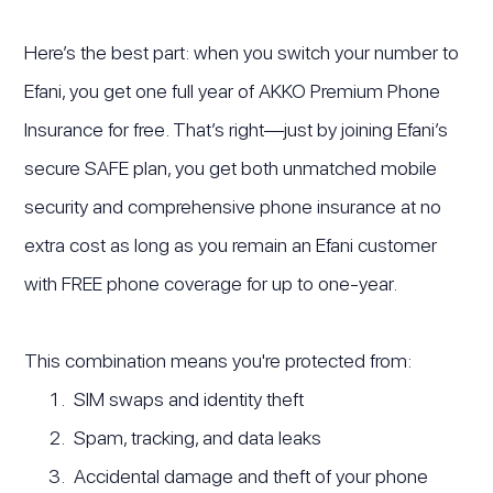
Here’s the best part: when you switch your number to
Efani, you get one full year of AKKO Premium Phone
Insurance for free. That’s right—just by joining Efani’s
secure SAFE plan, you get both unmatched mobile
security and comprehensive phone insurance at no
extra cost as long as you remain an Efani customer
with FREE phone coverage for up to one-year.
This combination means you're protected from:
SIM swaps and identity theft
Spam, tracking, and data leaks
Accidental damage and theft of your phone