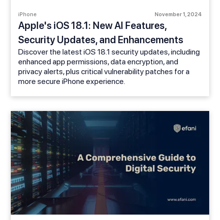
iPhone
November 1, 2024
Apple's iOS 18.1: New AI Features,
Security Updates, and Enhancements
Discover the latest iOS 18.1 security updates, including
enhanced app permissions, data encryption, and
privacy alerts, plus critical vulnerability patches for a
more secure iPhone experience.