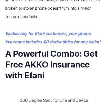
broken or stolen phone doesn’t turn into a major
financial headache.
Exclusively for Efani customers, your phone
insurance includes $0 deductibles for any claim!
A Powerful Combo: Get
Free AKKO Insurance
with Efani
360 Degree Security: Line and Device