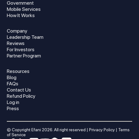
Government
Mobile Services
How It Works
Company
Leadership Team
Reviews
For Investors
Partner Program
Resources
Blog
FAQs
Contact Us
Refund Policy
Log in
Press
© Copyright Efani
2026
. All right reserved |
Privacy Policy
|
Terms
of Service