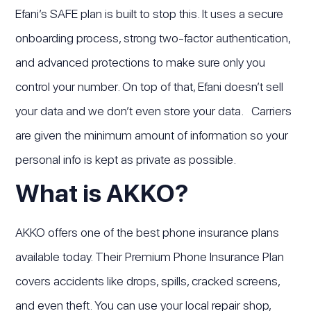
Efani’s SAFE plan is built to stop this. It uses a secure
onboarding process, strong two-factor authentication,
and advanced protections to make sure only you
control your number. On top of that, Efani doesn’t sell
your data and we don’t even store your data. Carriers
are given the minimum amount of information so your
personal info is kept as private as possible.
What is AKKO?
AKKO offers one of the best phone insurance plans
available today. Their Premium Phone Insurance Plan
covers accidents like drops, spills, cracked screens,
and even theft. You can use your local repair shop,