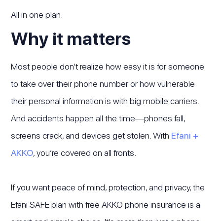
All in one plan.
Why it matters
Most people don’t realize how easy it is for someone
to take over their phone number or how vulnerable
their personal information is with big mobile carriers.
And accidents happen all the time—phones fall,
screens crack, and devices get stolen. With
Efani +
AKKO
, you’re covered on all fronts.
If you want peace of mind, protection, and privacy, the
Efani SAFE plan with free AKKO phone insurance is a