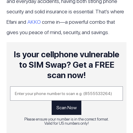
and everyday accidents, having both strong phone
security and solid insurance is essential. That’s where
Efani and
AKKO
come in—a powerful combo that
gives you peace of mind, security, and savings.
Is your cellphone vulnerable
to SIM Swap? Get a FREE
scan now!
Please ensure your number is in the correct format.
Valid for US numbers only!