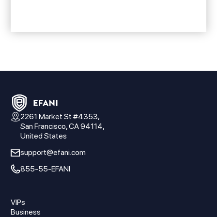
2261 Market St #4353,
San Francisco, CA 94114,
United States
support@efani.com
855-55-EFANI
VIPs
Business