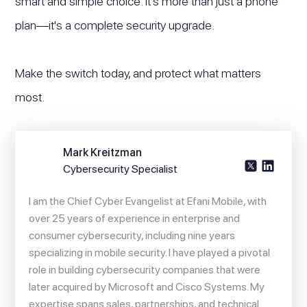
smart and simple choice. It's more than just a phone
plan—it's a complete security upgrade.
Make the switch today, and protect what matters
most.
Mark Kreitzman
Cybersecurity Specialist
I am the Chief Cyber Evangelist at Efani Mobile, with
over 25 years of experience in enterprise and
consumer cybersecurity, including nine years
specializing in mobile security. I have played a pivotal
role in building cybersecurity companies that were
later acquired by Microsoft and Cisco Systems. My
expertise spans sales, partnerships, and technical