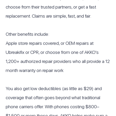
choose from their trusted partners, or get a fast
replacement. Claims are simple, fast, and fair.
Other benefits include:
Apple store repairs covered, or OEM repairs at
Ubreakifix or CPR, or choose from one of AKKO's
1,200+ authorized repair providers who all provide a 12
month warranty on repair work
You also get low deductibles (as little as $29) and
coverage that often goes beyond what traditional
phone carriers offer. With phones costing $800–
$1,500 or more these days, AKKO helps make sure a