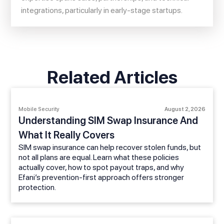
integrations, particularly in early-stage startups.
Related Articles
Mobile Security
August 2, 2026
Understanding SIM Swap Insurance And
What It Really Covers
SIM swap insurance can help recover stolen funds, but
not all plans are equal. Learn what these policies
actually cover, how to spot payout traps, and why
Efani’s prevention-first approach offers stronger
protection.