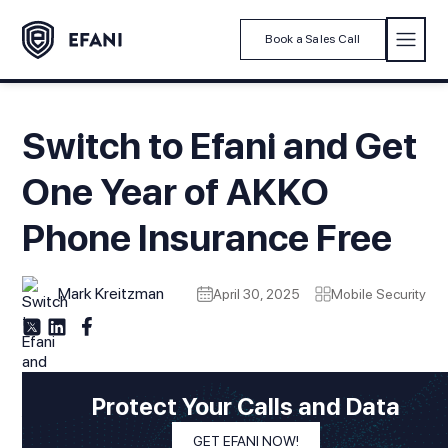
Book a Sales Call
Switch to Efani and Get
One Year of AKKO
Phone Insurance Free
Mark Kreitzman
April 30, 2025
Mobile Security
Modified On
April 30, 2025
In This Article
Protect Your Calls and Data
1. Efani + AKKO
GET EFANI NOW!