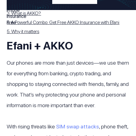
2. What is Efani?
3. What is AKKO?
4. A Powerful Combo: Get Free AKKO Insurance with Efani
5. Why it matters
Efani + AKKO
Our phones are more than just devices—we use them
for everything from banking, crypto trading, and
shopping to staying connected with friends, family, and
work. That’s why protecting your phone and personal
information is more important than ever.
With rising threats like
SIM swap attacks
, phone theft,