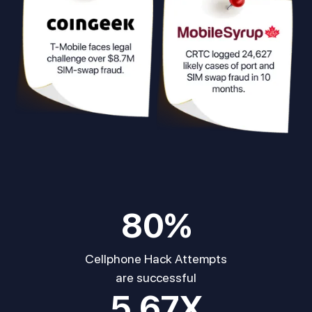
80
%
Cellphone Hack Attempts
are successful
5.67
X