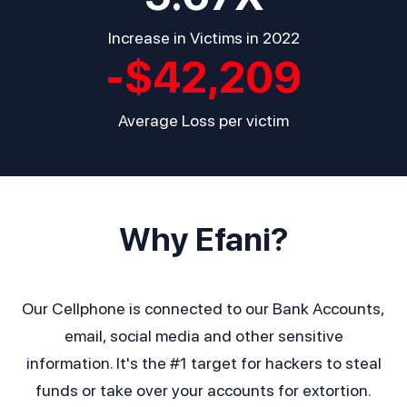
Increase in Victims in 2022
-$
42,209
Average Loss per victim
Why Efani?
Our Cellphone is connected to our Bank Accounts,
email, social media and other sensitive
information. It's the #1 target for hackers to steal
funds or take over your accounts for extortion.