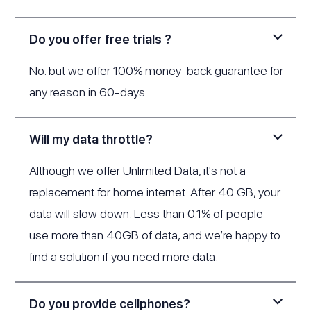
Do you offer free trials ?
No. but we offer 100% money-back guarantee for
any reason in 60-days.
Will my data throttle?
Although we offer Unlimited Data, it's not a
replacement for home internet. After 40 GB, your
data will slow down. Less than 0.1% of people
use more than 40GB of data, and we’re happy to
find a solution if you need more data.
Do you provide cellphones?