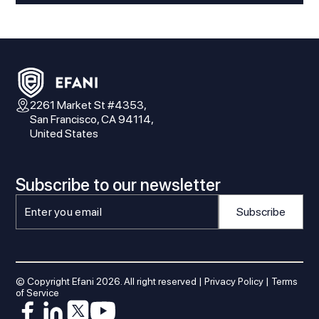
2261 Market St #4353,
San Francisco, CA 94114,
United States
Subscribe to our newsletter
© Copyright Efani
2026
. All right reserved |
Privacy Policy
|
Terms
of Service