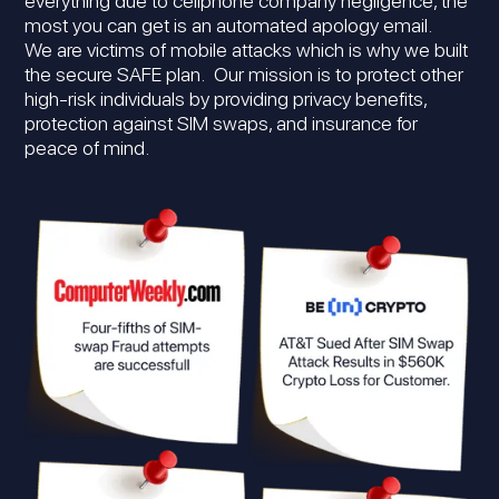
everything due to cellphone company negligence, the
most you can get is an automated apology email.
We are victims of mobile attacks which is why we built
the secure SAFE plan. Our mission is to protect other
high-risk individuals by providing privacy benefits,
protection against SIM swaps, and insurance for
peace of mind.