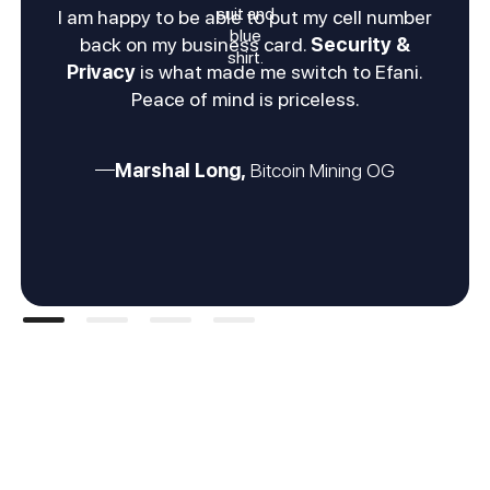
I am happy to be able to put my cell number
back on my business card.
Security &
Privacy
is what made me switch to Efani.
Peace of mind is priceless.
Marshal Long,
Bitcoin Mining OG