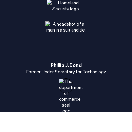
Phillip J. Bond
Former Under Secretary for Technology