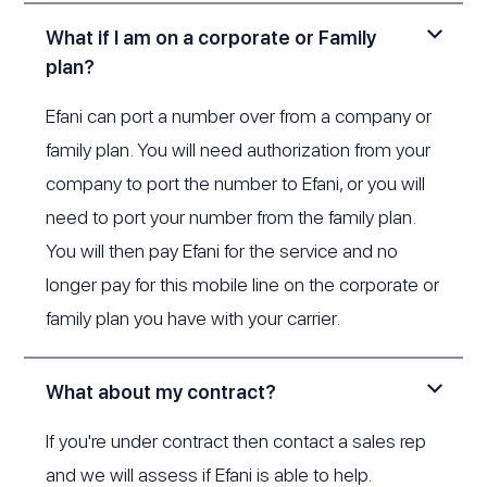
What if I am on a corporate or Family
plan?
Efani can port a number over from a company or
family plan. You will need authorization from your
company to port the number to Efani, or you will
need to port your number from the family plan.
You will then pay Efani for the service and no
longer pay for this mobile line on the corporate or
family plan you have with your carrier.
What about my contract?
If you're under contract then contact a sales rep
and we will assess if Efani is able to help.