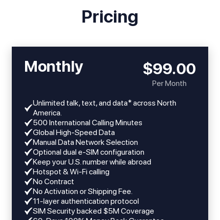
Pricing
Monthly
$99.00
Per Month
Unlimited talk, text, and data* across North
America.
​​500 International Calling Minutes
Global High-Speed Data
Manual Data Network Selection
Optional dual e-SIM configuration
Keep your U.S. number while abroad
Hotspot & Wi-Fi calling
No Contract
No Activation or Shipping Fee.
11-layer authentication protocol
SIM Security backed $5M Coverage