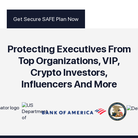
Get Secure SAFE Plan Now
Protecting Executives From
Top Organizations, VIP,
Crypto Investors,
Influencers And More