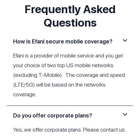
Frequently Asked
Questions
How is Efani secure mobile coverage?
Efani is a provider of mobile service and you get
your choice of two top US mobile networks
(excluding T-Mobile). The coverage and speed
(LTE/5G) will be based on the networks
coverage.
Do you offer corporate plans?
Yes, we offer corporate plans. Please
contact us
.