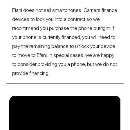
Efani does not sell smartphones. Carriers finance
devices to lock you into a contract so we
recommend you purchase the phone outright. If
your phone is currently financed, you will need to
pay the remaining balance to unlock your device
to move to Efani. In special cases, we are happy
to consider providing you a phone, but we do not
provide financing.