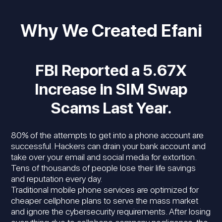
Why We Created Efani
FBI Reported a 5.67X
Increase in SIM Swap
Scams Last Year.
80% of the attempts to get into a phone account are
successful. Hackers can drain your bank account and
take over your email and social media for extortion.
Tens of thousands of people lose their life savings
and reputation every day.
Traditional mobile phone services are optimized for
cheaper cellphone plans to serve the mass market
and ignore the cybersecurity requirements. After losing