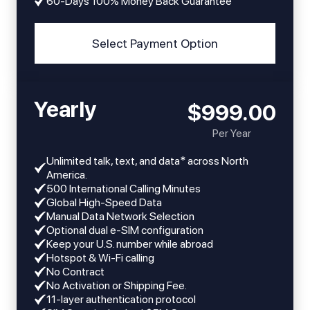
60-Days 100% Money Back Guarantee
Select Payment Option
Yearly
$999.00
Per Year
Unlimited talk, text, and data* across North
America.
​​500 International Calling Minutes
Global High-Speed Data
Manual Data Network Selection
Optional dual e-SIM configuration
Keep your U.S. number while abroad
Hotspot & Wi-Fi calling
No Contract
No Activation or Shipping Fee.
11-layer authentication protocol