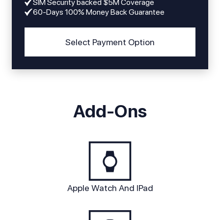
SIM Security backed $5M Coverage
60-Days 100% Money Back Guarantee
Select Payment Option
Add-Ons
Apple Watch And IPad