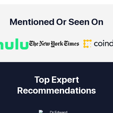
Mentioned Or Seen On
Top Expert
Recommendations