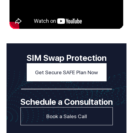
SIM Swap Protection
Get Secure SAFE Plan Now
Schedule a Consultation
Book a Sales Call