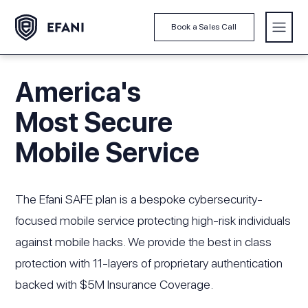
Book a Sales Call
America's
Most Secure
Mobile Service
The Efani SAFE plan is a bespoke cybersecurity-
focused mobile service protecting high-risk individuals
against mobile hacks. We provide the best in class
protection with 11-layers of proprietary authentication
backed with $5M Insurance Coverage.