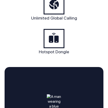
Unlimited Global Calling
Hotspot Dongle