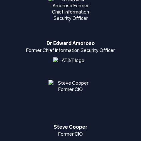
Dr Edward Amoroso
Former Chief Information Security Officer
Steve Cooper
Former CIO