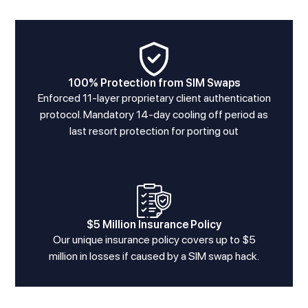
100% Protection from SIM Swaps
Enforced 11-layer proprietary client authentication
protocol. Mandatory 14-day cooling off period as
last resort protection for porting out
$5 Million Insurance Policy
Our unique insurance policy covers up to $5
million in losses if caused by a SIM swap hack.