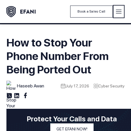
Book a Sales Call
How to Stop Your
Phone Number From
Being Ported Out
Haseeb Awan
July 17, 2026
Cyber Security
Modified On
July 17, 2026
In This Article
Protect Your Calls and Data
1. Introduction
GET EFANI NOW!