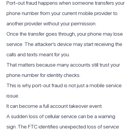
Port-out fraud happens when someone transfers your
phone number from your current mobile provider to
another provider without your permission.
Once the transfer goes through, your phone may lose
service. The attacker’s device may start receiving the
calls and texts meant for you.
That matters because many accounts still trust your
phone number for identity checks.
This is why port-out fraud is not just a mobile service
issue.
It can become a full account takeover event.
A sudden loss of cellular service can be a warning
sign. The FTC identifies unexpected loss of service