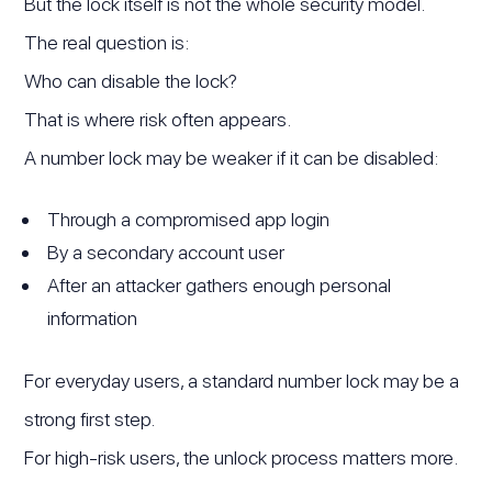
But the lock itself is not the whole security model.
The real question is:
Who can disable the lock?
That is where risk often appears.
A number lock may be weaker if it can be disabled:
Through a compromised app login
By a secondary account user
After an attacker gathers enough personal
information
For everyday users, a standard number lock may be a
strong first step.
For high-risk users, the unlock process matters more.