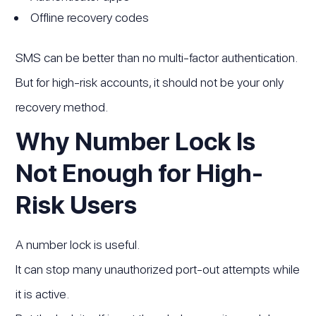
Offline recovery codes
SMS can be better than no multi-factor authentication.
But for high-risk accounts, it should not be your only
recovery method.
Why Number Lock Is
Not Enough for High-
Risk Users
A number lock is useful.
It can stop many unauthorized port-out attempts while
it is active.