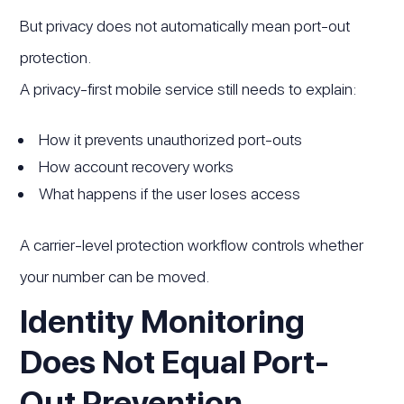
But privacy does not automatically mean port-out
protection.
A privacy-first mobile service still needs to explain:
How it prevents unauthorized port-outs
How account recovery works
What happens if the user loses access
A carrier-level protection workflow controls whether
your number can be moved.
Identity Monitoring
Does Not Equal Port-
Out Prevention