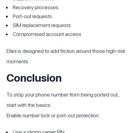
Recovery processes
Port-out requests
SIM replacement requests
Compromised account access
Efani is designed to add friction around those high-risk
moments.
Conclusion
To stop your phone number from being ported out,
start with the basics.
Enable number lock or port-out protection.
Use a strong carrier PIN.