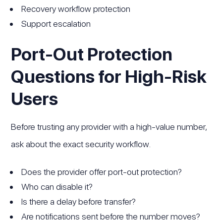
Recovery workflow protection
Support escalation
Port-Out Protection
Questions for High-Risk
Users
Before trusting any provider with a high-value number,
ask about the exact security workflow.
Does the provider offer port-out protection?
Who can disable it?
Is there a delay before transfer?
Are notifications sent before the number moves?