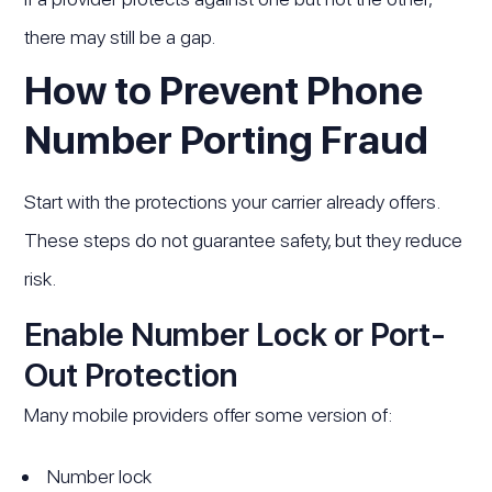
there may still be a gap.
How to Prevent Phone
Number Porting Fraud
Start with the protections your carrier already offers.
These steps do not guarantee safety, but they reduce
risk.
Enable Number Lock or Port-
Out Protection
Many mobile providers offer some version of:
Number lock