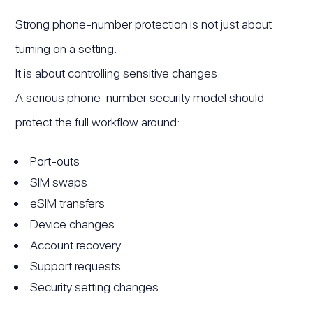
Strong phone-number protection is not just about
turning on a setting.
It is about controlling sensitive changes.
A serious phone-number security model should
protect the full workflow around:
Port-outs
SIM swaps
eSIM transfers
Device changes
Account recovery
Support requests
Security setting changes