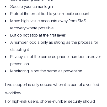
Secure your carrier login.
Protect the email tied to your mobile account.
Move high-value accounts away from SMS
recovery where possible.
But do not stop at the first layer.
A number lock is only as strong as the process for
disabling it.
Privacy is not the same as phone-number takeover
prevention.
Monitoring is not the same as prevention.
Live support is only secure when it is part of a verified
workflow.
For high-risk users, phone-number security should