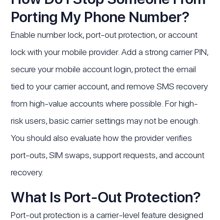
Porting My Phone Number?
Enable number lock, port-out protection, or account
lock with your mobile provider. Add a strong carrier PIN,
secure your mobile account login, protect the email
tied to your carrier account, and remove SMS recovery
from high-value accounts where possible. For high-
risk users, basic carrier settings may not be enough.
You should also evaluate how the provider verifies
port-outs, SIM swaps, support requests, and account
recovery.
What Is Port-Out Protection?
Port-out protection is a carrier-level feature designed