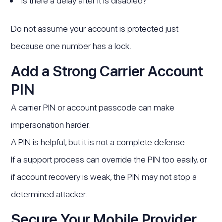
Is there a delay after it is disabled?
Do not assume your account is protected just
because one number has a lock.
Add a Strong Carrier Account
PIN
A carrier PIN or account passcode can make
impersonation harder.
A PIN is helpful, but it is not a complete defense.
If a support process can override the PIN too easily, or
if account recovery is weak, the PIN may not stop a
determined attacker.
Secure Your Mobile Provider