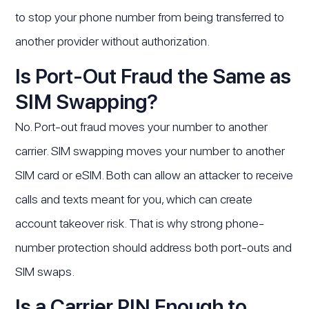
to stop your phone number from being transferred to
another provider without authorization.
Is Port-Out Fraud the Same as
SIM Swapping?
No. Port-out fraud moves your number to another
carrier. SIM swapping moves your number to another
SIM card or eSIM. Both can allow an attacker to receive
calls and texts meant for you, which can create
account takeover risk. That is why strong phone-
number protection should address both port-outs and
SIM swaps.
Is a Carrier PIN Enough to