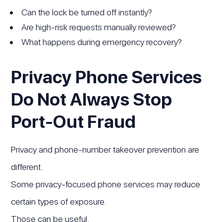
Can the lock be turned off instantly?
Are high-risk requests manually reviewed?
What happens during emergency recovery?
Privacy Phone Services
Do Not Always Stop
Port-Out Fraud
Privacy and phone-number takeover prevention are
different.
Some privacy-focused phone services may reduce
certain types of exposure.
Those can be useful.