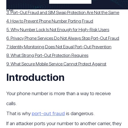
2. Why Port-Out Fraud Leads to Phone-Number Takeover
3. Port-Out Fraud and SIM Swap Protection Are Not the Same
4. How to Prevent Phone Number Porting Fraud
5. Why Number Lock Is Not Enough for High-Risk Users
6. Privacy Phone Services Do Not Always Stop Port-Out Fraud
7. Identity Monitoring Does Not Equal Port-Out Prevention
8. What Strong Port-Out Protection Requires
9. What Secure Mobile Service Cannot Protect Against
Introduction
Your phone number is more than a way to receive
calls.
That is why
port-out fraud
is dangerous.
If an attacker ports your number to another carrier, they