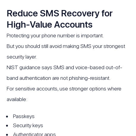
Reduce SMS Recovery for
High-Value Accounts
Protecting your phone number is important.
But you should still avoid making SMS your strongest
security layer.
NIST guidance says SMS and voice-based out-of-
band authentication are not phishing-resistant.
For sensitive accounts, use stronger options where
available:
Passkeys
Security keys
Authenticator apps