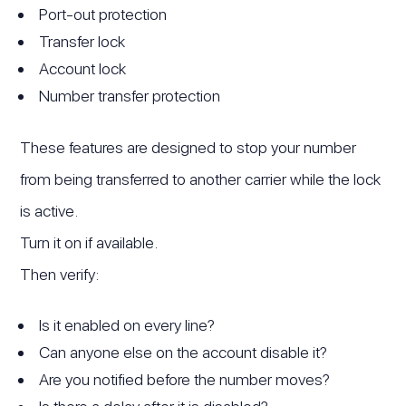
Port-out protection
Transfer lock
Account lock
Number transfer protection
These features are designed to stop your number
from being transferred to another carrier while the lock
is active.
Turn it on if available.
Then verify:
Is it enabled on every line?
Can anyone else on the account disable it?
Are you notified before the number moves?