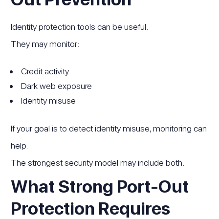
Identity protection tools can be useful.
They may monitor:
Credit activity
Dark web exposure
Identity misuse
If your goal is to detect identity misuse, monitoring can
help.
The strongest security model may include both.
What Strong Port-Out
Protection Requires