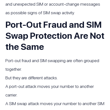
and unexpected SIM or account-change messages
as possible signs of SIM swap activity.
Port-Out Fraud and SIM
Swap Protection Are Not
the Same
Port-out fraud and SIM swapping are often grouped
together.
But they are different attacks.
A port-out attack moves your number to another
carrier.
A SIM swap attack moves your number to another SIM