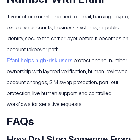
If your phone number is tied to email, banking, crypto,
executive accounts, business systems, or public
identity, secure the carrier layer before it becomes an
account takeover path.
Efani helps high-risk users
protect phone-number
ownership with layered verification, human-reviewed
account changes, SIM swap protection, port-out
protection, live human support, and controlled
workflows for sensitive requests.
FAQs
How Do I Stop Someone From