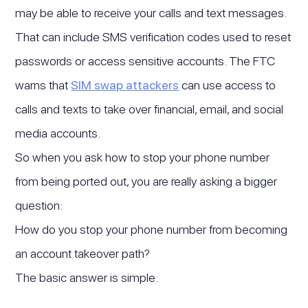
may be able to receive your calls and text messages.
That can include SMS verification codes used to reset
passwords or access sensitive accounts. The FTC
warns that
SIM swap attackers
can use access to
calls and texts to take over financial, email, and social
media accounts.
So when you ask how to stop your phone number
from being ported out, you are really asking a bigger
question:
How do you stop your phone number from becoming
an account takeover path?
The basic answer is simple: