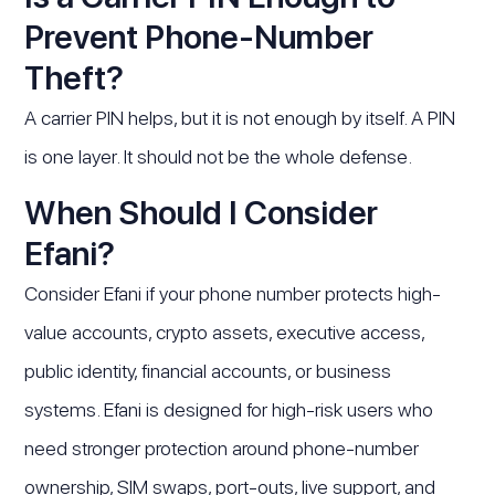
Prevent Phone-Number
Theft?
A carrier PIN helps, but it is not enough by itself. A PIN
is one layer. It should not be the whole defense.
When Should I Consider
Efani?
Consider Efani if your phone number protects high-
value accounts, crypto assets, executive access,
public identity, financial accounts, or business
systems. Efani is designed for high-risk users who
need stronger protection around phone-number
ownership, SIM swaps, port-outs, live support, and