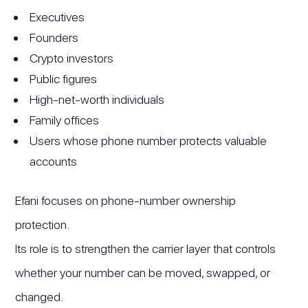
Executives
Founders
Crypto investors
Public figures
High-net-worth individuals
Family offices
Users whose phone number protects valuable
accounts
Efani focuses on phone-number ownership
protection.
Its role is to strengthen the carrier layer that controls
whether your number can be moved, swapped, or
changed.