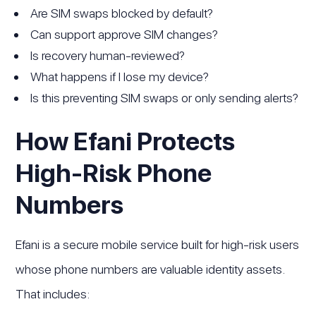
Are SIM swaps blocked by default?
Can support approve SIM changes?
Is recovery human-reviewed?
What happens if I lose my device?
Is this preventing SIM swaps or only sending alerts?
How Efani Protects
High-Risk Phone
Numbers
Efani is a secure mobile service built for high-risk users
whose phone numbers are valuable identity assets.
That includes: