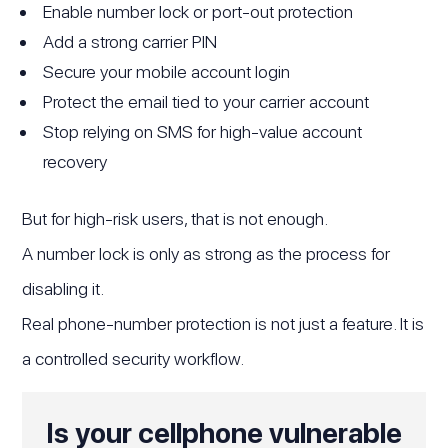
Enable number lock or port-out protection
Add a strong carrier PIN
Secure your mobile account login
Protect the email tied to your carrier account
Stop relying on SMS for high-value account
recovery
But for high-risk users, that is not enough.
A number lock is only as strong as the process for
disabling it.
Real phone-number protection is not just a feature. It is
a controlled security workflow.
Is your cellphone vulnerable