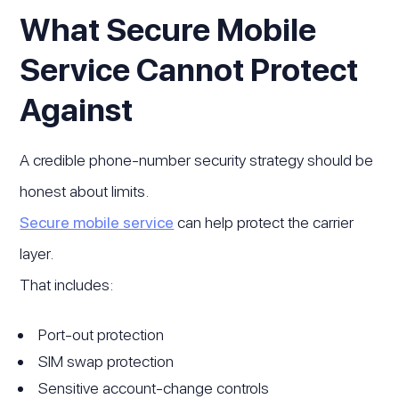
What Secure Mobile
Service Cannot Protect
Against
A credible phone-number security strategy should be
honest about limits.
Secure mobile service
can help protect the carrier
layer.
That includes:
Port-out protection
SIM swap protection
Sensitive account-change controls