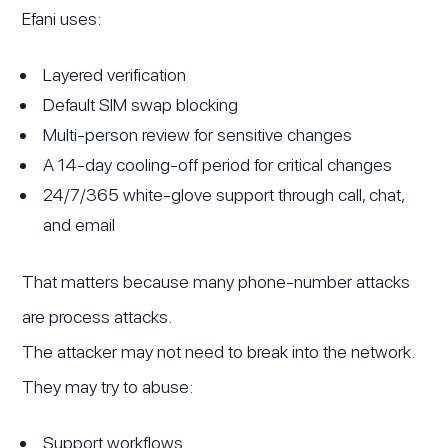
Efani uses:
Layered verification
Default SIM swap blocking
Multi-person review for sensitive changes
A 14-day cooling-off period for critical changes
24/7/365 white-glove support through call, chat,
and email
That matters because many phone-number attacks
are process attacks.
The attacker may not need to break into the network.
They may try to abuse:
Support workflows