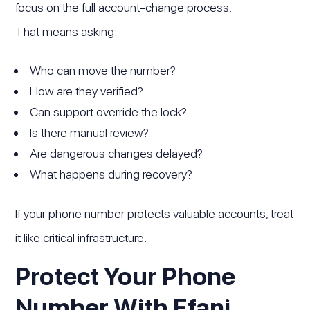
focus on the full account-change process.
That means asking:
Who can move the number?
How are they verified?
Can support override the lock?
Is there manual review?
Are dangerous changes delayed?
What happens during recovery?
If your phone number protects valuable accounts, treat
it like critical infrastructure.
Protect Your Phone
Number With Efani