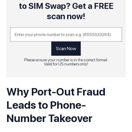
to SIM Swap? Get a FREE
scan now!
Please ensure your number is in the correct format.
Valid for US numbers only!
Why Port-Out Fraud
Leads to Phone-
Number Takeover