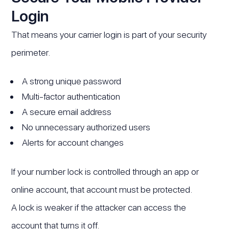
Login
That means your carrier login is part of your security
perimeter.
A strong unique password
Multi-factor authentication
A secure email address
No unnecessary authorized users
Alerts for account changes
If your number lock is controlled through an app or
online account, that account must be protected.
A lock is weaker if the attacker can access the
account that turns it off.