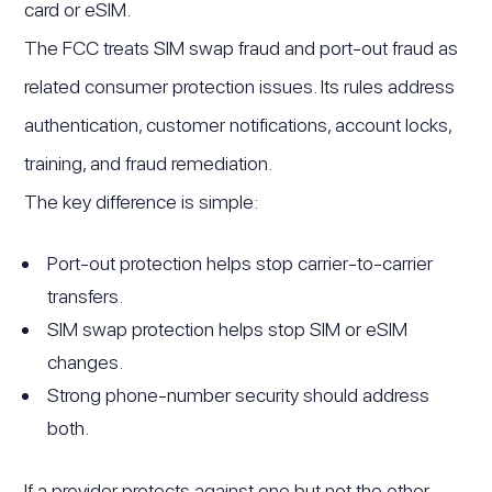
card or eSIM.
The FCC treats SIM swap fraud and port-out fraud as
related consumer protection issues. Its rules address
authentication, customer notifications, account locks,
training, and fraud remediation.
The key difference is simple:
Port-out protection helps stop carrier-to-carrier
transfers.
SIM swap protection helps stop SIM or eSIM
changes.
Strong phone-number security should address
both.
If a provider protects against one but not the other,