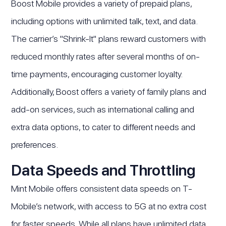
Boost Mobile provides a variety of prepaid plans,
including options with unlimited talk, text, and data.
The carrier’s "Shrink-It" plans reward customers with
reduced monthly rates after several months of on-
time payments, encouraging customer loyalty.
Additionally, Boost offers a variety of family plans and
add-on services, such as international calling and
extra data options, to cater to different needs and
preferences.
Data Speeds and Throttling
Mint Mobile offers consistent data speeds on T-
Mobile’s network, with access to 5G at no extra cost
for faster speeds. While all plans have unlimited data,