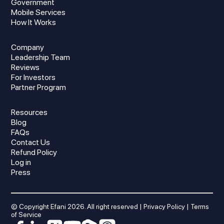
Government
Mobile Services
How It Works
Company
Leadership Team
Reviews
For Investors
Partner Program
Resources
Blog
FAQs
Contact Us
Refund Policy
Log in
Press
© Copyright Efani
2026
. All right reserved |
Privacy Policy
|
Terms
of Service