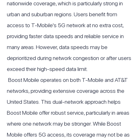
nationwide coverage, which is particularly strong in
urban and suburban regions. Users benefit from
access to T-Mobile's 5G network at no extra cost,
providing faster data speeds and reliable service in
many areas. However, data speeds may be
deprioritized during network congestion or after users
exceed their high-speed data limit.
Boost Mobile operates on both T-Mobile and AT&T
networks, providing extensive coverage across the
United States. This dual-network approach helps
Boost Mobile offer robust service, particularly in areas
where one network may be stronger. While Boost
Mobile offers 5G access, its coverage may not be as