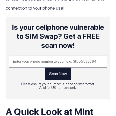
connection to your phone use!
Is your cellphone vulnerable
to SIM Swap? Get a FREE
scan now!
Please ensure your number is in the correct format.
Valid for US numbers only!
A Quick Look at Mint