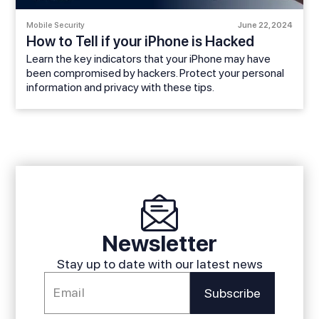
Mobile Security
June 22, 2024
How to Tell if your iPhone is Hacked
Learn the key indicators that your iPhone may have
been compromised by hackers. Protect your personal
information and privacy with these tips.
Newsletter
Stay up to date with our latest news