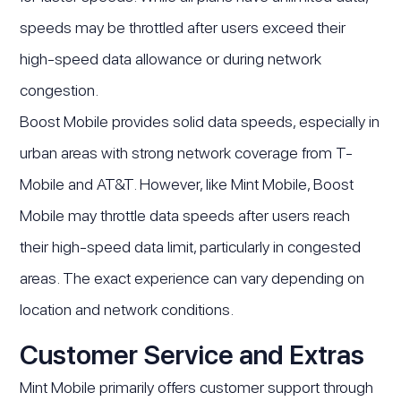
speeds may be throttled after users exceed their
high-speed data allowance or during network
congestion.
Boost Mobile provides solid data speeds, especially in
urban areas with strong network coverage from T-
Mobile and AT&T. However, like Mint Mobile, Boost
Mobile may throttle data speeds after users reach
their high-speed data limit, particularly in congested
areas. The exact experience can vary depending on
location and network conditions.
Customer Service and Extras
Mint Mobile primarily offers customer support through