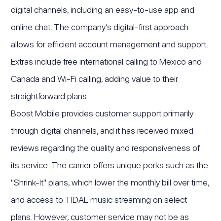
digital channels, including an easy-to-use app and
online chat. The company’s digital-first approach
allows for efficient account management and support.
Extras include free international calling to Mexico and
Canada and Wi-Fi calling, adding value to their
straightforward plans.
Boost Mobile provides customer support primarily
through digital channels, and it has received mixed
reviews regarding the quality and responsiveness of
its service. The carrier offers unique perks such as the
"Shrink-It" plans, which lower the monthly bill over time,
and access to TIDAL music streaming on select
plans. However, customer service may not be as