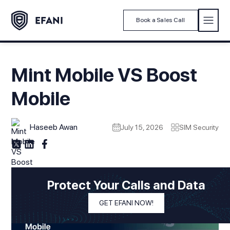
Book a Sales Call
Mint Mobile VS Boost
Mobile
Haseeb Awan
July 15, 2026
SIM Security
Protect Your Calls and Data
GET EFANI NOW!