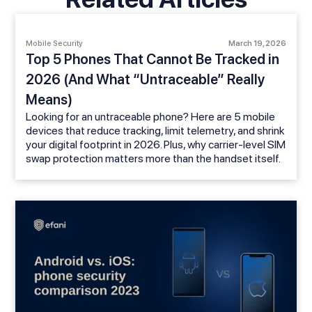
Mobile Security
March 19, 2026
Top 5 Phones That Cannot Be Tracked in
2026 (And What “Untraceable” Really
Means)
Looking for an untraceable phone? Here are 5 mobile
devices that reduce tracking, limit telemetry, and shrink
your digital footprint in 2026. Plus, why carrier-level SIM
swap protection matters more than the handset itself.