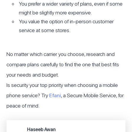
You prefer a wider variety of plans, even if some
might be slightly more expensive.
You value the option of in-person customer
service at some stores.
No matter which carrier you choose, research and
compare plans carefully to find the one that best fits
your needs and budget.
Is security your top priority when choosing a mobile
phone service? Try
Efani
, a Secure Mobile Service, for
peace of mind.
Haseeb Awan