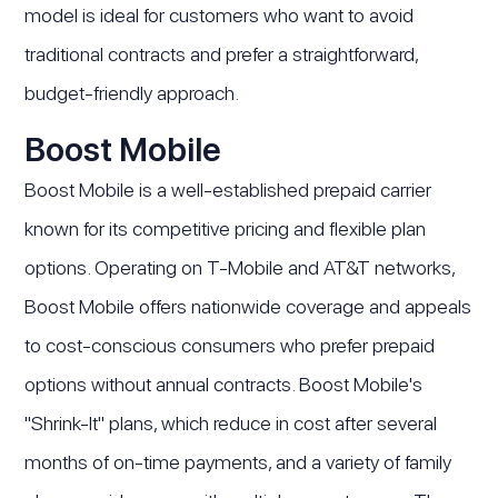
model is ideal for customers who want to avoid
traditional contracts and prefer a straightforward,
budget-friendly approach.
Boost Mobile
Boost Mobile is a well-established prepaid carrier
known for its competitive pricing and flexible plan
options. Operating on T-Mobile and AT&T networks,
Boost Mobile offers nationwide coverage and appeals
to cost-conscious consumers who prefer prepaid
options without annual contracts. Boost Mobile's
"Shrink-It" plans, which reduce in cost after several
months of on-time payments, and a variety of family