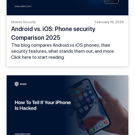
Mobile Security
February 19, 2025
Android vs. iOS: Phone security
Comparison 2025
This blog compares Android vs iOS phones, their
security features, what stands them out, and more.
Click here to start reading.