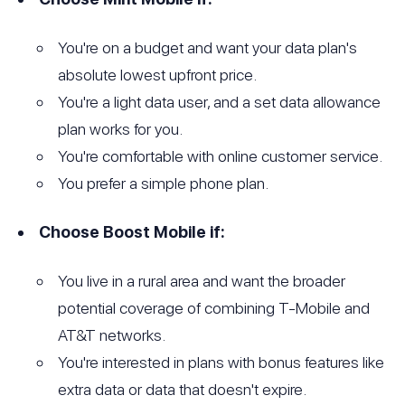
You're on a budget and want your data plan's
absolute lowest upfront price.
You're a light data user, and a set data allowance
plan works for you.
You're comfortable with online customer service.
You prefer a simple phone plan.
Choose Boost Mobile if:
You live in a rural area and want the broader
potential coverage of combining T-Mobile and
AT&T networks.
You're interested in plans with bonus features like
extra data or data that doesn't expire.