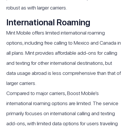
robust as with larger carriers.
International Roaming
Mint Mobile offers limited international roaming
options, including free calling to Mexico and Canada in
all plans. Mint provides affordable add-ons for calling
and texting for other international destinations, but
data usage abroad is less comprehensive than that of
larger carriers.
Compared to major carriers, Boost Mobile’s
international roaming options are limited. The service
primarily focuses on international calling and texting
add-ons, with limited data options for users traveling