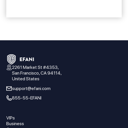
2261 Market St #4353,
San Francisco, CA 94114,
United States
support@efani.com
855-55-EFANI
VIPs
Business