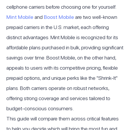
cellphone carriers before choosing one for yourself.
Mint Mobile
and
Boost Mobile
are two well-known
prepaid carriers in the U.S. market, each offering
distinct advantages. Mint Mobile is recognized for its
affordable plans purchased in bulk, providing significant
savings over time. Boost Mobile, on the other hand,
appeals to users with its competitive pricing, flexible
prepaid options, and unique perks like the "Shrink-It"
plans. Both carriers operate on robust networks,
offering strong coverage and services tailored to
budget-conscious consumers.
This guide will compare them across critical features
to help you decide which will bring the most fun and