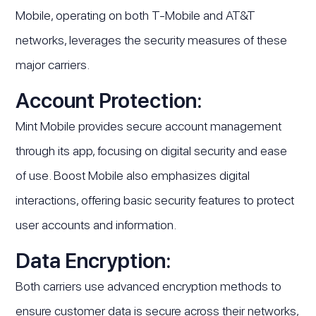
Mobile, operating on both T-Mobile and AT&T
networks, leverages the security measures of these
major carriers.
Account Protection:
Mint Mobile provides secure account management
through its app, focusing on digital security and ease
of use. Boost Mobile also emphasizes digital
interactions, offering basic security features to protect
user accounts and information.
Data Encryption:
Both carriers use advanced encryption methods to
ensure customer data is secure across their networks,