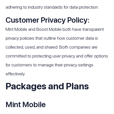
adhering to industry standards for data protection.
Customer Privacy Policy:
Mint Mobile and Boost Mobile both have transparent
privacy policies that outline how customer data is
collected, used, and shared. Both companies are
committed to protecting user privacy and offer options
for customers to manage their privacy settings
effectively.
Packages and Plans
Mint Mobile