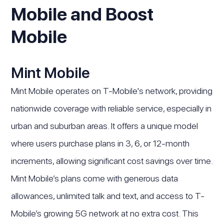
Mobile and Boost
Mobile
Mint Mobile
Mint Mobile operates on T-Mobile's network, providing
nationwide coverage with reliable service, especially in
urban and suburban areas. It offers a unique model
where users purchase plans in 3, 6, or 12-month
increments, allowing significant cost savings over time.
Mint Mobile’s plans come with generous data
allowances, unlimited talk and text, and access to T-
Mobile’s growing 5G network at no extra cost. This