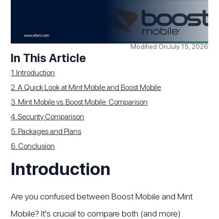
Modified On
July 15, 2026
In This Article
1. Introduction
2. A Quick Look at Mint Mobile and Boost Mobile
3. Mint Mobile vs. Boost Mobile: Comparison
4. Security Comparison
5. Packages and Plans
6. Conclusion
Introduction
Are you confused between Boost Mobile and Mint
Mobile? It's crucial to compare both (and more)