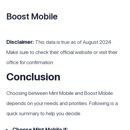
Boost Mobile
Disclaimer:
This data is true as of August 2024.
Make sure to check their official website or visit their
office for confirmation.
Conclusion
Choosing between Mint Mobile and Boost Mobile
depends on your needs and priorities. Following is a
quick summary to help you decide:
Choose Mint Mobile if: