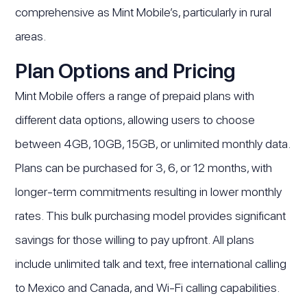
comprehensive as Mint Mobile’s, particularly in rural
areas.
Plan Options and Pricing
Mint Mobile offers a range of prepaid plans with
different data options, allowing users to choose
between 4GB, 10GB, 15GB, or unlimited monthly data.
Plans can be purchased for 3, 6, or 12 months, with
longer-term commitments resulting in lower monthly
rates. This bulk purchasing model provides significant
savings for those willing to pay upfront. All plans
include unlimited talk and text, free international calling
to Mexico and Canada, and Wi-Fi calling capabilities.