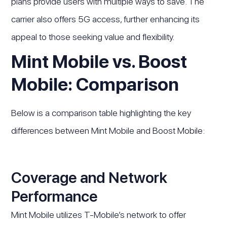
plans provide users with multiple ways to save. The
carrier also offers 5G access, further enhancing its
appeal to those seeking value and flexibility.
Mint Mobile vs. Boost
Mobile: Comparison
Below is a comparison table highlighting the key
differences between Mint Mobile and Boost Mobile:
Coverage and Network
Performance
Mint Mobile utilizes T-Mobile’s network to offer