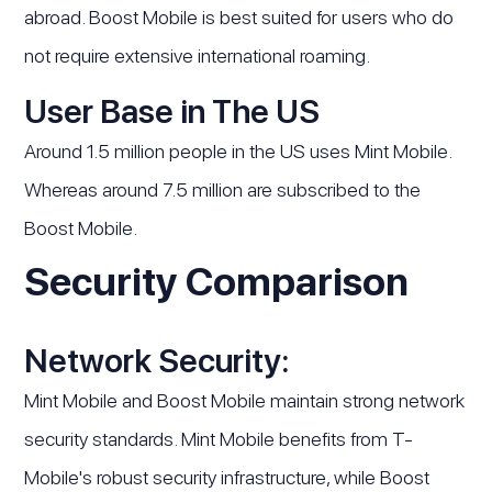
abroad. Boost Mobile is best suited for users who do
not require extensive international roaming.
User Base in The US
Around 1.5 million people in the US uses Mint Mobile.
Whereas around 7.5 million are subscribed to the
Boost Mobile.
Security Comparison
Network Security:
Mint Mobile and Boost Mobile maintain strong network
security standards. Mint Mobile benefits from T-
Mobile's robust security infrastructure, while Boost