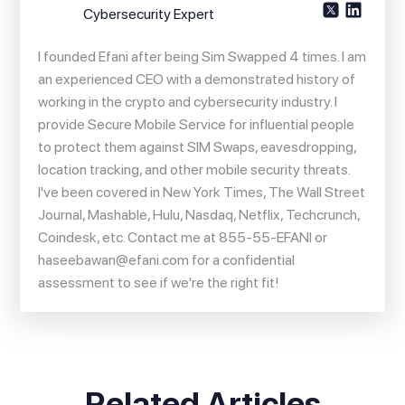
Cybersecurity Expert
I founded Efani after being Sim Swapped 4 times. I am
an experienced CEO with a demonstrated history of
working in the crypto and cybersecurity industry. I
provide Secure Mobile Service for influential people
to protect them against SIM Swaps, eavesdropping,
location tracking, and other mobile security threats.
I've been covered in New York Times, The Wall Street
Journal, Mashable, Hulu, Nasdaq, Netflix, Techcrunch,
Coindesk, etc. Contact me at 855-55-EFANI or
haseebawan@efani.com
for a confidential
assessment to see if we're the right fit!
Related Articles