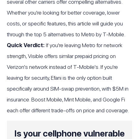
several other carriers offer compelling alternatives.
Whether you're looking for better coverage, lower
costs, or specific features, this article will guide you
through the top 5 alternatives to Metro by T-Mobile.
Quick Verdict:
If you're leaving Metro for network
strength, Visible offers similar prepaid pricing on
Verizon's network instead of T-Mobile's. If you're
leaving for security, Efani is the only option built
specifically around SIM-swap prevention, with $5M in
insurance. Boost Mobile, Mint Mobile, and Google Fi
each offer different trade-offs on price and coverage.
Is your cellphone vulnerable