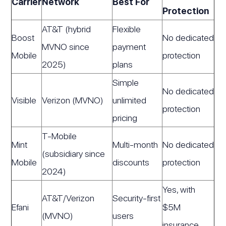
Carrier
Network
Best For
Protection
AT&T (hybrid
Flexible
Boost
No dedicated
MVNO since
payment
Mobile
protection
2025)
plans
Simple
No dedicated
Visible
Verizon (MVNO)
unlimited
protection
pricing
T-Mobile
Mint
Multi-month
No dedicated
(subsidiary since
Mobile
discounts
protection
2024)
Yes, with
AT&T/Verizon
Security-first
Efani
$5M
(MVNO)
users
insurance