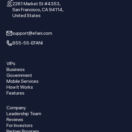
2261 Market St #4353,
San Francisco, CA 94114,
United States
support@efani.com
855-55-EFANI
VIPs
Business
Government
Mobile Services
How It Works
Features
Company
Leadership Team
Reviews
For Investors
Partner Program