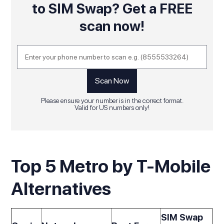
to SIM Swap? Get a FREE
scan now!
Please ensure your number is in the correct format.
Valid for US numbers only!
Top 5 Metro by T-Mobile
Alternatives
SIM Swap