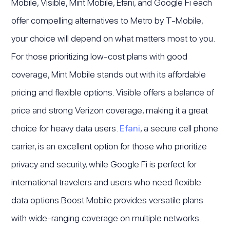
Mobile, Visible, Mint Mobile, Efani, and Google Fi each
offer compelling alternatives to Metro by T-Mobile,
your choice will depend on what matters most to you.
For those prioritizing low-cost plans with good
coverage, Mint Mobile stands out with its affordable
pricing and flexible options. Visible offers a balance of
price and strong Verizon coverage, making it a great
choice for heavy data users.
Efani
, a secure cell phone
carrier, is an excellent option for those who prioritize
privacy and security, while Google Fi is perfect for
international travelers and users who need flexible
data options.Boost Mobile provides versatile plans
with wide-ranging coverage on multiple networks.