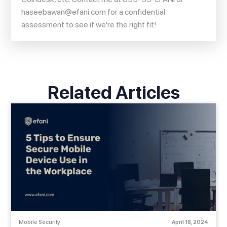
haseebawan@efani.com
for a confidential
assessment to see if we're the right fit!
Related Articles
Mobile Security
April 18, 2024