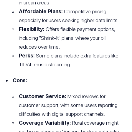
in urban areas.
Affordable Plans:
Competitive pricing,
especially for users seeking higher data limits.
Flexibility:
Offers flexible payment options,
including "Shrink-It" plans, where your bill
reduces over time.
Perks:
Some plans include extra features like
TIDAL music streaming.
Cons:
Customer Service:
Mixed reviews for
customer support, with some users reporting
difficulties with digital support channels.
Coverage Variability:
Rural coverage might
not be as strong as Verizon-backed networks.