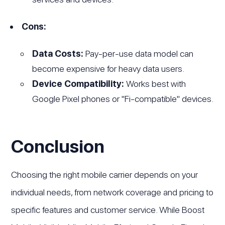
Cons:
Data Costs:
Pay-per-use data model can
become expensive for heavy data users.
Device Compatibility:
Works best with
Google Pixel phones or "Fi-compatible" devices.
Conclusion
Choosing the right mobile carrier depends on your
individual needs, from network coverage and pricing to
specific features and customer service. While Boost