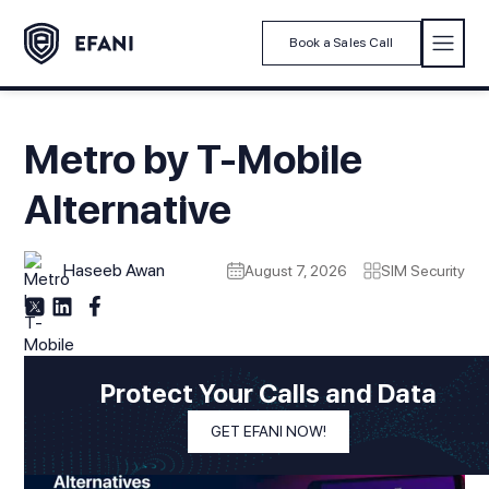
Book a Sales Call
Metro by T-Mobile
Alternative
Haseeb Awan
August 7, 2026
SIM Security
Protect Your Calls and Data
GET EFANI NOW!