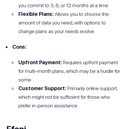
you commit to 3, 6, or 12 months at a time.
Flexible Plans:
Allows you to choose the
amount of data you need, with options to
change plans as your needs evolve.
Cons:
Upfront Payment:
Requires upfront payment
for multi-month plans, which may be a hurdle for
some.
Customer Support:
Primarily online support,
which might not be sufficient for those who
prefer in-person assistance.
Efani