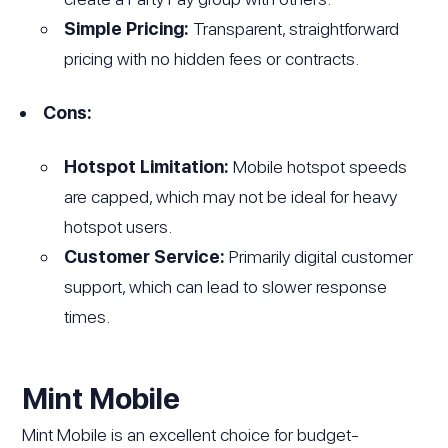
Simple Pricing:
Transparent, straightforward
pricing with no hidden fees or contracts.
Cons:
Hotspot Limitation:
Mobile hotspot speeds
are capped, which may not be ideal for heavy
hotspot users.
Customer Service:
Primarily digital customer
support, which can lead to slower response
times.
Mint Mobile
Mint Mobile is an excellent choice for budget-