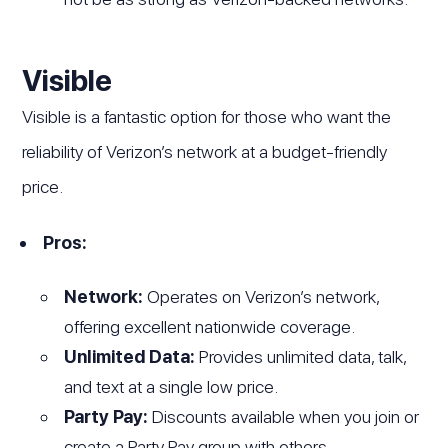
Visible
Visible is a fantastic option for those who want the
reliability of Verizon’s network at a budget-friendly
price.
Pros:
Network:
Operates on Verizon’s network,
offering excellent nationwide coverage.
Unlimited Data:
Provides unlimited data, talk,
and text at a single low price.
Party Pay:
Discounts available when you join or
create a Party Pay group with others.