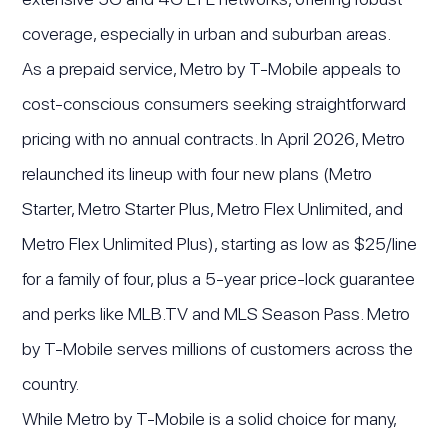
coverage, especially in urban and suburban areas.
As a prepaid service, Metro by T-Mobile appeals to
cost-conscious consumers seeking straightforward
pricing with no annual contracts. In April 2026, Metro
relaunched its lineup with four new plans (Metro
Starter, Metro Starter Plus, Metro Flex Unlimited, and
Metro Flex Unlimited Plus), starting as low as $25/line
for a family of four, plus a 5-year price-lock guarantee
and perks like MLB.TV and MLS Season Pass. Metro
by T-Mobile serves millions of customers across the
country.
While Metro by T-Mobile is a solid choice for many,