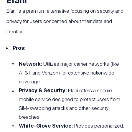
Efani is a premium alternative focusing on security and
privacy for users concerned about their data and
identity.
Pros:
Network:
Utilizes major carrier networks (like
AT&T and Verizon) for extensive nationwide
coverage.
Privacy & Security:
Efani offers a secure
mobile service designed to protect users from
SIM-swapping attacks and other security
breaches.
White-Glove Service:
Provides personalized,