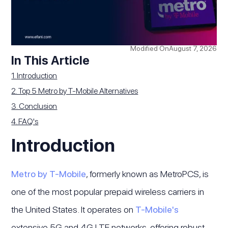
Modified On
August 7, 2026
In This Article
1. Introduction
2. Top 5 Metro by T-Mobile Alternatives
3. Conclusion
4. FAQ's
Introduction
Metro by T-Mobile
, formerly known as MetroPCS, is
one of the most popular prepaid wireless carriers in
the United States. It operates on
T-Mobile's
extensive 5G and 4G LTE networks, offering robust