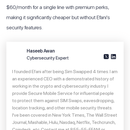
$60/month for a single line with premium perks,
making it significantly cheaper but without Efani's
security features.
Haseeb Awan
Cybersecurity Expert
I founded Efani after being Sim Swapped 4 times. I am
an experienced CEO with a demonstrated history of
working in the crypto and cybersecurity industry. I
provide Secure Mobile Service for influential people
to protect them against SIM Swaps, eavesdropping,
location tracking, and other mobile security threats.
I've been covered in New York Times, The Wall Street
Journal, Mashable, Hulu, Nasdaq, Netflix, Techcrunch,
Coindesk, etc. Contact me at 855-55-EFANI or