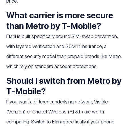
price.
What carrier is more secure
than Metro by T-Mobile?
Efani is built specifically around SIM-swap prevention,
with layered verification and $5M in insurance, a
different security model than prepaid brands like Metro,
which rely on standard account protections.
Should I switch from Metro by
T-Mobile?
If you want a different underlying network, Visible
(Verizon) or Cricket Wireless (AT&T) are worth
comparing. Switch to Efani specifically if your phone