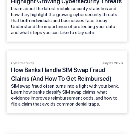
Highlight Growing Cybersecurity Threats
Learn about the latest mobile security statistics and
how they highlight the growing cybersecurity threats
that both individuals and businesses face today.
Understand the importance of protecting your data
and what steps you can take to stay safe.
Cyber Security
July 31, 2026
How Banks Handle SIM Swap Fraud
Claims (And How To Get Reimbursed)
SIM swap fraud often turns into a fight with your bank.
Learn how banks classify SIM swap claims, what
evidence improves reimbursement odds, and how to
file a claim that avoids common denial traps.