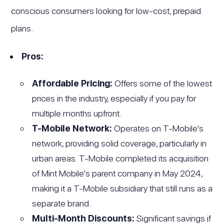
conscious consumers looking for low-cost, prepaid
plans.
Pros:
Affordable Pricing:
Offers some of the lowest
prices in the industry, especially if you pay for
multiple months upfront.
T-Mobile Network:
Operates on T-Mobile's
network, providing solid coverage, particularly in
urban areas. T-Mobile completed its acquisition
of Mint Mobile's parent company in May 2024,
making it a T-Mobile subsidiary that still runs as a
separate brand.
Multi-Month Discounts:
Significant savings if