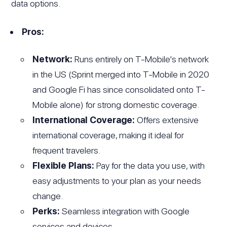
data options.
Pros:
Network:
Runs entirely on T-Mobile's network
in the US (Sprint merged into T-Mobile in 2020
and Google Fi has since consolidated onto T-
Mobile alone) for strong domestic coverage.
International Coverage:
Offers extensive
international coverage, making it ideal for
frequent travelers.
Flexible Plans:
Pay for the data you use, with
easy adjustments to your plan as your needs
change.
Perks:
Seamless integration with Google
services and devices.