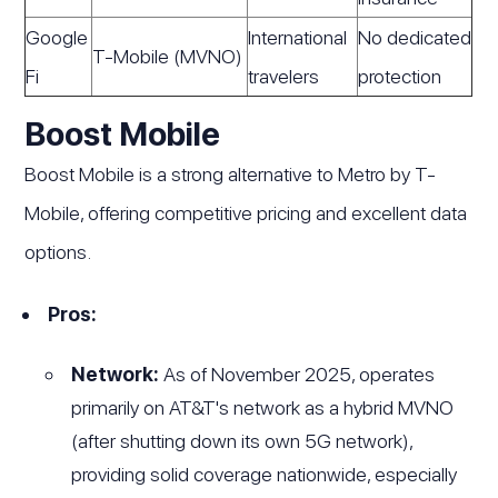
Google
International
No dedicated
T-Mobile (MVNO)
Fi
travelers
protection
Boost Mobile
Boost Mobile is a strong alternative to Metro by T-
Mobile, offering competitive pricing and excellent data
options.
Pros:
Network:
As of November 2025, operates
primarily on AT&T's network as a hybrid MVNO
(after shutting down its own 5G network),
providing solid coverage nationwide, especially