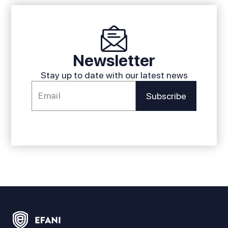
Newsletter
Stay up to date with our latest news