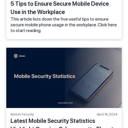
5 Tips to Ensure Secure Mobile Device
Use in the Workplace
This article lists down the five useful tips to ensure
secure mobile phone usage in the workplace. Click here
to start reading.
Mobile Security
April 18, 2024
Latest Mobile Security Statistics