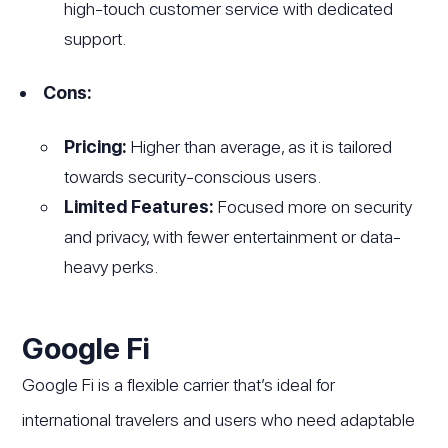
high-touch customer service with dedicated
support.
Cons:
Pricing:
Higher than average, as it is tailored
towards security-conscious users.
Limited Features:
Focused more on security
and privacy, with fewer entertainment or data-
heavy perks.
Google Fi
Google Fi is a flexible carrier that’s ideal for
international travelers and users who need adaptable