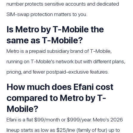
number protects sensitive accounts and dedicated
SIM-swap protection matters to you.
Is Metro by T-Mobile the
same as T-Mobile?
Metro is a prepaid subsidiary brand of T-Mobile,
running on T-Mobile's network but with different plans,
pricing, and fewer postpaid-exclusive features.
How much does Efani cost
compared to Metro by T-
Mobile?
Efani is a flat $99/month or $999/year. Metro's 2026
lineup starts as low as $25/line (family of four) up to