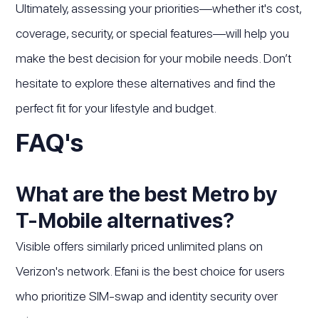
Ultimately, assessing your priorities—whether it's cost,
coverage, security, or special features—will help you
make the best decision for your mobile needs. Don’t
hesitate to explore these alternatives and find the
perfect fit for your lifestyle and budget.
FAQ's
What are the best Metro by
T-Mobile alternatives?
Visible offers similarly priced unlimited plans on
Verizon's network. Efani is the best choice for users
who prioritize SIM-swap and identity security over