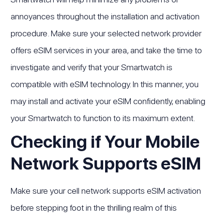
annoyances throughout the installation and activation
procedure. Make sure your selected network provider
offers eSIM services in your area, and take the time to
investigate and verify that your Smartwatch is
compatible with eSIM technology. In this manner, you
may install and activate your eSIM confidently, enabling
your Smartwatch to function to its maximum extent.
Checking if Your Mobile
Network Supports eSIM
Make sure your cell network supports eSIM activation
before stepping foot in the thrilling realm of this