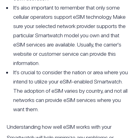
It's also important to remember that only some
cellular operators support eSIM technology. Make
sure your selected network provider supports the
particular Smartwatch model you own and that
eSIM services are available. Usually, the carrier's
website or customer service can provide this
information.
It's crucial to consider the nation or area where you
intend to utilize your eSIM-enabled Smartwatch.
The adoption of eSIM varies by country, and not all
networks can provide eSIM services where you
want them.
Understanding how well eSIM works with your
Smartwatch will help minimize any problems or