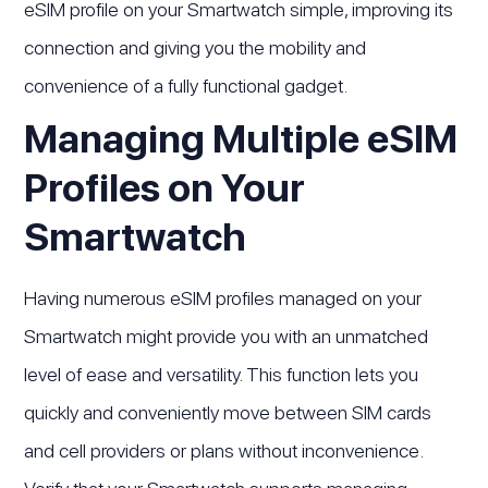
eSIM profile on your Smartwatch simple, improving its
connection and giving you the mobility and
convenience of a fully functional gadget.
Managing Multiple eSIM
Profiles on Your
Smartwatch
Having numerous eSIM profiles managed on your
Smartwatch might provide you with an unmatched
level of ease and versatility. This function lets you
quickly and conveniently move between SIM cards
and cell providers or plans without inconvenience.