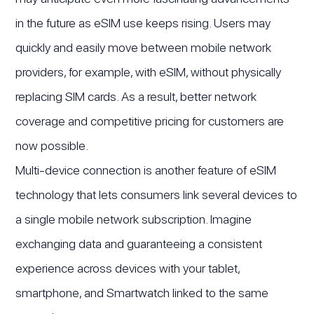
in the future as eSIM use keeps rising. Users may
quickly and easily move between mobile network
providers, for example, with eSIM, without physically
replacing SIM cards. As a result, better network
coverage and competitive pricing for customers are
now possible.
Multi-device connection is another feature of eSIM
technology that lets consumers link several devices to
a single mobile network subscription. Imagine
exchanging data and guaranteeing a consistent
experience across devices with your tablet,
smartphone, and Smartwatch linked to the same