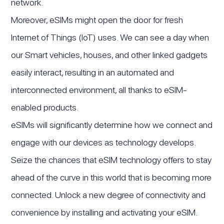
network.
Moreover, eSIMs might open the door for fresh
Internet of Things (IoT) uses. We can see a day when
our Smart vehicles, houses, and other linked gadgets
easily interact, resulting in an automated and
interconnected environment, all thanks to eSIM-
enabled products.
eSIMs will significantly determine how we connect and
engage with our devices as technology develops.
Seize the chances that eSIM technology offers to stay
ahead of the curve in this world that is becoming more
connected. Unlock a new degree of connectivity and
convenience by installing and activating your eSIM.