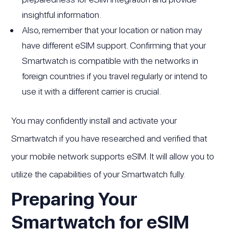
insightful information.
Also, remember that your location or nation may
have different eSIM support. Confirming that your
Smartwatch is compatible with the networks in
foreign countries if you travel regularly or intend to
use it with a different carrier is crucial.
You may confidently install and activate your
Smartwatch if you have researched and verified that
your mobile network supports eSIM. It will allow you to
utilize the capabilities of your Smartwatch fully.
Preparing Your
Smartwatch for eSIM