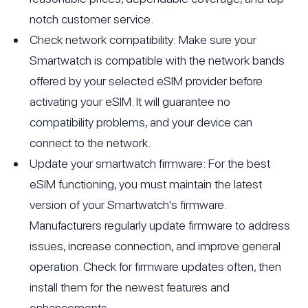
notch customer service.
Check network compatibility: Make sure your
Smartwatch is compatible with the network bands
offered by your selected eSIM provider before
activating your eSIM. It will guarantee no
compatibility problems, and your device can
connect to the network.
Update your smartwatch firmware: For the best
eSIM functioning, you must maintain the latest
version of your Smartwatch's firmware.
Manufacturers regularly update firmware to address
issues, increase connection, and improve general
operation. Check for firmware updates often, then
install them for the newest features and
enhancements.