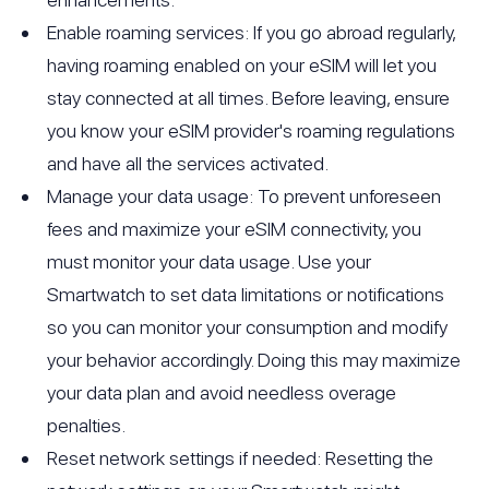
Enable roaming services: If you go abroad regularly,
having roaming enabled on your eSIM will let you
stay connected at all times. Before leaving, ensure
you know your eSIM provider's roaming regulations
and have all the services activated.
Manage your data usage: To prevent unforeseen
fees and maximize your eSIM connectivity, you
must monitor your data usage. Use your
Smartwatch to set data limitations or notifications
so you can monitor your consumption and modify
your behavior accordingly. Doing this may maximize
your data plan and avoid needless overage
penalties.
Reset network settings if needed: Resetting the