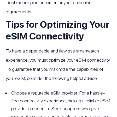
ideal mobile plan or carrier for your particular
requirements.
Tips for Optimizing Your
eSIM Connectivity
To have a dependable and flawless smartwatch
experience, you must optimize your eSIM connectivity.
To guarantee that you maximize the capabilities of
your eSIM, consider the following helpful advice:
Choose a reputable eSIM provider: For a hassle-
free connectivity experience, picking a reliable eSIM
provider is essential. Seek suppliers who give
reasonable prices, dependable coverage, and top-