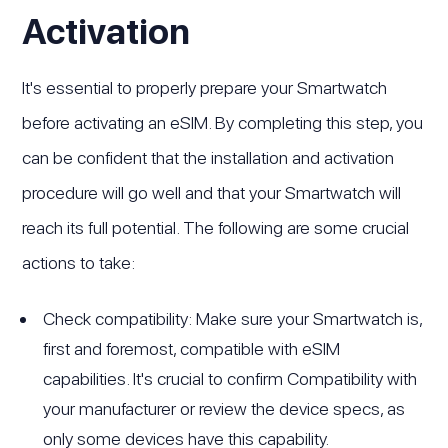
Activation
It's essential to properly prepare your Smartwatch
before activating an eSIM. By completing this step, you
can be confident that the installation and activation
procedure will go well and that your Smartwatch will
reach its full potential. The following are some crucial
actions to take:
Check compatibility: Make sure your Smartwatch is,
first and foremost, compatible with eSIM
capabilities. It's crucial to confirm Compatibility with
your manufacturer or review the device specs, as
only some devices have this capability.