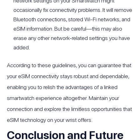
network settings on your Smartwatch might
occasionally fix connectivity problems. It will remove
Bluetooth connections, stored Wi-Fi networks, and
eSIM information. But be careful—this may also
erase any other network-related settings you have
added.
According to these guidelines, you can guarantee that
your eSIM connectivity stays robust and dependable,
enabling you to relish the advantages of a linked
smartwatch experience altogether. Maintain your
connection and explore the limitless opportunities that
eSIM technology on your wrist offers.
Conclusion and Future