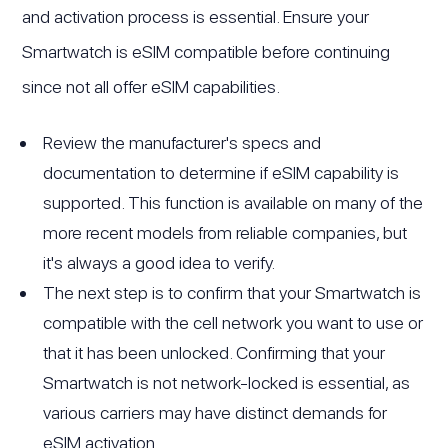
and activation process is essential. Ensure your
Smartwatch is eSIM compatible before continuing
since not all offer eSIM capabilities.
Review the manufacturer's specs and
documentation to determine if eSIM capability is
supported. This function is available on many of the
more recent models from reliable companies, but
it's always a good idea to verify.
The next step is to confirm that your Smartwatch is
compatible with the cell network you want to use or
that it has been unlocked. Confirming that your
Smartwatch is not network-locked is essential, as
various carriers may have distinct demands for
eSIM activation.