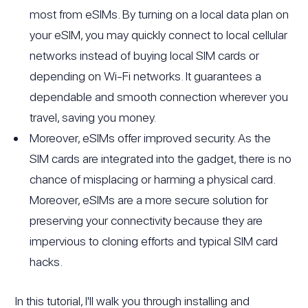
most from eSIMs. By turning on a local data plan on
your eSIM, you may quickly connect to local cellular
networks instead of buying local SIM cards or
depending on Wi-Fi networks. It guarantees a
dependable and smooth connection wherever you
travel, saving you money.
Moreover, eSIMs offer improved security. As the
SIM cards are integrated into the gadget, there is no
chance of misplacing or harming a physical card.
Moreover, eSIMs are a more secure solution for
preserving your connectivity because they are
impervious to cloning efforts and typical SIM card
hacks.
In this tutorial, I'll walk you through installing and