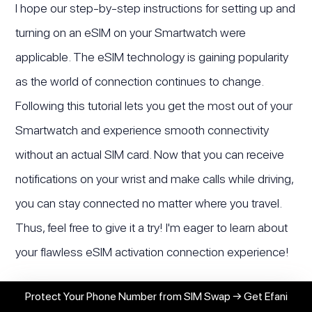
I hope our step-by-step instructions for setting up and
turning on an eSIM on your Smartwatch were
applicable. The eSIM technology is gaining popularity
as the world of connection continues to change.
Following this tutorial lets you get the most out of your
Smartwatch and experience smooth connectivity
without an actual SIM card. Now that you can receive
notifications on your wrist and make calls while driving,
you can stay connected no matter where you travel.
Thus, feel free to give it a try! I'm eager to learn about
your flawless eSIM activation connection experience!
Protect Your Phone Number from SIM Swap → Get Efani
Haseeb Awan