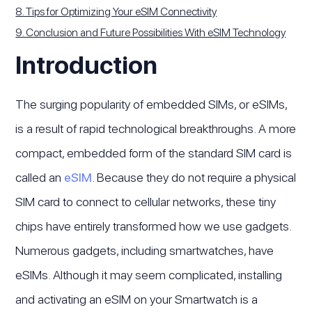
8. Tips for Optimizing Your eSIM Connectivity
9. Conclusion and Future Possibilities With eSIM Technology
Introduction
The surging popularity of embedded SIMs, or eSIMs,
is a result of rapid technological breakthroughs. A more
compact, embedded form of the standard SIM card is
called an
eSIM
. Because they do not require a physical
SIM card to connect to cellular networks, these tiny
chips have entirely transformed how we use gadgets.
Numerous gadgets, including smartwatches, have
eSIMs. Although it may seem complicated, installing
and activating an eSIM on your Smartwatch is a