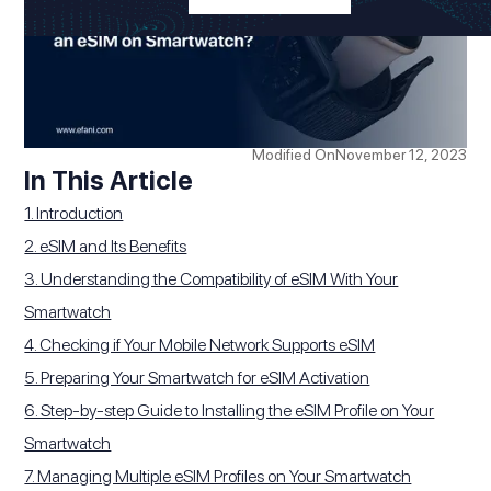
Modified On
November 12, 2023
In This Article
1. Introduction
2. eSIM and Its Benefits
3. Understanding the Compatibility of eSIM With Your
Smartwatch
4. Checking if Your Mobile Network Supports eSIM
5. Preparing Your Smartwatch for eSIM Activation
6. Step-by-step Guide to Installing the eSIM Profile on Your
Smartwatch
7. Managing Multiple eSIM Profiles on Your Smartwatch