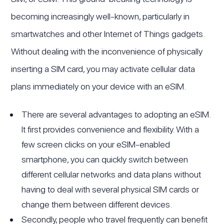
becoming increasingly well-known, particularly in
smartwatches and other Internet of Things gadgets.
Without dealing with the inconvenience of physically
inserting a SIM card, you may activate cellular data
plans immediately on your device with an eSIM.
There are several advantages to adopting an eSIM.
It first provides convenience and flexibility. With a
few screen clicks on your eSIM-enabled
smartphone, you can quickly switch between
different cellular networks and data plans without
having to deal with several physical SIM cards or
change them between different devices.
Secondly, people who travel frequently can benefit