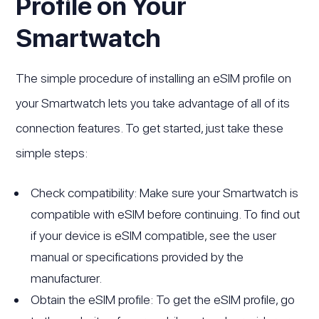
Profile on Your
Smartwatch
The simple procedure of installing an eSIM profile on
your Smartwatch lets you take advantage of all of its
connection features. To get started, just take these
simple steps:
Check compatibility: Make sure your Smartwatch is
compatible with eSIM before continuing. To find out
if your device is eSIM compatible, see the user
manual or specifications provided by the
manufacturer.
Obtain the eSIM profile: To get the eSIM profile, go