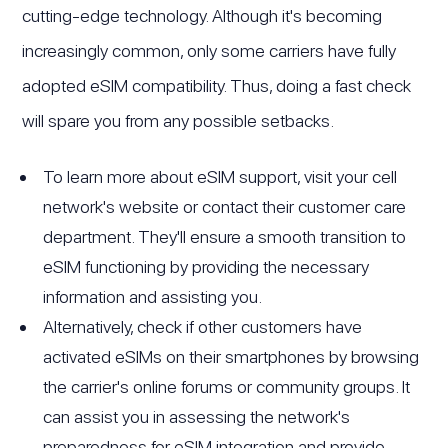
cutting-edge technology. Although it's becoming
increasingly common, only some carriers have fully
adopted eSIM compatibility. Thus, doing a fast check
will spare you from any possible setbacks.
To learn more about eSIM support, visit your cell
network's website or contact their customer care
department. They'll ensure a smooth transition to
eSIM functioning by providing the necessary
information and assisting you.
Alternatively, check if other customers have
activated eSIMs on their smartphones by browsing
the carrier's online forums or community groups. It
can assist you in assessing the network's
preparedness for eSIM integration and provide