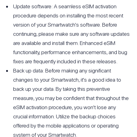
Update software: A seamless eSIM activation
procedure depends on installing the most recent
version of your Smartwatch's software. Before
continuing, please make sure any software updates
are available and install them. Enhanced eSIM
functionality, performance enhancements, and bug
fixes are frequently included in these releases.
Back up data: Before making any significant
changes to your Smartwatch, it's a good idea to
back up your data. By taking this preventive
measure, you may be confident that throughout the
eSIM activation procedure, you won't lose any
crucial information. Utilize the backup choices
offered by the mobile applications or operating
system of your Smartwatch.