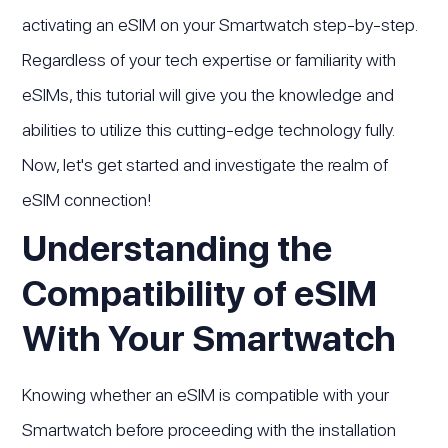
activating an eSIM on your Smartwatch step-by-step.
Regardless of your tech expertise or familiarity with
eSIMs, this tutorial will give you the knowledge and
abilities to utilize this cutting-edge technology fully.
Now, let's get started and investigate the realm of
eSIM connection!
Understanding the
Compatibility of eSIM
With Your Smartwatch
Knowing whether an eSIM is compatible with your
Smartwatch before proceeding with the installation