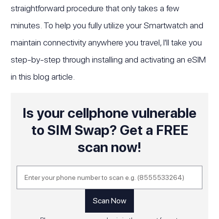
straightforward procedure that only takes a few
minutes. To help you fully utilize your Smartwatch and
maintain connectivity anywhere you travel, I'll take you
step-by-step through installing and activating an eSIM
in this blog article.
Is your cellphone vulnerable
to SIM Swap? Get a FREE
scan now!