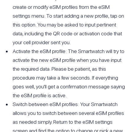
create or modify eSIM profiles from the eSIM
settings menu. To start adding a new profile, tap on
this option. You may be asked to input pertinent
data, including the QR code or activation code that
your cell provider sent you.
Activate the eSIM profile: The Smartwatch will try to
activate the new eSIM profile when you have input
the required data. Please be patient, as this
procedure may take a few seconds. If everything
goes well, you'll get a confirmation message saying
the eSIM profile is active.
Switch between eSIM profiles: Your Smartwatch
allows you to switch between several eSIM profiles
as needed simply. Return to the eSIM settings
screen and find the option to change or pick a new