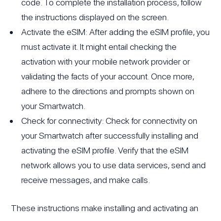
code. To complete the installation process, follow
the instructions displayed on the screen.
Activate the eSIM: After adding the eSIM profile, you
must activate it. It might entail checking the
activation with your mobile network provider or
validating the facts of your account. Once more,
adhere to the directions and prompts shown on
your Smartwatch.
Check for connectivity: Check for connectivity on
your Smartwatch after successfully installing and
activating the eSIM profile. Verify that the eSIM
network allows you to use data services, send and
receive messages, and make calls.
These instructions make installing and activating an