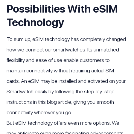
Possibilities With eSIM
Technology
To sum up, eSIM technology has completely changed
how we connect our smartwatches. Its unmatched
flexibility and ease of use enable customers to
maintain connectivity without requiring actual SIM
cards. An eSIM may be installed and activated on your
Smartwatch easily by following the step-by-step
instructions in this blog article, giving you smooth
connectivity wherever you go.
But eSIM technology offers even more options. We
may anticipate even more fascinating advancements