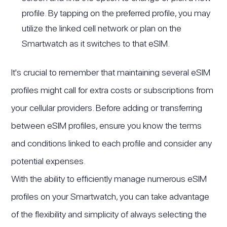
profile. By tapping on the preferred profile, you may
utilize the linked cell network or plan on the
Smartwatch as it switches to that eSIM.
It's crucial to remember that maintaining several eSIM
profiles might call for extra costs or subscriptions from
your cellular providers. Before adding or transferring
between eSIM profiles, ensure you know the terms
and conditions linked to each profile and consider any
potential expenses.
With the ability to efficiently manage numerous eSIM
profiles on your Smartwatch, you can take advantage
of the flexibility and simplicity of always selecting the