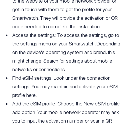
to the website of your mobile network provider or
get in touch with them to get the profile for your
Smartwatch. They will provide the activation or QR
code needed to complete the installation.
Access the settings: To access the settings, go to
the settings menu on your Smartwatch. Depending
on the device's operating system and brand, this
might change. Search for settings about mobile
networks or connections.
Find eSIM settings: Look under the connection
settings. You may maintain and activate your eSIM
profile here.
Add the eSIM profile: Choose the New eSIM profile
add option. Your mobile network operator may ask
you to input the activation number or scan a QR