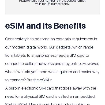
Please ensure your number is in the correct format.
Valid for US numbers only!
eSIM and Its Benefits
Connectivity has become an essential requirement in
our modern digital world. Our gadgets, which range
from tablets to smartphones, need a SIM card to
connect to cellular networks and stay online. However,
what if we told you there was a quicker and easier way
to connect? Put the eSIM in.
A built-in electronic SIM card that does away with the
need for a physical SIM card is called an embedded
SIM, or eSIM. This ground-breaking technology is