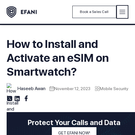
Book a Sales Call
How to Install and
Activate an eSIM on
Smartwatch?
Haseeb Awan
November 12, 2023
Mobile Security
Protect Your Calls and Data
GET EFANI NOW!