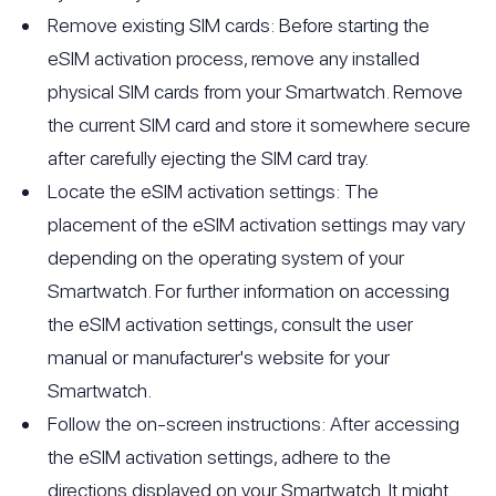
Remove existing SIM cards: Before starting the
eSIM activation process, remove any installed
physical SIM cards from your Smartwatch. Remove
the current SIM card and store it somewhere secure
after carefully ejecting the SIM card tray.
Locate the eSIM activation settings: The
placement of the eSIM activation settings may vary
depending on the operating system of your
Smartwatch. For further information on accessing
the eSIM activation settings, consult the user
manual or manufacturer's website for your
Smartwatch.
Follow the on-screen instructions: After accessing
the eSIM activation settings, adhere to the
directions displayed on your Smartwatch. It might