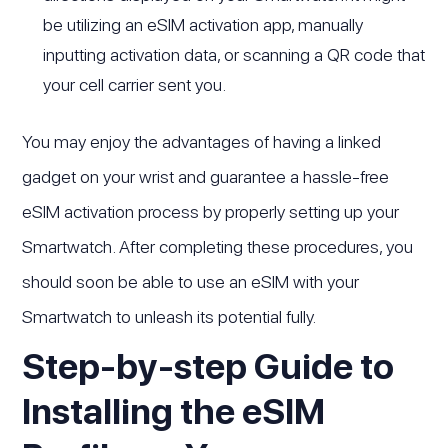
be utilizing an eSIM activation app, manually
inputting activation data, or scanning a QR code that
your cell carrier sent you.
You may enjoy the advantages of having a linked
gadget on your wrist and guarantee a hassle-free
eSIM activation process by properly setting up your
Smartwatch. After completing these procedures, you
should soon be able to use an eSIM with your
Smartwatch to unleash its potential fully.
Step-by-step Guide to
Installing the eSIM