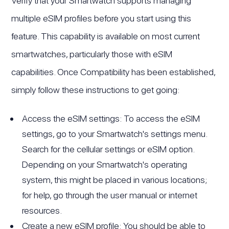
Verify that your Smartwatch supports managing
multiple eSIM profiles before you start using this
feature. This capability is available on most current
smartwatches, particularly those with eSIM
capabilities. Once Compatibility has been established,
simply follow these instructions to get going:
Access the eSIM settings: To access the eSIM
settings, go to your Smartwatch's settings menu.
Search for the cellular settings or eSIM option.
Depending on your Smartwatch's operating
system, this might be placed in various locations;
for help, go through the user manual or internet
resources.
Create a new eSIM profile: You should be able to