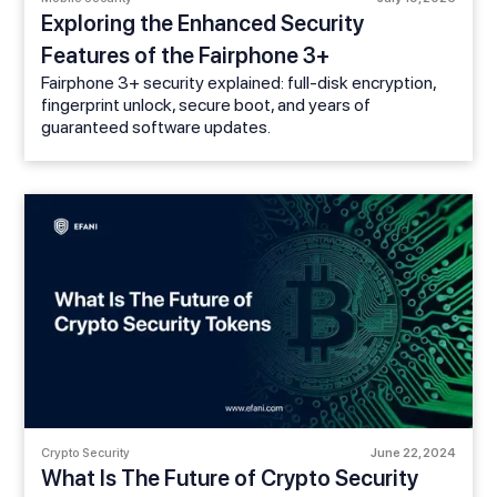
Exploring the Enhanced Security
Features of the Fairphone 3+
Fairphone 3+ security explained: full-disk encryption,
fingerprint unlock, secure boot, and years of
guaranteed software updates.
Crypto Security
June 22, 2024
What Is The Future of Crypto Security