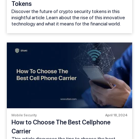
Tokens
Discover the future of crypto security tokens in this
insightful article. Learn about the rise of this innovative
technology and what it means for the financial world.
Mobile Security
April 18, 2024
How to Choose The Best Cellphone
Carrier
This article discusses the tips to choose the best