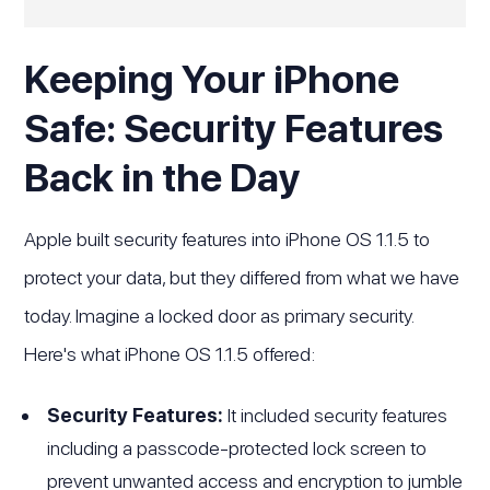
Keeping Your iPhone
Safe: Security Features
Back in the Day
Apple built security features into iPhone OS 1.1.5 to
protect your data, but they differed from what we have
today. Imagine a locked door as primary security.
Here's what iPhone OS 1.1.5 offered:
Security Features:
It included security features
including a passcode-protected lock screen to
prevent unwanted access and encryption to jumble