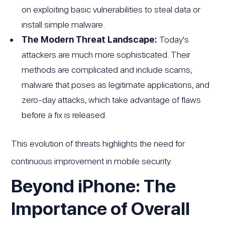
on exploiting basic vulnerabilities to steal data or
install simple malware.
The Modern Threat Landscape:
Today's
attackers are much more sophisticated. Their
methods are complicated and include scams,
malware that poses as legitimate applications, and
zero-day attacks, which take advantage of flaws
before a fix is released.
This evolution of threats highlights the need for
continuous improvement in mobile security.
Beyond iPhone: The
Importance of Overall