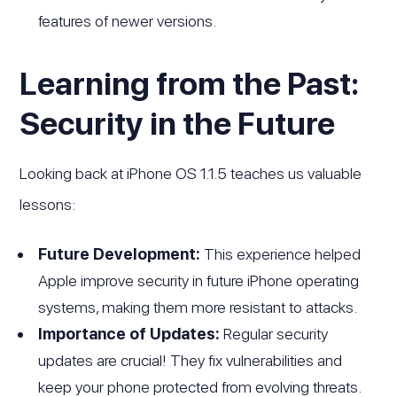
features of newer versions.
Learning from the Past:
Security in the Future
Looking back at iPhone OS 1.1.5 teaches us valuable
lessons:
Future Development:
This experience helped
Apple improve security in future iPhone operating
systems, making them more resistant to attacks.
Importance of Updates:
Regular security
updates are crucial! They fix vulnerabilities and
keep your phone protected from evolving threats.