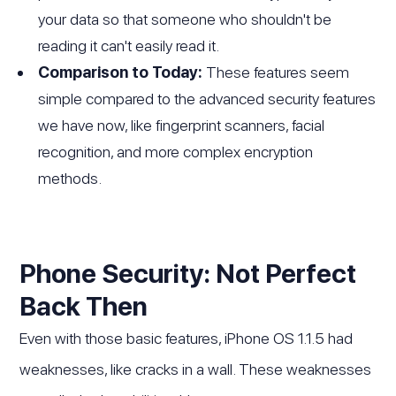
your data so that someone who shouldn't be
reading it can't easily read it.
Comparison to Today:
These features seem
simple compared to the advanced security features
we have now, like fingerprint scanners, facial
recognition, and more complex encryption
methods.
Phone Security: Not Perfect
Back Then
Even with those basic features, iPhone OS 1.1.5 had
weaknesses, like cracks in a wall. These weaknesses