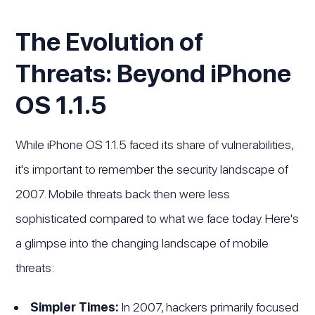
The Evolution of
Threats: Beyond iPhone
OS 1.1.5
While iPhone OS 1.1.5 faced its share of vulnerabilities,
it's important to remember the security landscape of
2007. Mobile threats back then were less
sophisticated compared to what we face today. Here's
a glimpse into the changing landscape of mobile
threats:
Simpler Times:
In 2007, hackers primarily focused