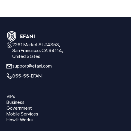
2261 Market St #4353,
San Francisco, CA 94114,
United States
support@efani.com
855-55-EFANI
VIPs
Business
Government
Mobile Services
How It Works