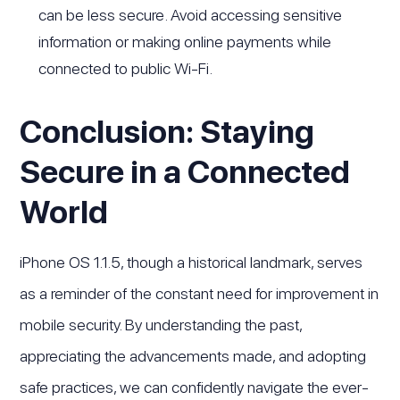
can be less secure. Avoid accessing sensitive
information or making online payments while
connected to public Wi-Fi.
Conclusion: Staying
Secure in a Connected
World
iPhone OS 1.1.5, though a historical landmark, serves
as a reminder of the constant need for improvement in
mobile security. By understanding the past,
appreciating the advancements made, and adopting
safe practices, we can confidently navigate the ever-