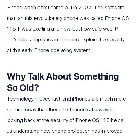
iPhone when it first came out in 2007! The software
that ran this revolutionary phone was called iPhone OS
1.1.5. It was exciting and new, but how safe was it?
Let's take a trip back in time and explore the security
of this early iPhone operating system.
Why Talk About Something
So Old?
Technology moves fast, and iPhones are much more
secure today than those first models. However,
looking back at the security of iPhone OS 1.1.5 helps
us understand how phone protection has improved