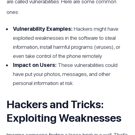
are called vulnerabilities. Here are some common
ones:
Vulnerability Examples:
Hackers might have
exploited weaknesses in the software to steal
information, install harmful programs (viruses), or
even take control of the phone remotely.
Impact on Users:
These vulnerabilities could
have put your photos, messages, and other
personal information at risk.
Hackers and Tricks:
Exploiting Weaknesses
Imagine someone finding a loose brick in a wall. That's