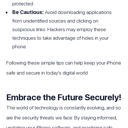
protected.
Be Cautious:
Avoid downloading applications
from unidentified sources and clicking on
suspicious links. Hackers may employ these
techniques to take advantage of holes in your
phone.
Following these simple tips can help keep your iPhone
safe and secure in today's digital world.
Embrace the Future Securely!
The world of technology is constantly evolving, and so
are the security threats we face. By staying informed,
updating your iPhone software, and practicing safe