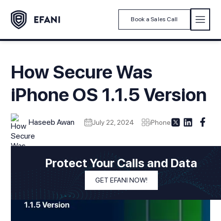
Book a Sales Call
How Secure Was
iPhone OS 1.1.5 Version
Haseeb Awan
July 22, 2024
iPhone
Protect Your Calls and Data
GET EFANI NOW!