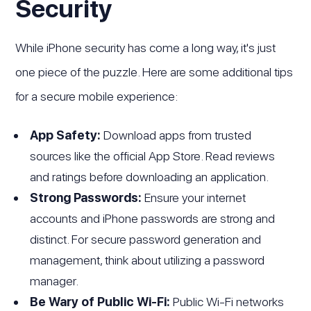
Security
While iPhone security has come a long way, it's just
one piece of the puzzle. Here are some additional tips
for a secure mobile experience:
App Safety:
Download apps from trusted
sources like the official App Store. Read reviews
and ratings before downloading an application.
Strong Passwords:
Ensure your internet
accounts and iPhone passwords are strong and
distinct. For secure password generation and
management, think about utilizing a password
manager.
Be Wary of Public Wi-Fi:
Public Wi-Fi networks