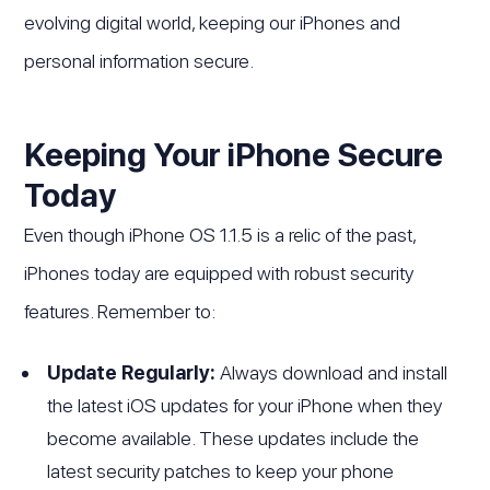
evolving digital world, keeping our iPhones and
personal information secure.
Keeping Your iPhone Secure
Today
Even though iPhone OS 1.1.5 is a relic of the past,
iPhones today are equipped with robust security
features. Remember to:
Update Regularly:
Always download and install
the latest iOS updates for your iPhone when they
become available. These updates include the
latest security patches to keep your phone