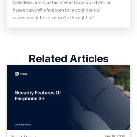
Coindesk, etc. Contact me at 855-55-EFANI or
haseebawan@efani.com
for a confidential
assessment to see if we're the right fit!
Related Articles
Mobile Security
July 19, 2026