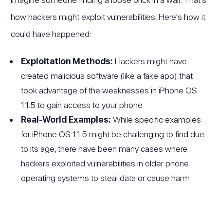
how hackers might exploit vulnerabilities. Here's how it
could have happened:
Exploitation Methods:
Hackers might have
created malicious software (like a fake app) that
took advantage of the weaknesses in iPhone OS
1.1.5 to gain access to your phone.
Real-World Examples:
While specific examples
for iPhone OS 1.1.5 might be challenging to find due
to its age, there have been many cases where
hackers exploited vulnerabilities in older phone
operating systems to steal data or cause harm.