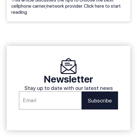
cellphone carrier/network provider. Click here to start
reading.
Newsletter
Stay up to date with our latest news