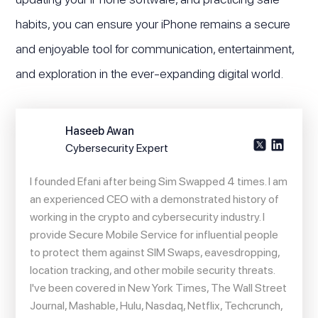
habits, you can ensure your iPhone remains a secure
and enjoyable tool for communication, entertainment,
and exploration in the ever-expanding digital world.
Haseeb Awan
Cybersecurity Expert
I founded Efani after being Sim Swapped 4 times. I am
an experienced CEO with a demonstrated history of
working in the crypto and cybersecurity industry. I
provide Secure Mobile Service for influential people
to protect them against SIM Swaps, eavesdropping,
location tracking, and other mobile security threats.
I've been covered in New York Times, The Wall Street
Journal, Mashable, Hulu, Nasdaq, Netflix, Techcrunch,