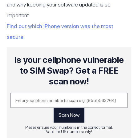
and why keeping your software updated is so
important.
Find out which iPhone version was the most
secure.
Is your cellphone vulnerable
to SIM Swap? Get a FREE
scan now!
Please ensure your number is in the correct format.
Valid for US numbers only!