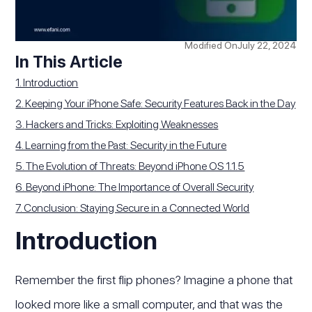
Modified On
July 22, 2024
In This Article
1. Introduction
2. Keeping Your iPhone Safe: Security Features Back in the Day
3. Hackers and Tricks: Exploiting Weaknesses
4. Learning from the Past: Security in the Future
5. The Evolution of Threats: Beyond iPhone OS 1.1.5
6. Beyond iPhone: The Importance of Overall Security
7. Conclusion: Staying Secure in a Connected World
Introduction
Remember the first flip phones? Imagine a phone that
looked more like a small computer, and that was the