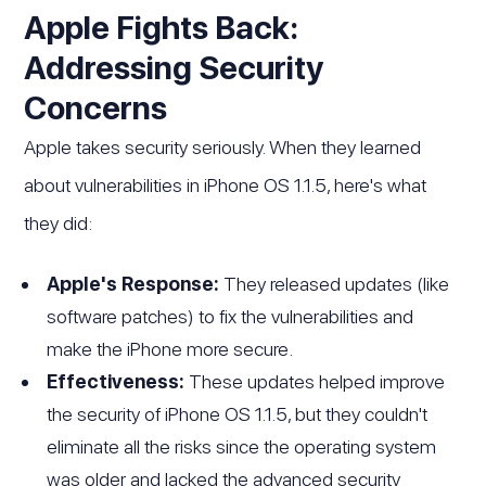
Apple Fights Back:
Addressing Security
Concerns
Apple takes security seriously. When they learned
about vulnerabilities in iPhone OS 1.1.5, here's what
they did:
Apple's Response:
They released updates (like
software patches) to fix the vulnerabilities and
make the iPhone more secure.
Effectiveness:
These updates helped improve
the security of iPhone OS 1.1.5, but they couldn't
eliminate all the risks since the operating system
was older and lacked the advanced security