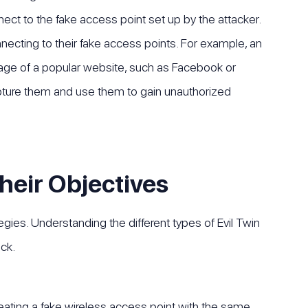
nect to the fake access point set up by the attacker.
nnecting to their fake access points. For example, an
 page of a popular website, such as Facebook or
capture them and use them to gain unauthorized
heir Objectives
egies. Understanding the different types of Evil Twin
ck.
creating a fake wireless access point with the same