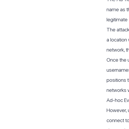
name as th
legitimate
The attack
a location
network, t
Once the us
usernames,
positions t
networks w
Ad-hoc Evi
However, u
connect to