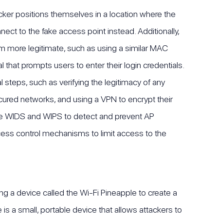
tacker positions themselves in a location where the
nect to the fake access point instead. Additionally,
m more legitimate, such as using a similar MAC
l that prompts users to enter their login credentials.
 steps, such as verifying the legitimacy of any
cured networks, and using a VPN to encrypt their
ke WIDS and WIPS to detect and prevent AP
cess control mechanisms to limit access to the
ing a device called the Wi-Fi Pineapple to create a
is a small, portable device that allows attackers to