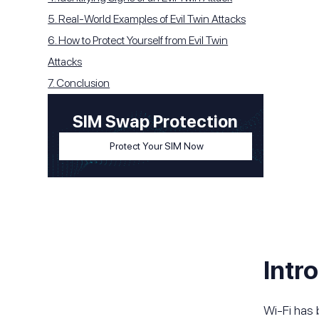
5. Real-World Examples of Evil Twin Attacks
6. How to Protect Yourself from Evil Twin
Attacks
7. Conclusion
SIM Swap Protection
Protect Your SIM Now
Intr
Wi-Fi has 