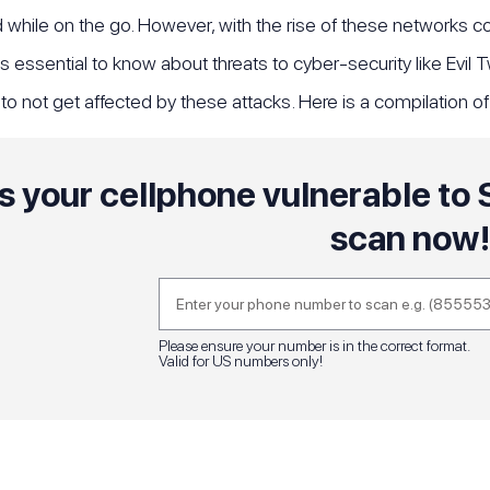
while on the go. However, with the rise of these networks com
 is essential to know about threats to cyber-security like Evil
o not get affected by these attacks. Here is a compilation o
Is your cellphone vulnerable t
scan now
Please ensure your number is in the correct format.
Valid for US numbers only!