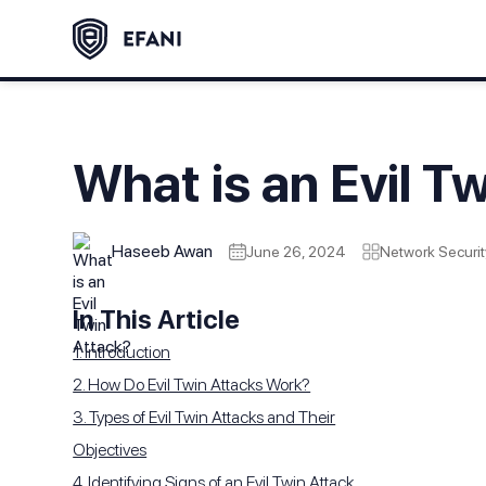
What is an Evil T
Haseeb Awan
June 26, 2024
Network Securit
In This Article
1. Introduction
2. How Do Evil Twin Attacks Work?
3. Types of Evil Twin Attacks and Their
Objectives
4. Identifying Signs of an Evil Twin Attack