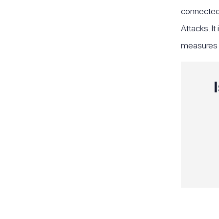
connected 
Attacks. It
measures t