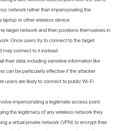
-hoc network rather than impersonating the
a laptop or other wireless device.
he target network and then positions themselves in
work. Once users try to connect to the target
 may connect to it instead.
 their data, including sensitive information like
 can be particularly effective if the attacker
e users are likely to connect to public Wi-Fi
nvolve impersonating a legitimate access point.
ying the legitimacy of any wireless network they
g a virtual private network (VPN) to encrypt their