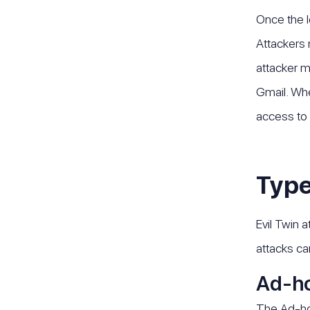
Once the l
Attackers 
attacker m
Gmail. Whe
access to 
Type
Evil Twin 
attacks ca
Ad-ho
The Ad-hoc