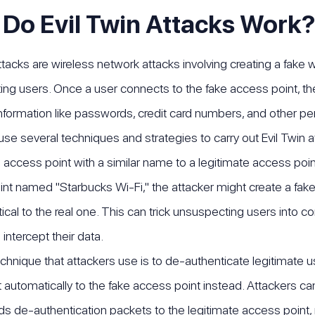
Do Evil Twin Attacks Work?
attacks are wireless network attacks involving creating a fake 
ng users. Once a user connects to the fake access point, the a
information like passwords, credit card numbers, and other pers
use several techniques and strategies to carry out Evil Twi
 access point with a similar name to a legitimate access point 
nt named "Starbucks Wi-Fi," the attacker might create a fak
tical to the real one. This can trick unsuspecting users into c
 intercept their data.
chnique that attackers use is to de-authenticate legitimate u
 automatically to the fake access point instead. Attackers can
s de-authentication packets to the legitimate access point, m