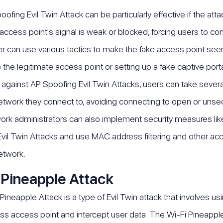
ofing Evil Twin Attack can be particularly effective if the at
 access point's signal is weak or blocked, forcing users to con
er can use various tactics to make the fake access point see
the legitimate access point or setting up a fake captive porta
 against AP Spoofing Evil Twin Attacks, users can take several
etwork they connect to, avoiding connecting to open or unse
ork administrators can also implement security measures li
vil Twin Attacks and use MAC address filtering and other ac
etwork.
 Pineapple Attack
Pineapple Attack is a type of Evil Twin attack that involves us
ess access point and intercept user data. The Wi-Fi Pineapple 