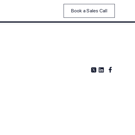
Book a Sales Call