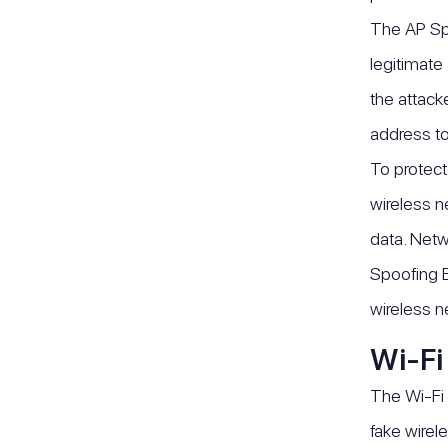
The AP Spo
legitimate
the attack
address to 
To protect
wireless n
data. Netw
Spoofing E
wireless n
Wi-Fi
The Wi-Fi 
fake wirel