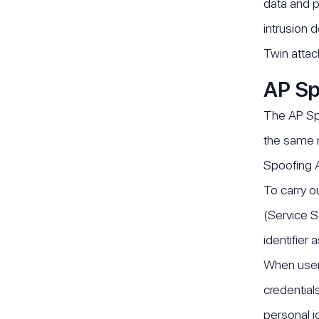
data and p
intrusion 
Twin attac
AP Sp
The AP Spo
the same n
Spoofing A
To carry o
(Service S
identifier
When users
credential
personal id