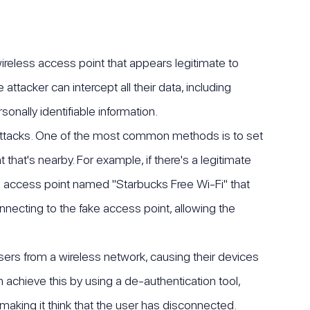
wireless access point that appears legitimate to
ttacker can intercept all their data, including
onally identifiable information.
n attacks. One of the most common methods is to set
that's nearby. For example, if there's a legitimate
e access point named "Starbucks Free Wi-Fi" that
onnecting to the fake access point, allowing the
sers from a wireless network, causing their devices
 achieve this by using a de-authentication tool,
aking it think that the user has disconnected.