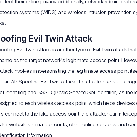
rotect their online privacy. Additionally, network administrat
detection systems (WIDS) and wireless intrusion prevention 
ks.
oofing Evil Twin Attack
ofing Evil Twin Attack is another type of Evil Twin attack that
ame as the target network's legitimate access point. However
ttack involves impersonating the legitimate access point itsel
ut an AP Spoofing Evil Twin Attack, the attacker sets up a rog
et Identifier) and BSSID (Basic Service Set Identifier) as the
 assigned to each wireless access point, which helps devices 
 connect to the fake access point, the attacker can intercept 
s for websites, email accounts, other online services, and sen
entification information.