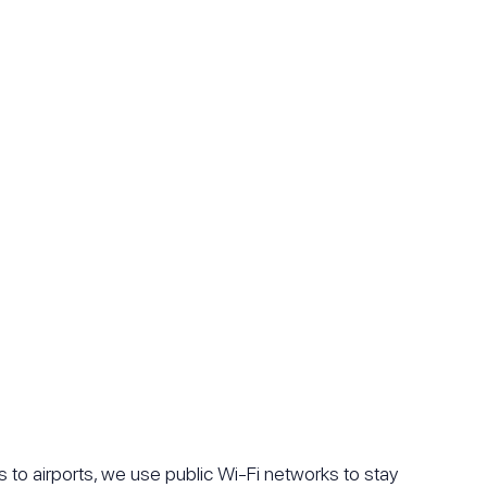
s to airports, we use public Wi-Fi networks to stay