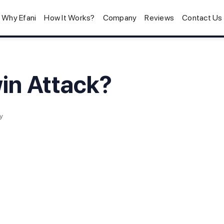
Why Efani
How It Works?
Company
Reviews
Contact Us
win Attack?
y