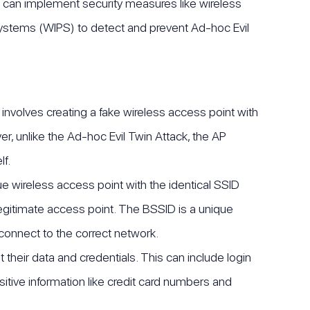
ors can implement security measures like wireless
systems (WIPS) to detect and prevent Ad-hoc Evil
 involves creating a fake wireless access point with
, unlike the Ad-hoc Evil Twin Attack, the AP
f.
ue wireless access point with the identical SSID
 legitimate access point. The BSSID is a unique
connect to the correct network.
their data and credentials. This can include login
sitive information like credit card numbers and