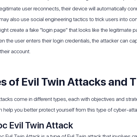
egitimate user reconnects, their device will automatically con
may also use social engineering tactics to trick users into co
ight create a fake "login page" that looks like the legitimate
n the user enters their login credentials, the attacker can 
their account.
s of Evil Twin Attacks and T
attacks come in different types, each with objectives and strat
n help you better protect yourself from this type of cyber-atta
c Evil Twin Attack
 Evil Twin Attack is a type of Evil Twin attack that involves 