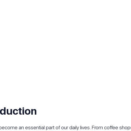
oduction
become an essential part of our daily lives. From coffee shop