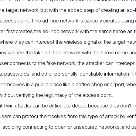
e target network, but with the added step of creating an ad
 access point. This ad-hoc network is typically created using 
er first creates the ad-hoc network with the same name as t
 where they can intercept the wireless signal of the target net
hey will see the fake ad-hoc network with the same name and
er connects to the fake network, the attacker can intercept all
 passwords, and other personally identifiable information. This
hemselves in a public place like a coffee shop or airport, wher
ithout verifying the legitimacy of the access point.
l Twin attacks can be difficult to detect because they don't i
sers can protect themselves from this type of attack by verif
, avoiding connecting to open or unsecured networks, and usin