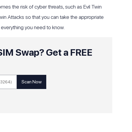
es the risk of cyber threats, such as Evil Twin
 Twin Attacks so that you can take the appropriate
f everything you need to know.
o SIM Swap? Get a FREE
!