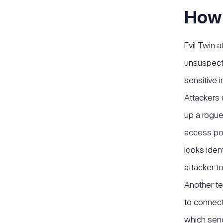
How 
Evil Twin 
unsuspecti
sensitive 
Attackers 
up a rogue
access poi
looks iden
attacker to
Another te
to connect
which send