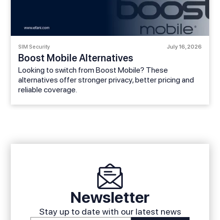
SIM Security
July 16, 2026
Boost Mobile Alternatives
Looking to switch from Boost Mobile? These
alternatives offer stronger privacy, better pricing and
reliable coverage.
Newsletter
Stay up to date with our latest news