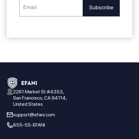
2261 Market St #4353,
San Francisco, CA 94114,
United States
support@efani.com
855-55-EFANI