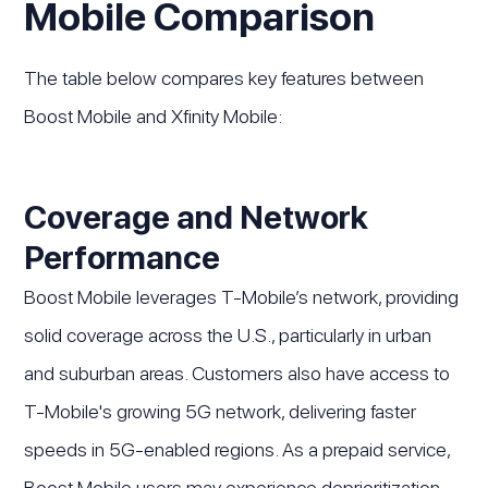
Mobile Comparison
The table below compares key features between
Boost Mobile and Xfinity Mobile:
Coverage and Network
Performance
Boost Mobile leverages T-Mobile’s network, providing
solid coverage across the U.S., particularly in urban
and suburban areas. Customers also have access to
T-Mobile's growing 5G network, delivering faster
speeds in 5G-enabled regions. As a prepaid service,
Boost Mobile users may experience deprioritization