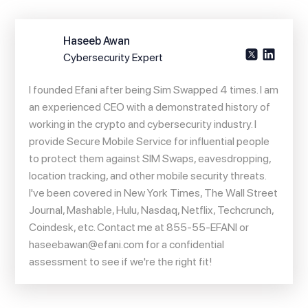
Haseeb Awan
Cybersecurity Expert
I founded Efani after being Sim Swapped 4 times. I am
an experienced CEO with a demonstrated history of
working in the crypto and cybersecurity industry. I
provide Secure Mobile Service for influential people
to protect them against SIM Swaps, eavesdropping,
location tracking, and other mobile security threats.
I've been covered in New York Times, The Wall Street
Journal, Mashable, Hulu, Nasdaq, Netflix, Techcrunch,
Coindesk, etc. Contact me at 855-55-EFANI or
haseebawan@efani.com
for a confidential
assessment to see if we're the right fit!