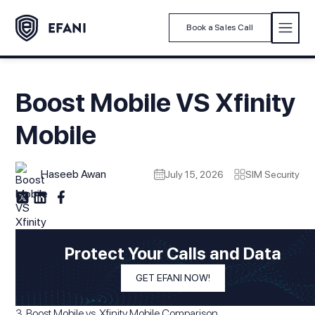
Book a Sales Call
Boost Mobile VS Xfinity
Mobile
Haseeb Awan
July 15, 2026
SIM Security
Modified On
July 15, 2026
In This Article
Protect Your Calls and Data
1. Introduction
GET EFANI NOW!
2. Boost Mobile vs Xfinity Mobile: Quick Intro
3. Boost Mobile vs. Xfinity Mobile Comparison