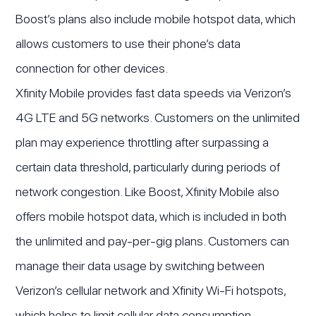
Boost’s plans also include mobile hotspot data, which
allows customers to use their phone’s data
connection for other devices.
Xfinity Mobile provides fast data speeds via Verizon’s
4G LTE and 5G networks. Customers on the unlimited
plan may experience throttling after surpassing a
certain data threshold, particularly during periods of
network congestion. Like Boost, Xfinity Mobile also
offers mobile hotspot data, which is included in both
the unlimited and pay-per-gig plans. Customers can
manage their data usage by switching between
Verizon’s cellular network and Xfinity Wi-Fi hotspots,
which helps to limit cellular data consumption.