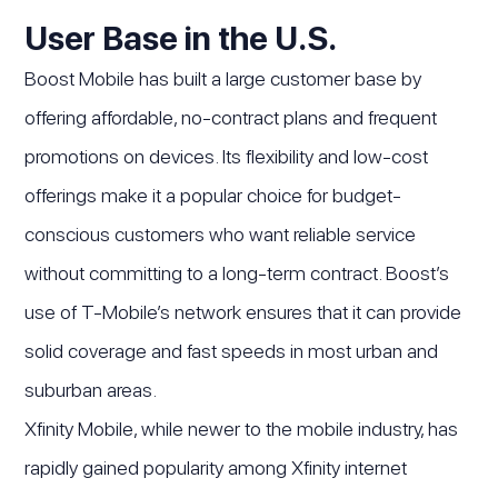
User Base in the U.S.
Boost Mobile has built a large customer base by
offering affordable, no-contract plans and frequent
promotions on devices. Its flexibility and low-cost
offerings make it a popular choice for budget-
conscious customers who want reliable service
without committing to a long-term contract. Boost’s
use of T-Mobile’s network ensures that it can provide
solid coverage and fast speeds in most urban and
suburban areas.
Xfinity Mobile, while newer to the mobile industry, has
rapidly gained popularity among Xfinity internet