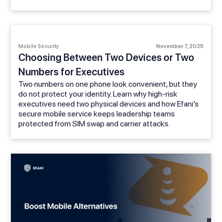
Mobile Security
November 7, 2025
Choosing Between Two Devices or Two
Numbers for Executives
Two numbers on one phone look convenient, but they
do not protect your identity. Learn why high-risk
executives need two physical devices and how Efani’s
secure mobile service keeps leadership teams
protected from SIM swap and carrier attacks.