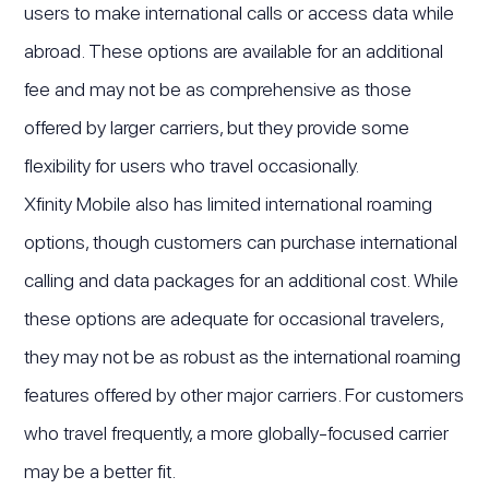
users to make international calls or access data while
abroad. These options are available for an additional
fee and may not be as comprehensive as those
offered by larger carriers, but they provide some
flexibility for users who travel occasionally.
Xfinity Mobile also has limited international roaming
options, though customers can purchase international
calling and data packages for an additional cost. While
these options are adequate for occasional travelers,
they may not be as robust as the international roaming
features offered by other major carriers. For customers
who travel frequently, a more globally-focused carrier
may be a better fit.