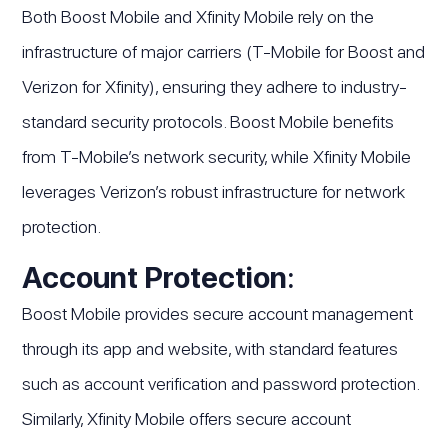
Both Boost Mobile and Xfinity Mobile rely on the
infrastructure of major carriers (T-Mobile for Boost and
Verizon for Xfinity), ensuring they adhere to industry-
standard security protocols. Boost Mobile benefits
from T-Mobile’s network security, while Xfinity Mobile
leverages Verizon’s robust infrastructure for network
protection.
Account Protection
:
Boost Mobile provides secure account management
through its app and website, with standard features
such as account verification and password protection.
Similarly, Xfinity Mobile offers secure account