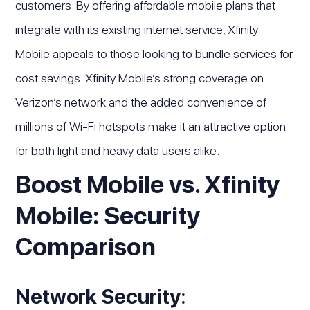
customers. By offering affordable mobile plans that
integrate with its existing internet service, Xfinity
Mobile appeals to those looking to bundle services for
cost savings. Xfinity Mobile’s strong coverage on
Verizon’s network and the added convenience of
millions of Wi-Fi hotspots make it an attractive option
for both light and heavy data users alike.
Boost Mobile vs. Xfinity
Mobile: Security
Comparison
Network Security
: