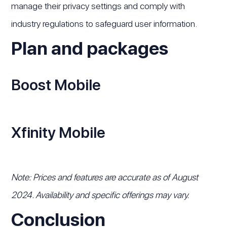
manage their privacy settings and comply with
industry regulations to safeguard user information.
Plan and packages
Boost Mobile
Xfinity Mobile
Note: Prices and features are accurate as of August
2024. Availability and specific offerings may vary.
Conclusion