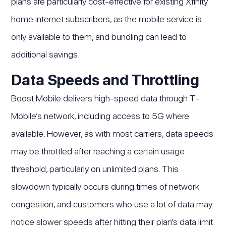
plans are particularly cost-effective for existing Xfinity
home internet subscribers, as the mobile service is
only available to them, and bundling can lead to
additional savings.
Data Speeds and Throttling
Boost Mobile delivers high-speed data through T-
Mobile’s network, including access to 5G where
available. However, as with most carriers, data speeds
may be throttled after reaching a certain usage
threshold, particularly on unlimited plans. This
slowdown typically occurs during times of network
congestion, and customers who use a lot of data may
notice slower speeds after hitting their plan’s data limit.