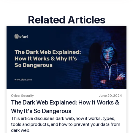
Related Articles
Cyber Security
June 20, 2024
The Dark Web Explained: How It Works &
Why It's So Dangerous
This article discusses dark web, how it works, types,
tools and products, and how to prevent your data from
dark web.