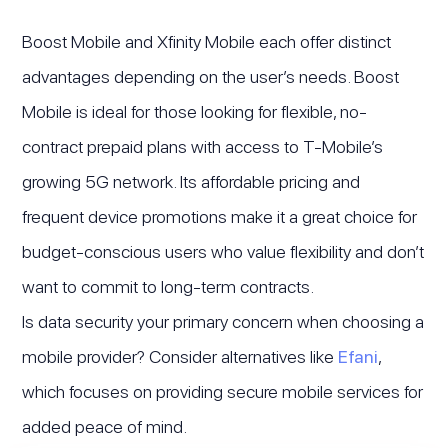
Boost Mobile and Xfinity Mobile each offer distinct
advantages depending on the user’s needs. Boost
Mobile is ideal for those looking for flexible, no-
contract prepaid plans with access to T-Mobile’s
growing 5G network. Its affordable pricing and
frequent device promotions make it a great choice for
budget-conscious users who value flexibility and don’t
want to commit to long-term contracts.
Is data security your primary concern when choosing a
mobile provider? Consider alternatives like
Efani
,
which focuses on providing secure mobile services for
added peace of mind.