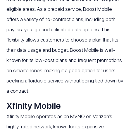
eligible areas. As a prepaid service, Boost Mobile
offers a variety of no-contract plans, including both
pay-as-you-go and unlimited data options. This
flexibility allows customers to choose a plan that fits
their data usage and budget. Boost Mobile is well-
known for its low-cost plans and frequent promotions
on smartphones, making it a good option for users
seeking affordable service without being tied down by
a contract.
Xfinity Mobile
Xfinity Mobile operates as an MVNO on Verizon’s
highly-rated network, known for its expansive