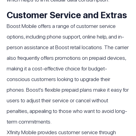
Customer Service and Extras
Boost Mobile offers a range of customer service
options, including phone support, online help, and in-
person assistance at Boost retail locations. The carrier
also frequently offers promotions on prepaid devices,
making it a cost-effective choice for budget-
conscious customers looking to upgrade their
phones. Boost's flexible prepaid plans make it easy for
users to adjust their service or cancel without
penalties, appealing to those who want to avoid long-
term commitments.
Xfinity Mobile provides customer service through