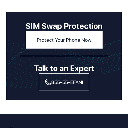
SIM Swap Protection
Protect Your Phone Now
Talk to an Expert
855-55-EFANI