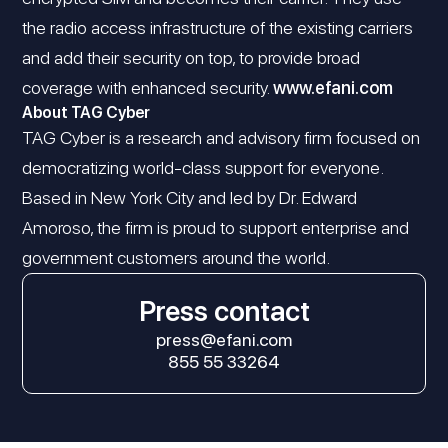
the radio access infrastructure of the existing carriers
and add their security on top, to provide broad
coverage with enhanced security.
www.efani.com
About TAG Cyber
TAG Cyber is a research and advisory firm focused on
democratizing world-class support for everyone.
Based in New York City and led by Dr. Edward
Amoroso, the firm is proud to support enterprise and
government customers around the world.
Press contact
press@efani.com
855 55 33264