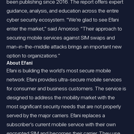
been publishing since 2016. The report offers expert
guidance, analysis, and education across the entire
cyber security ecosystem. “We’re glad to see Efani
enter the market,” said Amoroso. “Their approach to
securing mobile services against SIM swaps and
man-in-the-middle attacks brings an important new
option to organizations.”
About Efani
Efani is building the world’s most secure mobile
network. Efani provides ultra-secure mobile services
for consumer and business customers. The service is
designed to address the mobility market with the
most significant security needs that are not properly
served by the major carriers. Efani replaces a
subscriber’s current mobile service with their own
encrypted SIM and becomes their carrier. They use