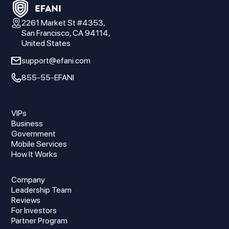
2261 Market St #4353,
San Francisco, CA 94114,
United States
support@efani.com
855-55-EFANI
VIPs
Business
Government
Mobile Services
How It Works
Company
Leadership Team
Reviews
For Investors
Partner Program