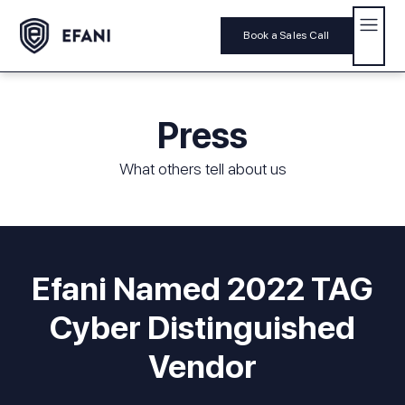
Book a Sales Call
Press
What others tell about us
Efani Named 2022 TAG
Cyber Distinguished
Vendor