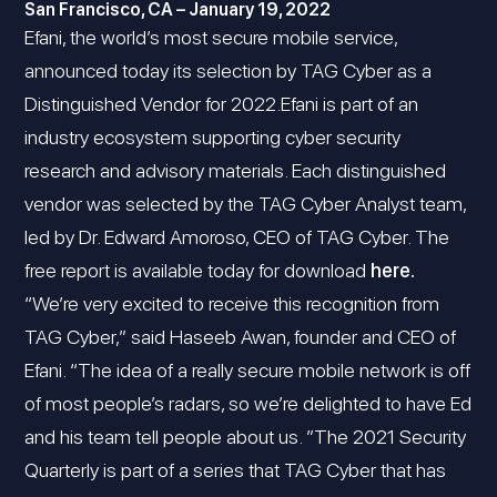
San Francisco, CA – January 19, 2022
Efani, the world’s most secure mobile service,
announced today its selection by TAG Cyber as a
Distinguished Vendor for 2022.Efani is part of an
industry ecosystem supporting cyber security
research and advisory materials. Each distinguished
vendor was selected by the TAG Cyber Analyst team,
led by Dr. Edward Amoroso, CEO of TAG Cyber. The
free report is available today for download
here.
“We’re very excited to receive this recognition from
TAG Cyber,” said Haseeb Awan, founder and CEO of
Efani. “The idea of a really secure mobile network is off
of most people’s radars, so we’re delighted to have Ed
and his team tell people about us. ”The 2021 Security
Quarterly is part of a series that TAG Cyber that has