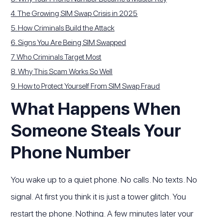
4. The Growing SIM Swap Crisis in 2025
5. How Criminals Build the Attack
6. Signs You Are Being SIM Swapped
7. Who Criminals Target Most
8. Why This Scam Works So Well
9. How to Protect Yourself From SIM Swap Fraud
What Happens When
Someone Steals Your
Phone Number
You wake up to a quiet phone. No calls. No texts. No
signal. At first you think it is just a tower glitch. You
restart the phone. Nothing. A few minutes later your