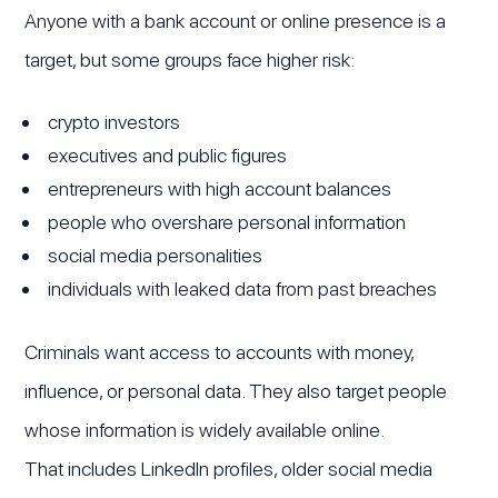
Anyone with a bank account or online presence is a
target, but some groups face higher risk:
crypto investors
executives and public figures
entrepreneurs with high account balances
people who overshare personal information
social media personalities
individuals with leaked data from past breaches
Criminals want access to accounts with money,
influence, or personal data. They also target people
whose information is widely available online.
That includes LinkedIn profiles, older social media