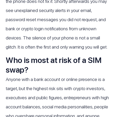
the phone does not fix it. Shortly afterwards you may
see unexplained security alerts in your email,
password reset messages you did not request, and
bank or crypto login notifications from unknown
devices. The silence of your phone is not a small
glitch. It is often the first and only warning you will get.
Who is most at risk of a SIM
swap?
Anyone with a bank account or online presence is a
target, but the highest risk sits with crypto investors,
executives and public figures, entrepreneurs with high
account balances, social media personalities, people
who overshare personal information, and anyone