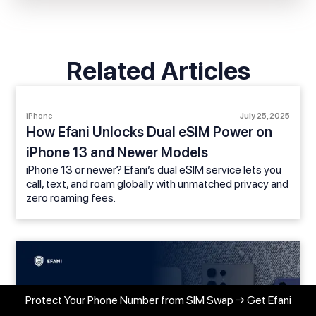
Related Articles
iPhone
July 25, 2025
How Efani Unlocks Dual eSIM Power on
iPhone 13 and Newer Models
iPhone 13 or newer? Efani’s dual eSIM service lets you
call, text, and roam globally with unmatched privacy and
zero roaming fees.
Protect Your Phone Number from SIM Swap → Get Efani