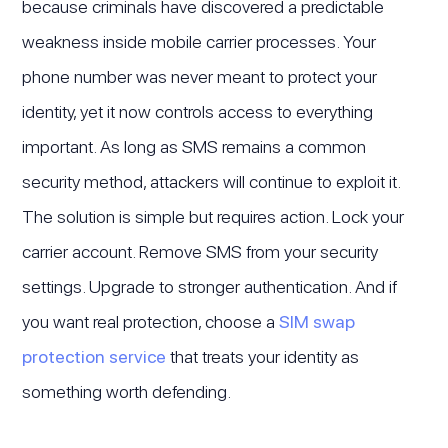
because criminals have discovered a predictable
weakness inside mobile carrier processes. Your
phone number was never meant to protect your
identity, yet it now controls access to everything
important. As long as SMS remains a common
security method, attackers will continue to exploit it.
The solution is simple but requires action. Lock your
carrier account. Remove SMS from your security
settings. Upgrade to stronger authentication. And if
you want real protection, choose a
SIM swap
protection service
that treats your identity as
something worth defending.