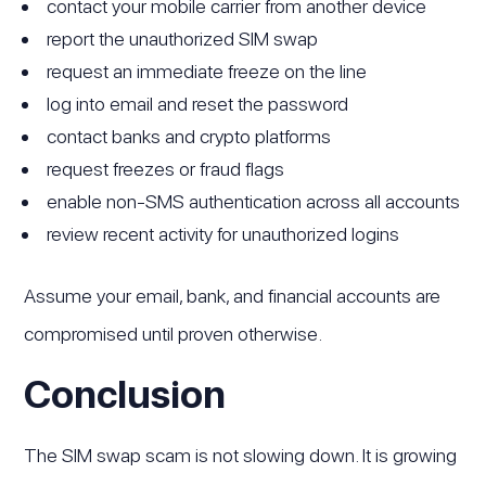
contact your mobile carrier from another device
report the unauthorized SIM swap
request an immediate freeze on the line
log into email and reset the password
contact banks and crypto platforms
request freezes or fraud flags
enable non-SMS authentication across all accounts
review recent activity for unauthorized logins
Assume your email, bank, and financial accounts are
compromised until proven otherwise.
Conclusion
The SIM swap scam is not slowing down. It is growing