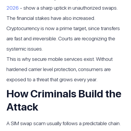
2026
- show a sharp uptick in unauthorized swaps.
The financial stakes have also increased.
Cryptocurrency is now a prime target, since transfers
are fast and irreversible. Courts are recognizing the
systemic issues.
This is why secure mobile services exist. Without
hardened carrier level protection, consumers are
exposed to a threat that grows every year.
How Criminals Build the
Attack
A SIM swap scam usually follows a predictable chain.