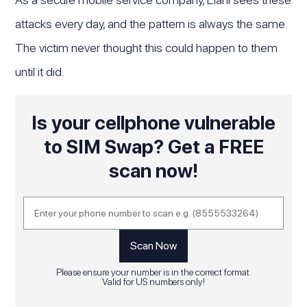
attacks every day, and the pattern is always the same.
The victim never thought this could happen to them
until it did.
Is your cellphone vulnerable
to SIM Swap? Get a FREE
scan now!
Please ensure your number is in the correct format.
Valid for US numbers only!