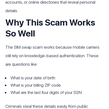
accounts, or online directories that reveal personal
details.
Why This Scam Works
So Well
The SIM swap scam works because mobile carriers
still rely on knowledge-based authentication. These
are questions like:
What is your date of birth
What is your billing ZIP code
What are the last four digits of your SSN
Criminals steal these details easily from public