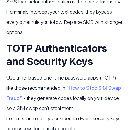
SMS two factor authentication is the core vulnerability.
If criminals intercept your text codes, they bypass
every other rule you follow. Replace SMS with stronger
options.
TOTP Authenticators
and Security Keys
Use time-based one-time password apps (TOTP)
like those recommended in
“How to Stop SIM Swap
Fraud”
- they generate codes locally on your device
so a SIM swap can’t steal them.
For maximum safety, consider hardware security keys
or passkeys for critical accounts.