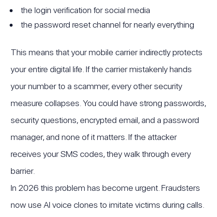
the login verification for social media
the password reset channel for nearly everything
This means that your mobile carrier indirectly protects
your entire digital life. If the carrier mistakenly hands
your number to a scammer, every other security
measure collapses. You could have strong passwords,
security questions, encrypted email, and a password
manager, and none of it matters. If the attacker
receives your SMS codes, they walk through every
barrier.
In 2026 this problem has become urgent. Fraudsters
now use AI voice clones to imitate victims during calls.