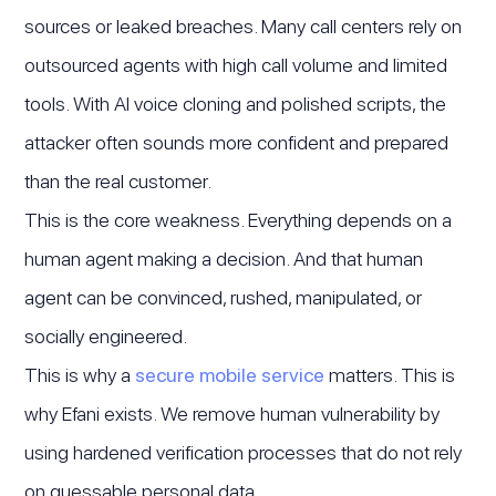
sources or leaked breaches. Many call centers rely on
outsourced agents with high call volume and limited
tools. With AI voice cloning and polished scripts, the
attacker often sounds more confident and prepared
than the real customer.
This is the core weakness. Everything depends on a
human agent making a decision. And that human
agent can be convinced, rushed, manipulated, or
socially engineered.
This is why a
secure mobile service
matters. This is
why Efani exists. We remove human vulnerability by
using hardened verification processes that do not rely
on guessable personal data.