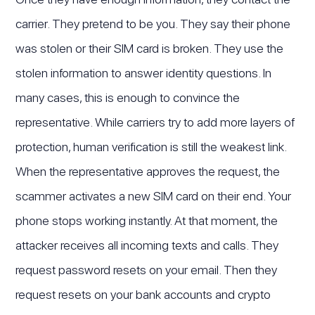
carrier. They pretend to be you. They say their phone
was stolen or their SIM card is broken. They use the
stolen information to answer identity questions. In
many cases, this is enough to convince the
representative. While carriers try to add more layers of
protection, human verification is still the weakest link.
When the representative approves the request, the
scammer activates a new SIM card on their end. Your
phone stops working instantly. At that moment, the
attacker receives all incoming texts and calls. They
request password resets on your email. Then they
request resets on your bank accounts and crypto