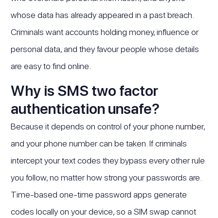
whose data has already appeared in a past breach.
Criminals want accounts holding money, influence or
personal data, and they favour people whose details
are easy to find online.
Why is SMS two factor
authentication unsafe?
Because it depends on control of your phone number,
and your phone number can be taken. If criminals
intercept your text codes they bypass every other rule
you follow, no matter how strong your passwords are.
Time-based one-time password apps generate
codes locally on your device, so a SIM swap cannot