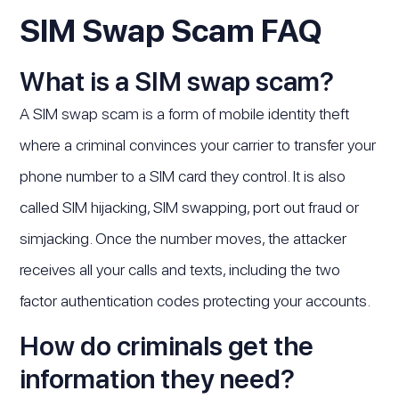
SIM Swap Scam FAQ
What is a SIM swap scam?
A SIM swap scam is a form of mobile identity theft
where a criminal convinces your carrier to transfer your
phone number to a SIM card they control. It is also
called SIM hijacking, SIM swapping, port out fraud or
simjacking. Once the number moves, the attacker
receives all your calls and texts, including the two
factor authentication codes protecting your accounts.
How do criminals get the
information they need?