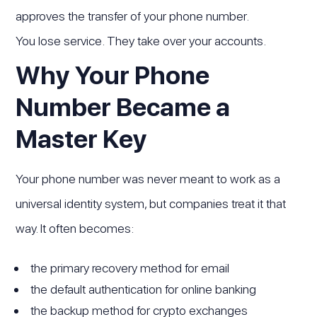
approves the transfer of your phone number.
You lose service. They take over your accounts.
Why Your Phone
Number Became a
Master Key
Your phone number was never meant to work as a
universal identity system, but companies treat it that
way. It often becomes:
the primary recovery method for email
the default authentication for online banking
the backup method for crypto exchanges