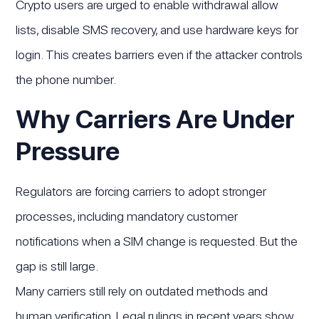
Crypto users are urged to enable withdrawal allow
lists, disable SMS recovery, and use hardware keys for
login. This creates barriers even if the attacker controls
the phone number.
Why Carriers Are Under
Pressure
Regulators are forcing carriers to adopt stronger
processes, including mandatory customer
notifications when a SIM change is requested. But the
gap is still large.
Many carriers still rely on outdated methods and
human verification. Legal rulings in recent years show