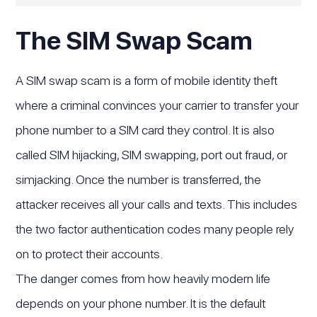
The SIM Swap Scam
A SIM swap scam is a form of mobile identity theft
where a criminal convinces your carrier to transfer your
phone number to a SIM card they control. It is also
called SIM hijacking, SIM swapping, port out fraud, or
simjacking. Once the number is transferred, the
attacker receives all your calls and texts. This includes
the two factor authentication codes many people rely
on to protect their accounts.
The danger comes from how heavily modern life
depends on your phone number. It is the default