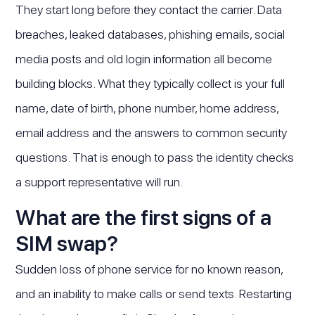
They start long before they contact the carrier. Data
breaches, leaked databases, phishing emails, social
media posts and old login information all become
building blocks. What they typically collect is your full
name, date of birth, phone number, home address,
email address and the answers to common security
questions. That is enough to pass the identity checks
a support representative will run.
What are the first signs of a
SIM swap?
Sudden loss of phone service for no known reason,
and an inability to make calls or send texts. Restarting