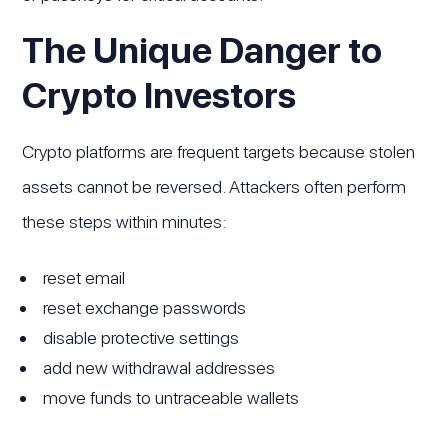
The Unique Danger to
Crypto Investors
Crypto platforms are frequent targets because stolen
assets cannot be reversed. Attackers often perform
these steps within minutes:
reset email
reset exchange passwords
disable protective settings
add new withdrawal addresses
move funds to untraceable wallets