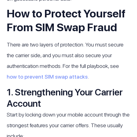
How to Protect Yourself
From SIM Swap Fraud
There are two layers of protection. You must secure
the carrier side, and you must also secure your
authentication methods. For the full playbook, see
how to prevent SIM swap attacks
.
1. Strengthening Your Carrier
Account
Start by locking down your mobile account through the
strongest features your carrier offers. These usually
include: