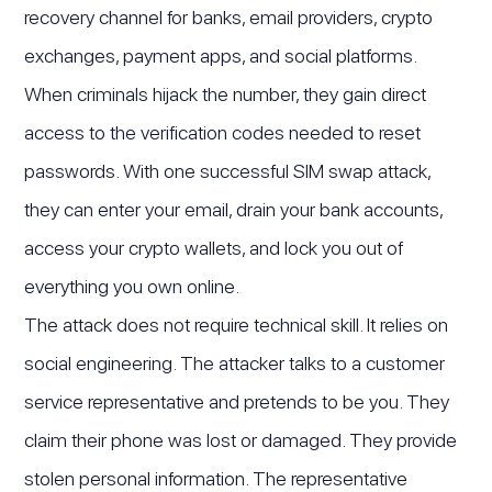
recovery channel for banks, email providers, crypto
exchanges, payment apps, and social platforms.
When criminals hijack the number, they gain direct
access to the verification codes needed to reset
passwords. With one successful SIM swap attack,
they can enter your email, drain your bank accounts,
access your crypto wallets, and lock you out of
everything you own online.
The attack does not require technical skill. It relies on
social engineering. The attacker talks to a customer
service representative and pretends to be you. They
claim their phone was lost or damaged. They provide
stolen personal information. The representative