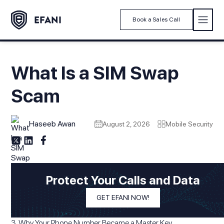
Book a Sales Call
What Is a SIM Swap
Scam
Haseeb Awan
August 2, 2026
Mobile Security
Modified On
August 2, 2026
In This Article
Protect Your Calls and Data
1. What Happens When Someone Steals Your Phone Number
GET EFANI NOW!
2. The SIM Swap Scam
3. Why Your Phone Number Became a Master Key