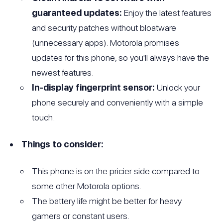
guaranteed updates:
Enjoy the latest features
and security patches without bloatware
(unnecessary apps). Motorola promises
updates for this phone, so you'll always have the
newest features.
In-display fingerprint sensor:
Unlock your
phone securely and conveniently with a simple
touch.
Things to consider:
This phone is on the pricier side compared to
some other Motorola options.
The battery life might be better for heavy
gamers or constant users.