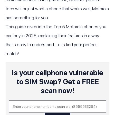
tech wiz or just want a phone that works well, Motorola
has something for you.
This guide dives into the Top 5 Motorola phones you
can buy in 2025, explaining their features in a way
that's easy to understand. Let's find your perfect
match!
Is your cellphone vulnerable
to SIM Swap? Get a FREE
scan now!