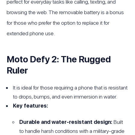
perfect for everyday tasks like calling, texting, and
browsing the web. The removable battery is a bonus
for those who prefer the option to replace it for
extended phone use.
Moto Defy 2: The Rugged
Ruler
It is ideal for those requiring a phone that is resistant
to drops, bumps, and even immersion in water.
Key features:
Durable and water-resistant design:
Built
to handle harsh conditions with a military-grade