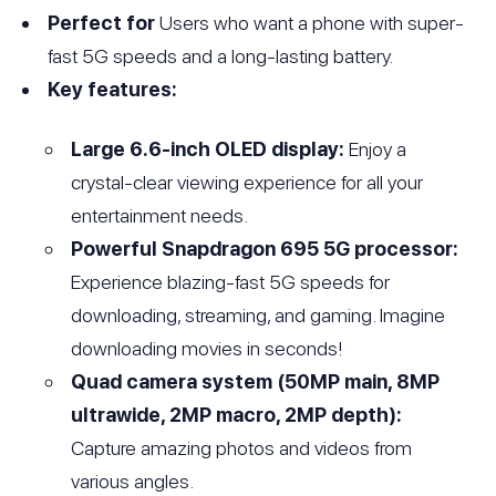
Perfect for
Users who want a phone with super-
fast 5G speeds and a long-lasting battery.
Key features:
Large 6.6-inch OLED display:
Enjoy a
crystal-clear viewing experience for all your
entertainment needs.
Powerful Snapdragon 695 5G processor:
Experience blazing-fast 5G speeds for
downloading, streaming, and gaming. Imagine
downloading movies in seconds!
Quad camera system (50MP main, 8MP
ultrawide, 2MP macro, 2MP depth):
Capture amazing photos and videos from
various angles.