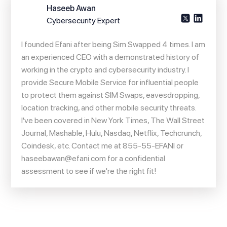
Haseeb Awan
Cybersecurity Expert
I founded Efani after being Sim Swapped 4 times. I am
an experienced CEO with a demonstrated history of
working in the crypto and cybersecurity industry. I
provide Secure Mobile Service for influential people
to protect them against SIM Swaps, eavesdropping,
location tracking, and other mobile security threats.
I've been covered in New York Times, The Wall Street
Journal, Mashable, Hulu, Nasdaq, Netflix, Techcrunch,
Coindesk, etc. Contact me at 855-55-EFANI or
haseebawan@efani.com
for a confidential
assessment to see if we're the right fit!