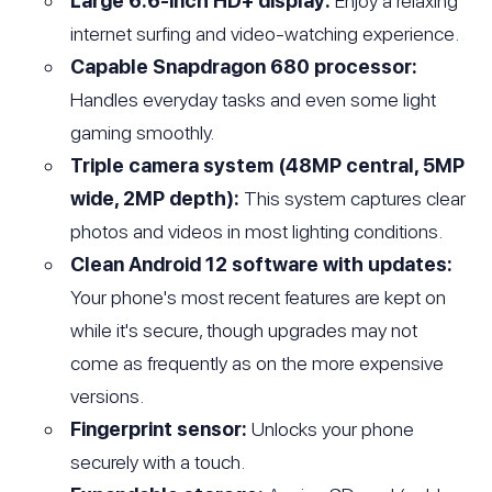
Large 6.6-inch HD+ display:
Enjoy a relaxing
internet surfing and video-watching experience.
Capable Snapdragon 680 processor:
Handles everyday tasks and even some light
gaming smoothly.
Triple camera system (48MP central, 5MP
wide, 2MP depth):
This system captures clear
photos and videos in most lighting conditions.
Clean Android 12 software with updates:
Your phone's most recent features are kept on
while it's secure, though upgrades may not
come as frequently as on the more expensive
versions.
Fingerprint sensor:
Unlocks your phone
securely with a touch.