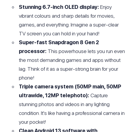
Stunning 6.7-inch OLED display:
Enjoy
vibrant colours and sharp details for movies,
games, and everything. Imagine a super-clear
TV screen you can hold in your hand!
Super-fast Snapdragon 8 Gen 2
processor:
This powerhouse lets you run even
the most demanding games and apps without
lag. Think of it as a super-strong brain for your
phone!
Triple camera system (50MP main, 50MP
ultrawide, 12MP telephoto):
Capture
stunning photos and videos in any lighting
condition. It's like having a professional camera in
your pocket!
Clean Android 13 software with