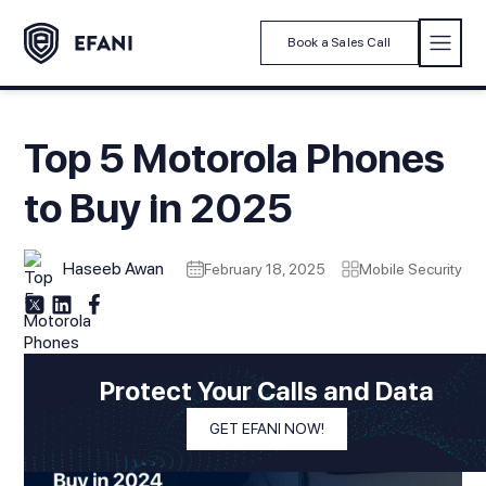
Book a Sales Call
Top 5 Motorola Phones
to Buy in 2025
Haseeb Awan
February 18, 2025
Mobile Security
Protect Your Calls and Data
GET EFANI NOW!