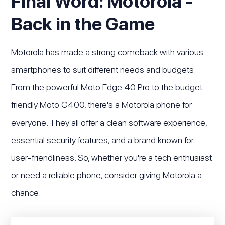
Final Word: Motorola -
Back in the Game
Motorola has made a strong comeback with various
smartphones to suit different needs and budgets.
From the powerful Moto Edge 40 Pro to the budget-
friendly Moto G400, there's a Motorola phone for
everyone. They all offer a clean software experience,
essential security features, and a brand known for
user-friendliness. So, whether you're a tech enthusiast
or need a reliable phone, consider giving Motorola a
chance.