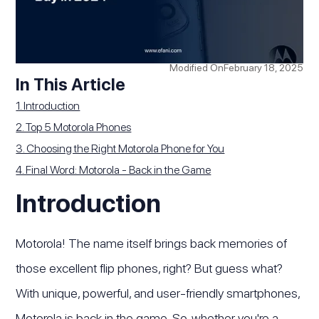
Modified On
February 18, 2025
In This Article
1. Introduction
2. Top 5 Motorola Phones
3. Choosing the Right Motorola Phone for You
4. Final Word: Motorola - Back in the Game
Introduction
Motorola! The name itself brings back memories of
those excellent flip phones, right? But guess what?
With unique, powerful, and user-friendly smartphones,
Motorola is back in the game. So, whether you're a