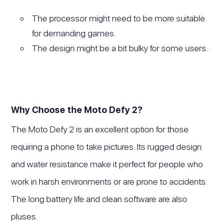
The processor might need to be more suitable
for demanding games.
The design might be a bit bulky for some users.
Why Choose the Moto Defy 2?
The Moto Defy 2 is an excellent option for those
requiring a phone to take pictures. Its rugged design
and water resistance make it perfect for people who
work in harsh environments or are prone to accidents.
The long battery life and clean software are also
pluses.