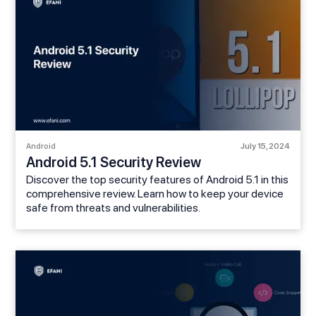
Android
July 15, 2024
Android 5.1 Security Review
Discover the top security features of Android 5.1 in this
comprehensive review. Learn how to keep your device
safe from threats and vulnerabilities.