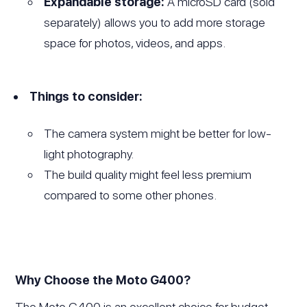
Expandable storage:
A microSD card (sold
separately) allows you to add more storage
space for photos, videos, and apps.
Things to consider:
The camera system might be better for low-
light photography.
The build quality might feel less premium
compared to some other phones.
Why Choose the Moto G400?
The Moto G400 is an excellent choice for budget