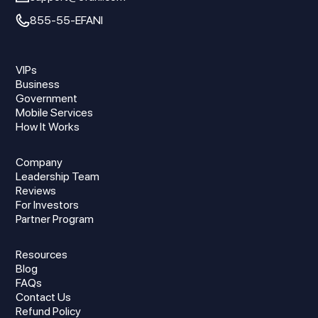
855-55-EFANI
VIPs
Business
Government
Mobile Services
How It Works
Company
Leadership Team
Reviews
For Investors
Partner Program
Resources
Blog
FAQs
Contact Us
Refund Policy