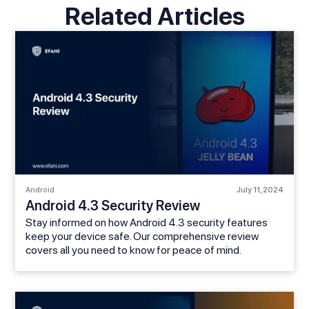
Related Articles
Android
July 11, 2024
Android 4.3 Security Review
Stay informed on how Android 4.3 security features
keep your device safe. Our comprehensive review
covers all you need to know for peace of mind.