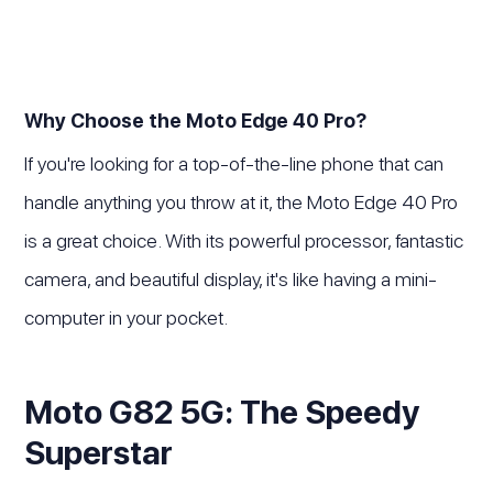
Why Choose the Moto Edge 40 Pro?
If you're looking for a top-of-the-line phone that can
handle anything you throw at it, the Moto Edge 40 Pro
is a great choice. With its powerful processor, fantastic
camera, and beautiful display, it's like having a mini-
computer in your pocket.
Moto G82 5G: The Speedy
Superstar