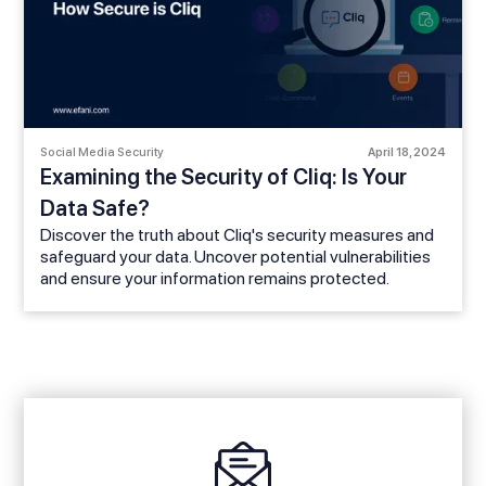
Social Media Security
April 18, 2024
Examining the Security of Cliq: Is Your
Data Safe?
Discover the truth about Cliq's security measures and
safeguard your data. Uncover potential vulnerabilities
and ensure your information remains protected.