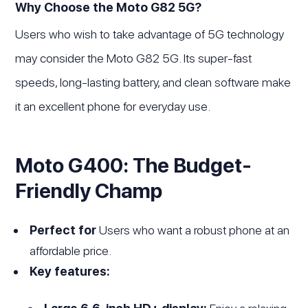
Why Choose the Moto G82 5G?
Users who wish to take advantage of 5G technology
may consider the Moto G82 5G. Its super-fast
speeds, long-lasting battery, and clean software make
it an excellent phone for everyday use.
Moto G400: The Budget-
Friendly Champ
Perfect for
Users who want a robust phone at an
affordable price.
Key features: