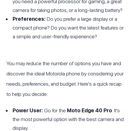
you need a powerful processor for gaming, a great
camera for taking photos, or a long-lasting battery?
Preferences:
Do you prefer a large display or a
compact phone? Do you want the latest features or
a simple and user-friendly experience?
You may reduce the number of options you have and
discover the ideal Motorola phone by considering your
needs, preferences, and budget. Here's a quick recap
to help you decide:
Power User:
Go for the
Moto Edge 40 Pro
. It's
the most powerful option with the best camera and
display.