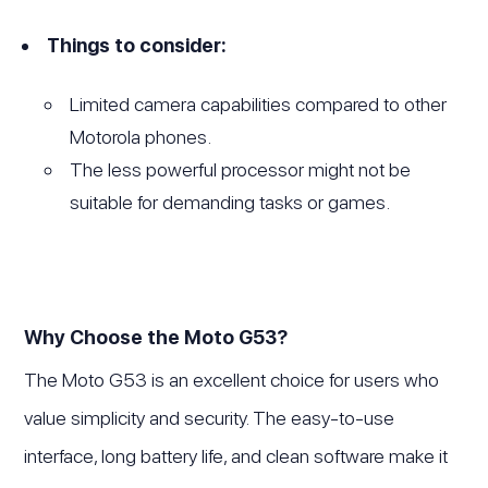
Things to consider:
Limited camera capabilities compared to other
Motorola phones.
The less powerful processor might not be
suitable for demanding tasks or games.
Why Choose the Moto G53?
The Moto G53 is an excellent choice for users who
value simplicity and security. The easy-to-use
interface, long battery life, and clean software make it