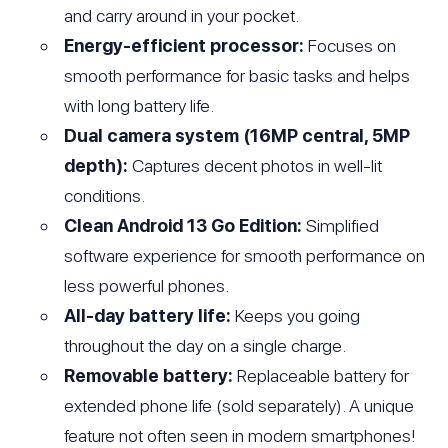
and carry around in your pocket.
Energy-efficient processor:
Focuses on
smooth performance for basic tasks and helps
with long battery life.
Dual camera system (16MP central, 5MP
depth):
Captures decent photos in well-lit
conditions.
Clean Android 13 Go Edition:
Simplified
software experience for smooth performance on
less powerful phones.
All-day battery life:
Keeps you going
throughout the day on a single charge.
Removable battery:
Replaceable battery for
extended phone life (sold separately). A unique
feature not often seen in modern smartphones!