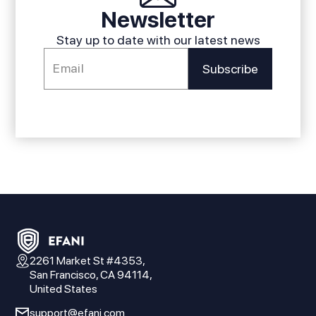
Newsletter
Stay up to date with our latest news
2261 Market St #4353,
San Francisco, CA 94114,
United States
support@efani.com