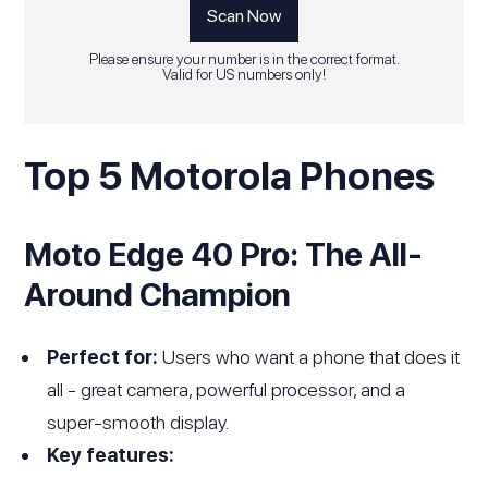
Please ensure your number is in the correct format.
Valid for US numbers only!
Top 5 Motorola Phones
Moto Edge 40 Pro: The All-
Around Champion
Perfect for:
Users who want a phone that does it
all - great camera, powerful processor, and a
super-smooth display.
Key features: