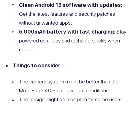
Clean Android 13 software with updates:
Get the latest features and security patches
without unwanted apps.
5,000mAh battery with fast charging:
Stay
powered up all day and recharge quickly when
needed.
Things to consider:
The camera system might be better than the
Moto Edge 40 Pro in low-light conditions.
The design might be a bit plain for some users.