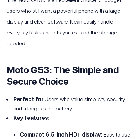
users who still want a powerful phone with a large
display and clean software. It can easily handle
everyday tasks and lets you expand the storage if
needed.
Moto G53: The Simple and
Secure Choice
Perfect for
Users who value simplicity, security,
and a long-lasting battery.
Key features:
Compact 6.5-inch HD+ display:
Easy to use