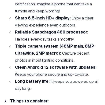
certification. Imagine a phone that can take a
tumble and keep working!
Sharp 6.5-inch HD+ display:
Enjoy a clear
viewing experience even outdoors.
Reliable Snapdragon 480 processor:
Handles everyday tasks smoothly.
Triple camera system (48MP main, 8MP
ultrawide, 2MP macro):
Capture decent
photos in most lighting conditions.
Clean Android 12 software with updates:
Keeps your phone secure and up-to-date.
Long battery life:
It keeps you powered up all
day long.
Things to consider: