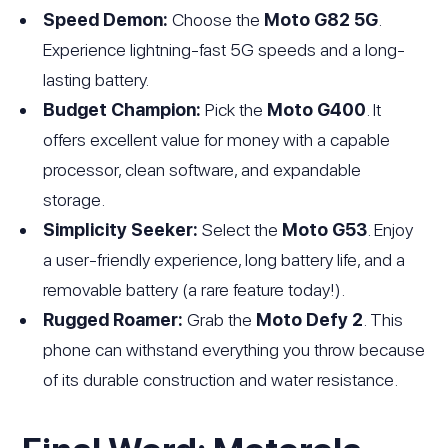
Speed Demon:
Choose the
Moto G82 5G
.
Experience lightning-fast 5G speeds and a long-
lasting battery.
Budget Champion:
Pick the
Moto G400
. It
offers excellent value for money with a capable
processor, clean software, and expandable
storage.
Simplicity Seeker:
Select the
Moto G53
. Enjoy
a user-friendly experience, long battery life, and a
removable battery (a rare feature today!).
Rugged Roamer:
Grab the
Moto Defy 2
. This
phone can withstand everything you throw because
of its durable construction and water resistance.