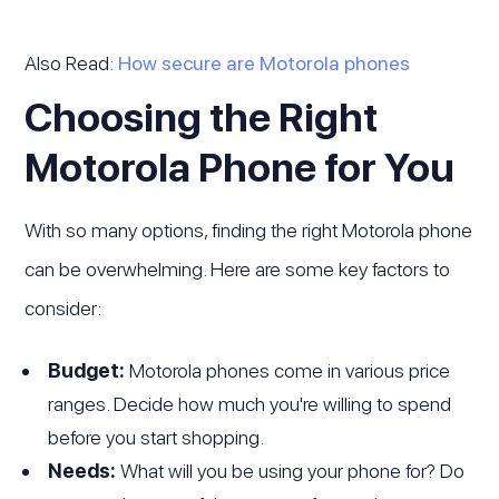
Also Read:
How secure are Motorola phones
Choosing the Right
Motorola Phone for You
With so many options, finding the right Motorola phone
can be overwhelming. Here are some key factors to
consider:
Budget:
Motorola phones come in various price
ranges. Decide how much you're willing to spend
before you start shopping.
Needs:
What will you be using your phone for? Do