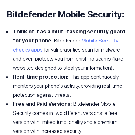
Bitdefender Mobile Security:
Think of it as a multi-tasking security guard
for your phone.
Bitdefender
Mobile Security
checks apps
for vulnerabilities scan for malware
and even protects you from phishing scams (fake
websites designed to steal your information).
Real-time protection:
This app continuously
monitors your phone's activity, providing real-time
protection against threats.
Free and Paid Versions:
Bitdefender Mobile
Security comes in two different versions: a free
version with limited functionality and a premium
version with increased security.