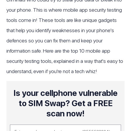
your phone. This is where mobile app security testing
tools come in! These tools are like unique gadgets
that help you identify weaknesses in your phone's
defences so you can fix them and keep your
information safe. Here are the top 10 mobile app
security testing tools, explained in a way that's easy to
understand, even if you're not a tech whiz!
Is your cellphone vulnerable
to SIM Swap? Get a FREE
scan now!