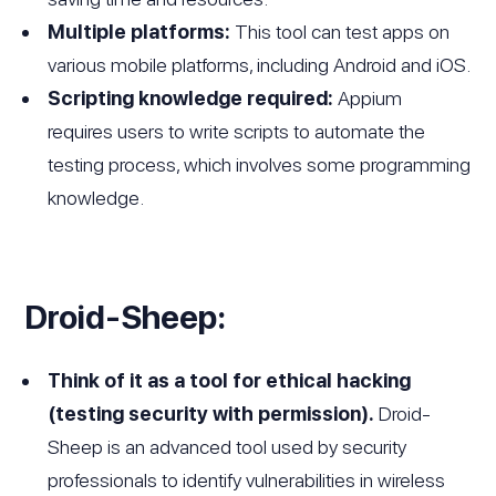
Multiple platforms:
This tool can test apps on
various mobile platforms, including Android and iOS.
Scripting knowledge required:
Appium
requires users to write scripts to automate the
testing process, which involves some programming
knowledge.
Droid-Sheep:
Think of it as a tool for ethical hacking
(testing security with permission).
Droid-
Sheep is an advanced tool used by security
professionals to identify vulnerabilities in wireless