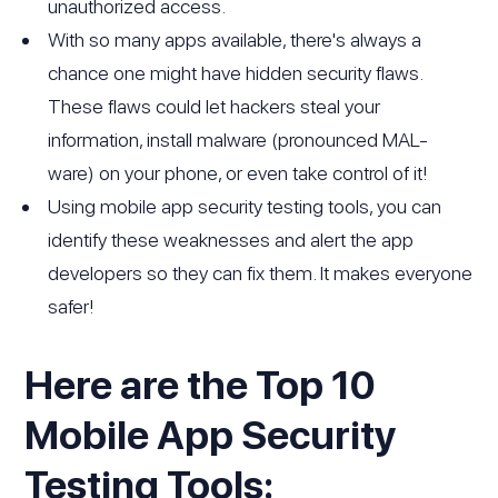
unauthorized access.
With so many apps available, there's always a
chance one might have hidden security flaws.
These flaws could let hackers steal your
information, install malware (pronounced MAL-
ware) on your phone, or even take control of it!
Using mobile app security testing tools, you can
identify these weaknesses and alert the app
developers so they can fix them. It makes everyone
safer!
Here are the Top 10
Mobile App Security
Testing Tools: