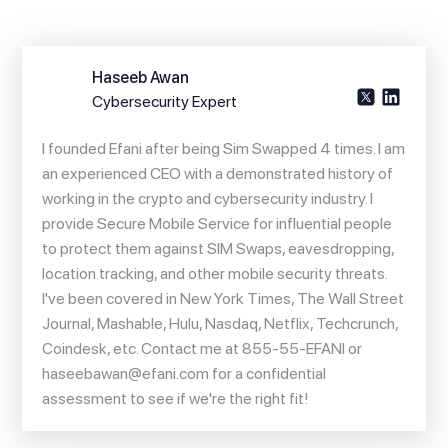
Haseeb Awan
Cybersecurity Expert
I founded Efani after being Sim Swapped 4 times. I am
an experienced CEO with a demonstrated history of
working in the crypto and cybersecurity industry. I
provide Secure Mobile Service for influential people
to protect them against SIM Swaps, eavesdropping,
location tracking, and other mobile security threats.
I've been covered in New York Times, The Wall Street
Journal, Mashable, Hulu, Nasdaq, Netflix, Techcrunch,
Coindesk, etc. Contact me at 855-55-EFANI or
haseebawan@efani.com
for a confidential
assessment to see if we're the right fit!