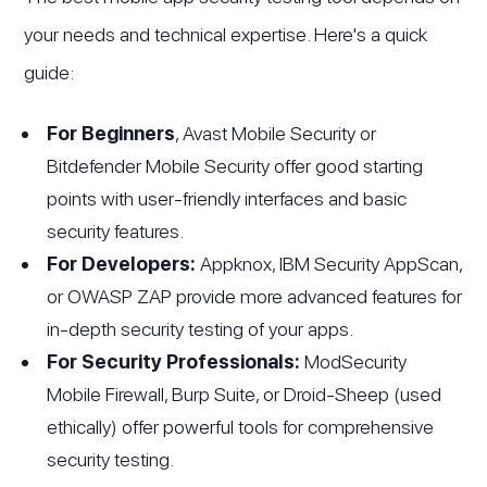
your needs and technical expertise. Here's a quick
guide:
For Beginners
, Avast Mobile Security or
Bitdefender Mobile Security offer good starting
points with user-friendly interfaces and basic
security features.
For Developers:
Appknox, IBM Security AppScan,
or OWASP ZAP provide more advanced features for
in-depth security testing of your apps.
For Security Professionals:
ModSecurity
Mobile Firewall, Burp Suite, or Droid-Sheep (used
ethically) offer powerful tools for comprehensive
security testing.