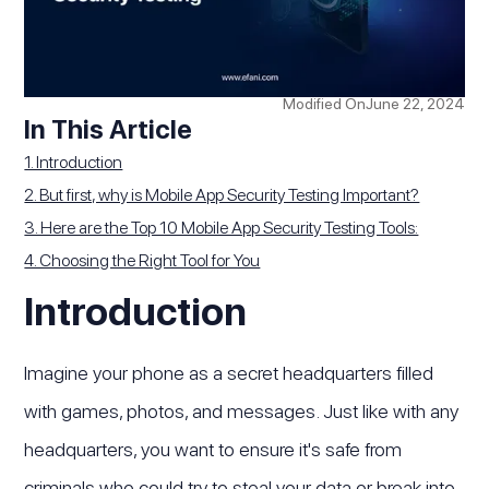
Modified On
June 22, 2024
In This Article
1. Introduction
2. But first, why is Mobile App Security Testing Important?
3. Here are the Top 10 Mobile App Security Testing Tools:
4. Choosing the Right Tool for You
Introduction
Imagine your phone as a secret headquarters filled
with games, photos, and messages. Just like with any
headquarters, you want to ensure it's safe from
criminals who could try to steal your data or break into