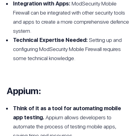
Integration with Apps:
ModSecurity Mobile
Firewall can be integrated with other security tools
and apps to create a more comprehensive defence
system.
Technical Expertise Needed:
Setting up and
configuring ModSecurity Mobile Firewall requires
some technical knowledge.
Appium:
Think of it as a tool for automating mobile
app testing.
Appium allows developers to
automate the process of testing mobile apps,
saving time and resources.