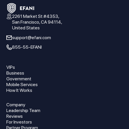
2261 Market St #4353,
San Francisco, CA 94114,
United States
support@efani.com
855-55-EFANI
VIPs
Business
Government
Mobile Services
How It Works
Company
Leadership Team
Reviews
For Investors
Partner Program