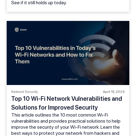
See if it still holds up today.
Network Security
April 18, 2024
Top 10 Wi-Fi Network Vulnerabilities and
Solutions for Improved Security
This article outlines the 10 most common Wi-Fi
vulnerabilities and provides practical solutions to help
improve the security of your Wi-Fi network. Learn the
best ways to protect your network from hackers and