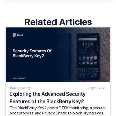
Related Articles
Mobile Security
July 19, 2026
Exploring the Advanced Security
Features of the BlackBerry Key2
The BlackBerry Key2 packs DTEK monitoring, a secure
boot process, and Privacy Shade to block prying eyes.