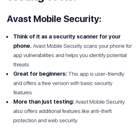
Avast Mobile Security:
Think of it as a security scanner for your
phone.
Avast Mobile Security scans your phone for
app vulnerabilities and helps you identify potential
threats.
Great for beginners:
This app is user-friendly
and offers a free version with basic security
features.
More than just testing:
Avast Mobile Security
also offers additional features like anti-theft
protection and web security.