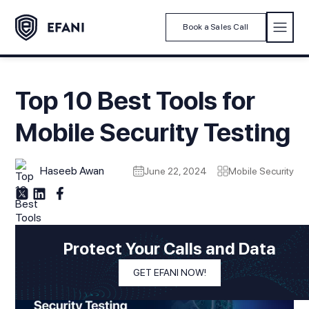
Book a Sales Call
Top 10 Best Tools for
Mobile Security Testing
Haseeb Awan
June 22, 2024
Mobile Security
Protect Your Calls and Data
GET EFANI NOW!