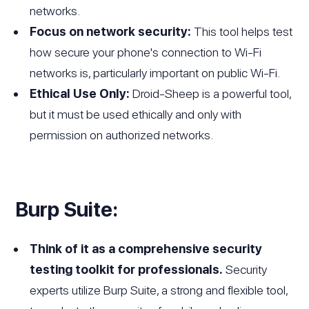
networks.
Focus on network security:
This tool helps test
how secure your phone's connection to Wi-Fi
networks is, particularly important on public Wi-Fi.
Ethical Use Only:
Droid-Sheep is a powerful tool,
but it must be used ethically and only with
permission on authorized networks.
Burp Suite:
Think of it as a comprehensive security
testing toolkit for professionals.
Security
experts utilize Burp Suite, a strong and flexible tool,