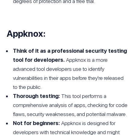
degrees of protection and a free trial.
Appknox:
Think of it as a professional security testing
tool for developers.
Appknox is a more
advanced tool developers use to identify
vulnerabilities in their apps before they're released
to the public.
Thorough testing:
This tool performs a
comprehensive analysis of apps, checking for code
flaws, security weaknesses, and potential malware.
Not for beginners:
Appknox is designed for
developers with technical knowledge and might