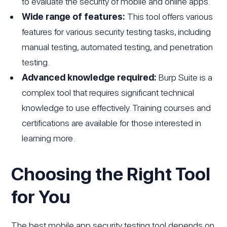
to evaluate the security of mobile and online apps.
Wide range of features:
This tool offers various
features for various security testing tasks, including
manual testing, automated testing, and penetration
testing.
Advanced knowledge required:
Burp Suite is a
complex tool that requires significant technical
knowledge to use effectively. Training courses and
certifications are available for those interested in
learning more.
Choosing the Right Tool
for You
The best mobile app security testing tool depends on