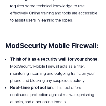
requires some technical knowledge to use
effectively. Online training and tools are accessible
to assist users in learning the ropes.
ModSecurity Mobile Firewall:
Think of it as a security wall for your phone.
ModSecurity Mobile Firewall acts as a filter,
monitoring incoming and outgoing traffic on your
phone and blocking any suspicious activity.
Real-time protection:
This tool offers
continuous protection against malware, phishing
attacks, and other online threats.