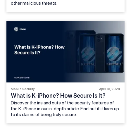
other malicious threats.
Mobile Security
April 18, 2024
What is K-iPhone? How Secure Is It?
Discover the ins and outs of the security features of
the K-iPhone in our in-depth article. Find out if it lives up
to its claims of being truly secure.