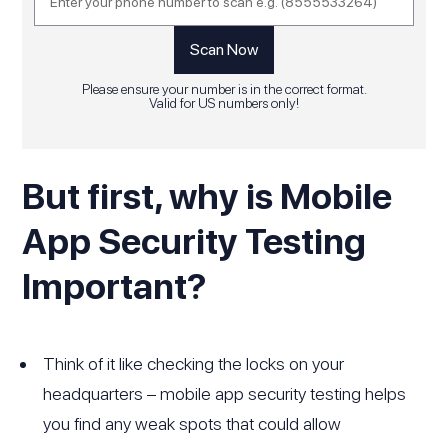
Please ensure your number is in the correct format.
Valid for US numbers only!
But first, why is Mobile
App Security Testing
Important?
Think of it like checking the locks on your
headquarters – mobile app security testing helps
you find any weak spots that could allow