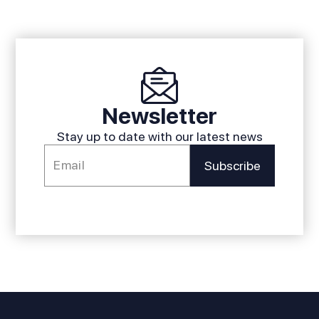
Newsletter
Stay up to date with our latest news