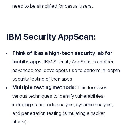
need to be simplified for casual users.
IBM Security AppScan:
Think of it as a high-tech security lab for
mobile apps.
IBM Security AppScan is another
advanced tool developers use to perform in-depth
security testing of their apps.
Multiple testing methods:
This tool uses
various techniques to identify vulnerabilities,
including static code analysis, dynamic analysis,
and penetration testing (simulating a hacker
attack).