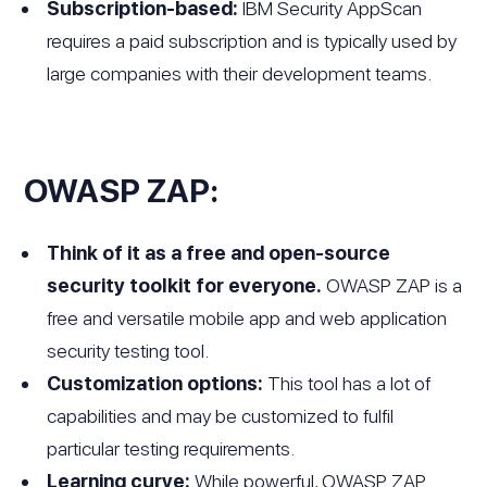
Subscription-based:
IBM Security AppScan
requires a paid subscription and is typically used by
large companies with their development teams.
OWASP ZAP:
Think of it as a free and open-source
security toolkit for everyone.
OWASP ZAP is a
free and versatile mobile app and web application
security testing tool.
Customization options:
This tool has a lot of
capabilities and may be customized to fulfil
particular testing requirements.
Learning curve:
While powerful, OWASP ZAP