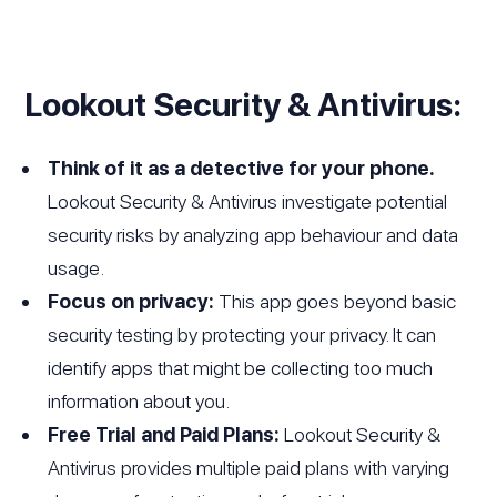
Lookout Security & Antivirus:
Think of it as a detective for your phone.
Lookout Security & Antivirus investigate potential
security risks by analyzing app behaviour and data
usage.
Focus on privacy:
This app goes beyond basic
security testing by protecting your privacy. It can
identify apps that might be collecting too much
information about you.
Free Trial and Paid Plans:
Lookout Security &
Antivirus provides multiple paid plans with varying