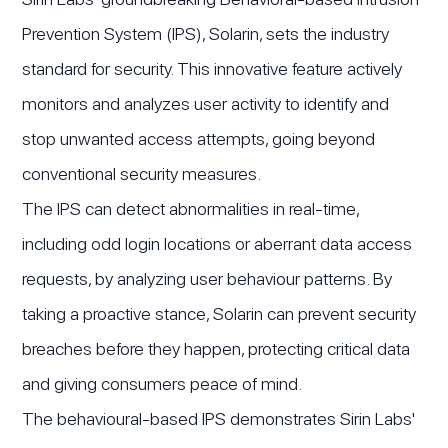
Prevention System (IPS), Solarin, sets the industry
standard for security. This innovative feature actively
monitors and analyzes user activity to identify and
stop unwanted access attempts, going beyond
conventional security measures.
The IPS can detect abnormalities in real-time,
including odd login locations or aberrant data access
requests, by analyzing user behaviour patterns. By
taking a proactive stance, Solarin can prevent security
breaches before they happen, protecting critical data
and giving consumers peace of mind.
The behavioural-based IPS demonstrates Sirin Labs'