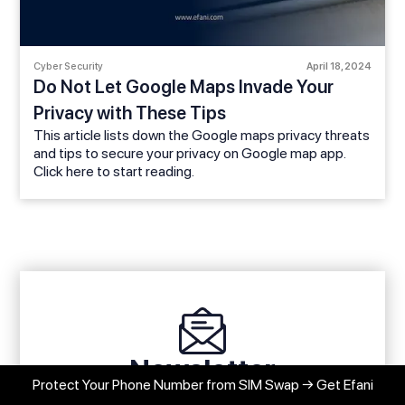
Cyber Security
April 18, 2024
Do Not Let Google Maps Invade Your
Privacy with These Tips
This article lists down the Google maps privacy threats
and tips to secure your privacy on Google map app.
Click here to start reading.
Newsletter
Protect Your Phone Number from SIM Swap → Get Efani
Stay up to date with our latest news