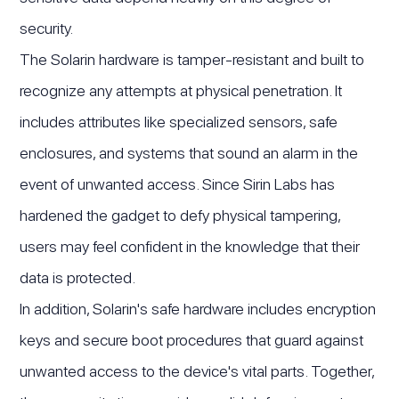
security.
The Solarin hardware is tamper-resistant and built to
recognize any attempts at physical penetration. It
includes attributes like specialized sensors, safe
enclosures, and systems that sound an alarm in the
event of unwanted access. Since Sirin Labs has
hardened the gadget to defy physical tampering,
users may feel confident in the knowledge that their
data is protected.
In addition, Solarin's safe hardware includes encryption
keys and secure boot procedures that guard against
unwanted access to the device's vital parts. Together,