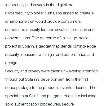
for security and privacy in the digital era.
Cybersecurity pioneer Sirin Labs aimed to create a
smartphone that would provide consumers
unmatched security for their private information and
conversations. The outcome of this large-scale
project is Solarin, a gadget that blends cutting-edge
security measures with high-end performance and
design.
Security and privacy were given unwavering attention
throughout Solarin's development, from the first
concept stage to the product's eventual launch. The
specialists at Sirin Labs put great effort into including
solid authentication procedures, secure