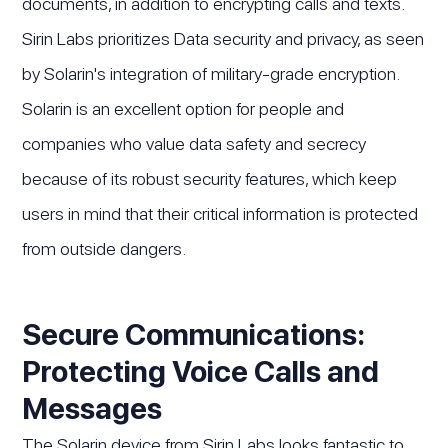
documents, in addition to encrypting calls and texts.
Sirin Labs prioritizes Data security and privacy, as seen
by Solarin's integration of military-grade encryption.
Solarin is an excellent option for people and
companies who value data safety and secrecy
because of its robust security features, which keep
users in mind that their critical information is protected
from outside dangers.
Secure Communications:
Protecting Voice Calls and
Messages
The Solarin device from Sirin Labs looks fantastic to