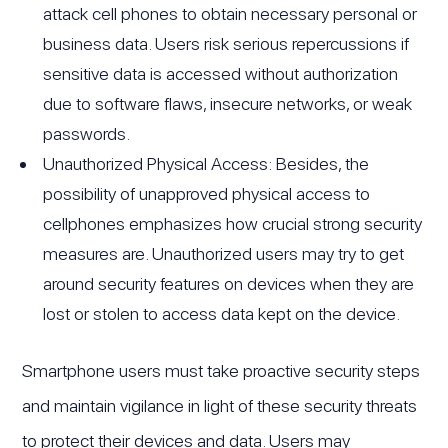
attack cell phones to obtain necessary personal or
business data. Users risk serious repercussions if
sensitive data is accessed without authorization
due to software flaws, insecure networks, or weak
passwords.
Unauthorized Physical Access: Besides, the
possibility of unapproved physical access to
cellphones emphasizes how crucial strong security
measures are. Unauthorized users may try to get
around security features on devices when they are
lost or stolen to access data kept on the device.
Smartphone users must take proactive security steps
and maintain vigilance in light of these security threats
to protect their devices and data. Users may