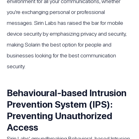
environment for all your communications, whether
you're exchanging personal or professional
messages. Sirin Labs has raised the bar for mobile
device security by emphasizing privacy and security,
making Solarin the best option for people and
businesses looking for the best communication
security.
Behavioural-based Intrusion
Prevention System (IPS):
Preventing Unauthorized
Access
Sirin Labs' groundbreaking Behavioral-based Intrusion