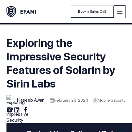
Book a Sales Call
Exploring the
Impressive Security
Features of Solarin by
Sirin Labs
Haseeb Awan
February 26, 2024
Mobile Security