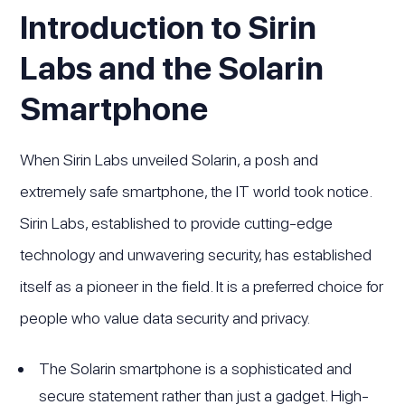
Introduction to Sirin
Labs and the Solarin
Smartphone
When Sirin Labs unveiled Solarin, a posh and
extremely safe smartphone, the IT world took notice.
Sirin Labs, established to provide cutting-edge
technology and unwavering security, has established
itself as a pioneer in the field. It is a preferred choice for
people who value data security and privacy.
The Solarin smartphone is a sophisticated and
secure statement rather than just a gadget. High-