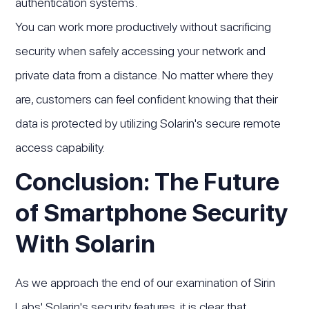
authentication systems.
You can work more productively without sacrificing
security when safely accessing your network and
private data from a distance. No matter where they
are, customers can feel confident knowing that their
data is protected by utilizing Solarin's secure remote
access capability.
Conclusion: The Future
of Smartphone Security
With Solarin
As we approach the end of our examination of Sirin
Labs' Solarin's security features, it is clear that