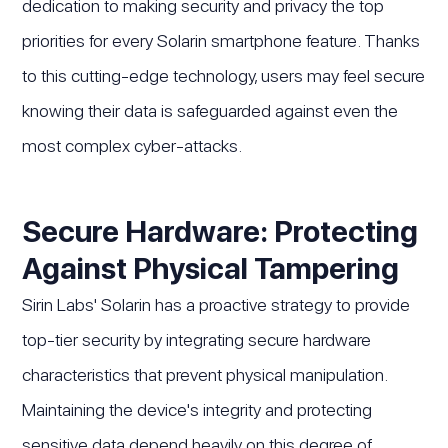
dedication to making security and privacy the top
priorities for every Solarin smartphone feature. Thanks
to this cutting-edge technology, users may feel secure
knowing their data is safeguarded against even the
most complex cyber-attacks.
Secure Hardware: Protecting
Against Physical Tampering
Sirin Labs' Solarin has a proactive strategy to provide
top-tier security by integrating secure hardware
characteristics that prevent physical manipulation.
Maintaining the device's integrity and protecting
sensitive data depend heavily on this degree of