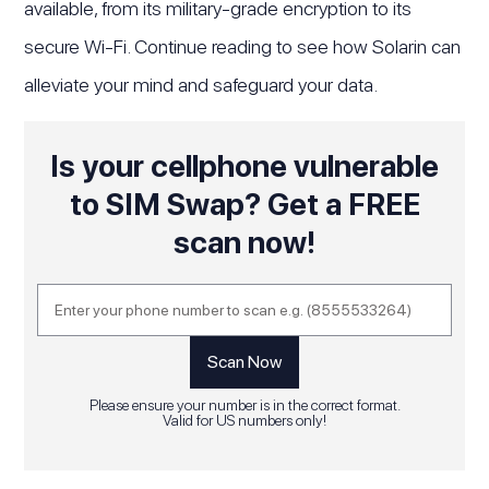
available, from its military-grade encryption to its
secure Wi-Fi. Continue reading to see how Solarin can
alleviate your mind and safeguard your data.
Is your cellphone vulnerable
to SIM Swap? Get a FREE
scan now!
Please ensure your number is in the correct format.
Valid for US numbers only!