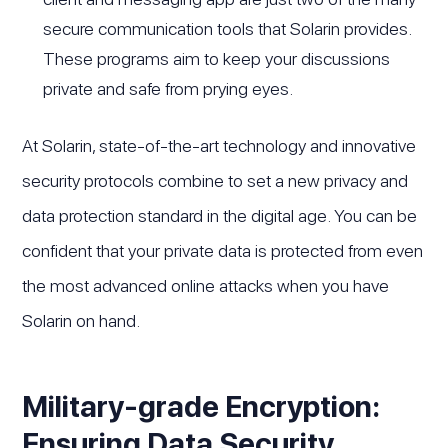
secure communication tools that Solarin provides.
These programs aim to keep your discussions
private and safe from prying eyes.
At Solarin, state-of-the-art technology and innovative
security protocols combine to set a new privacy and
data protection standard in the digital age. You can be
confident that your private data is protected from even
the most advanced online attacks when you have
Solarin on hand.
Military-grade Encryption:
Ensuring Data Security