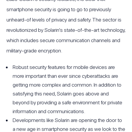
smartphone security is going to go to previously
unheard-of levels of privacy and safety. The sector is
revolutionized by Solarin's state-of-the-art technology,
which includes secure communication channels and
military-grade encryption.
Robust security features for mobile devices are
more important than ever since cyberattacks are
getting more complex and common. In addition to
satisfying this need, Solarin goes above and
beyond by providing a safe environment for private
information and communications.
Developments like Solarin are opening the door to
a new age in smartphone security as we look to the