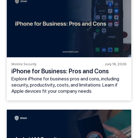
Mobile Security
July 16, 2026
iPhone for Business: Pros and Cons
Explore iPhone for business pros and cons, including
security, productivity, costs, and limitations. Learn if
Apple devices fit your company needs.