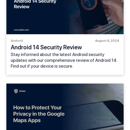
Android
August 6, 2024
Android 14 Security Review
Stay informed about the latest Android security
updates with our comprehensive review of Android 14.
Find out if your device is secure.