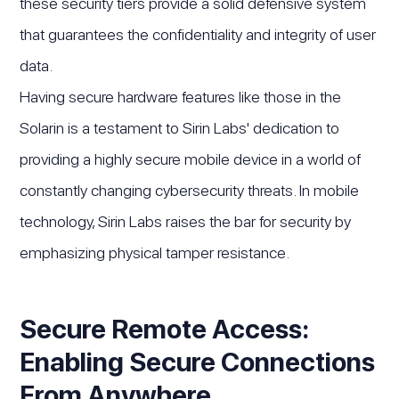
these security tiers provide a solid defensive system
that guarantees the confidentiality and integrity of user
data.
Having secure hardware features like those in the
Solarin is a testament to Sirin Labs' dedication to
providing a highly secure mobile device in a world of
constantly changing cybersecurity threats. In mobile
technology, Sirin Labs raises the bar for security by
emphasizing physical tamper resistance.
Secure Remote Access:
Enabling Secure Connections
From Anywhere