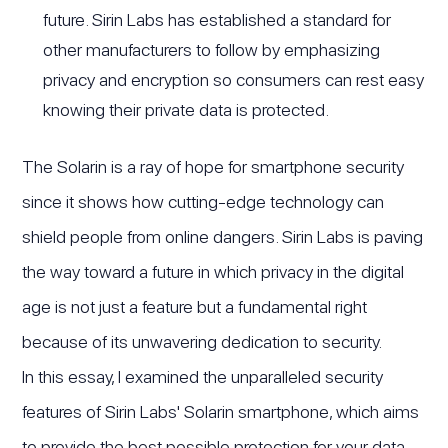
future. Sirin Labs has established a standard for
other manufacturers to follow by emphasizing
privacy and encryption so consumers can rest easy
knowing their private data is protected.
The Solarin is a ray of hope for smartphone security
since it shows how cutting-edge technology can
shield people from online dangers. Sirin Labs is paving
the way toward a future in which privacy in the digital
age is not just a feature but a fundamental right
because of its unwavering dedication to security.
In this essay, I examined the unparalleled security
features of Sirin Labs' Solarin smartphone, which aims
to provide the best possible protection for your data.