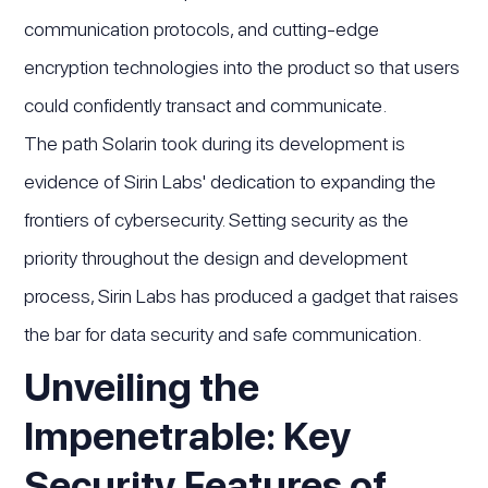
communication protocols, and cutting-edge
encryption technologies into the product so that users
could confidently transact and communicate.
The path Solarin took during its development is
evidence of Sirin Labs' dedication to expanding the
frontiers of cybersecurity. Setting security as the
priority throughout the design and development
process, Sirin Labs has produced a gadget that raises
the bar for data security and safe communication.
Unveiling the
Impenetrable: Key
Security Features of