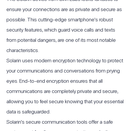
ensure your connections are as private and secure as
possible. This cutting-edge smartphone's robust
security features, which guard voice calls and texts
from potential dangers, are one of its most notable
characteristics.
Solarin uses modern encryption technology to protect
your communications and conversations from prying
eyes. End-to-end encryption ensures that all
communications are completely private and secure,
allowing you to feel secure knowing that your essential
data is safeguarded.
Solarin's secure communication tools offer a safe