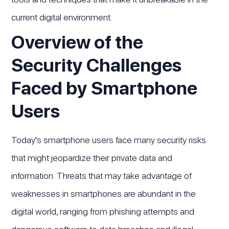
current digital environment.
Overview of the
Security Challenges
Faced by Smartphone
Users
Today's smartphone users face many security risks
that might jeopardize their private data and
information. Threats that may take advantage of
weaknesses in smartphones are abundant in the
digital world, ranging from phishing attempts and