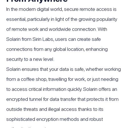
In the modern digital world, secure remote access is
essential, particularly in light of the growing popularity
of remote work and worldwide connection. With
Solarin from Sirin Labs, users can create safe
connections from any global location, enhancing
security to a new level.
Solarin ensures that your data is safe, whether working
from a coffee shop, travelling for work, or just needing
to access critical information quickly. Solarin offers an
encrypted tunnel for data transfer that protects it from
outside threats and illegal access thanks to its
sophisticated encryption methods and robust