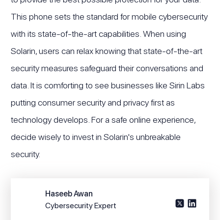
This phone sets the standard for mobile cybersecurity
with its state-of-the-art capabilities. When using
Solarin, users can relax knowing that state-of-the-art
security measures safeguard their conversations and
data. It is comforting to see businesses like Sirin Labs
putting consumer security and privacy first as
technology develops. For a safe online experience,
decide wisely to invest in Solarin's unbreakable
security.
Haseeb Awan
Cybersecurity Expert