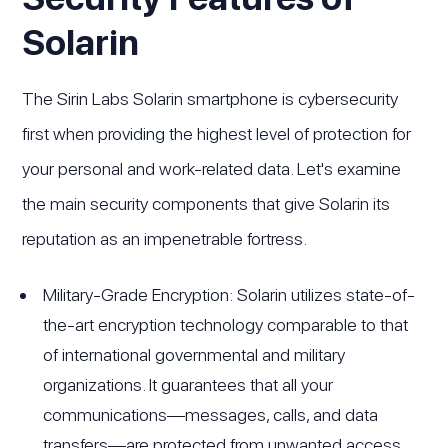
Solarin
The Sirin Labs Solarin smartphone is cybersecurity
first when providing the highest level of protection for
your personal and work-related data. Let's examine
the main security components that give Solarin its
reputation as an impenetrable fortress.
Military-Grade Encryption: Solarin utilizes state-of-
the-art encryption technology comparable to that
of international governmental and military
organizations. It guarantees that all your
communications—messages, calls, and data
transfers—are protected from unwanted access.