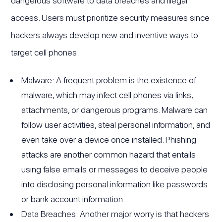
dangerous software to data breaches and illegal
access. Users must prioritize security measures since
hackers always develop new and inventive ways to
target cell phones.
Malware: A frequent problem is the existence of
malware, which may infect cell phones via links,
attachments, or dangerous programs. Malware can
follow user activities, steal personal information, and
even take over a device once installed. Phishing
attacks are another common hazard that entails
using false emails or messages to deceive people
into disclosing personal information like passwords
or bank account information.
Data Breaches: Another major worry is that hackers