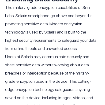
The military-grade encryption capabilities of Sirin
Labs' Solarin smartphone go above and beyond in
protecting sensitive data. Modern encryption
technology is used by Solarin and is built to the
highest security requirements to safeguard your data
from online threats and unwanted access.
Users of Solarin may communicate securely and
share sensitive data without worrying about data
breaches or interception because of the military-
grade encryption used in the device. This cutting-
edge encryption technology safeguards anything
saved on the device, including images, videos, and