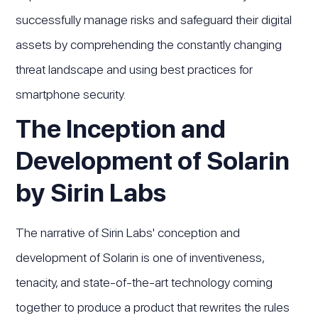
successfully manage risks and safeguard their digital
assets by comprehending the constantly changing
threat landscape and using best practices for
smartphone security.
The Inception and
Development of Solarin
by Sirin Labs
The narrative of Sirin Labs' conception and
development of Solarin is one of inventiveness,
tenacity, and state-of-the-art technology coming
together to produce a product that rewrites the rules