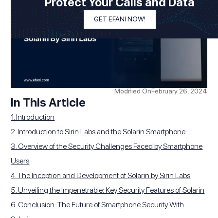
Protect Your Calls and Data
GET EFANI NOW!
Modified On
February 26, 2024
In This Article
1. Introduction
2. Introduction to Sirin Labs and the Solarin Smartphone
3. Overview of the Security Challenges Faced by Smartphone
Users
4. The Inception and Development of Solarin by Sirin Labs
5. Unveiling the Impenetrable: Key Security Features of Solarin
6. Conclusion: The Future of Smartphone Security With