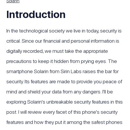
Solarin
Introduction
In the technological society we live in today, security is
critical. Since our financial and personal information is
digitally recorded, we must take the appropriate
precautions to keep it hidden from prying eyes. The
smartphone Solarin from Sirin Labs raises the bar for
security. Its features are made to provide you peace of
mind and shield your data from any dangers. I'll be
exploring Solarin's unbreakable security features in this
post. I will review every facet of this phone's security
features and how they put it among the safest phones