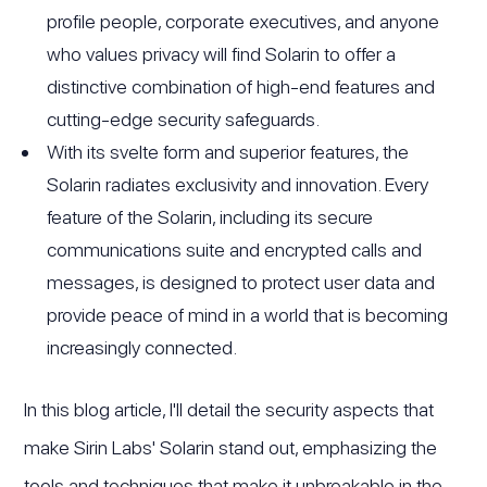
profile people, corporate executives, and anyone
who values privacy will find Solarin to offer a
distinctive combination of high-end features and
cutting-edge security safeguards.
With its svelte form and superior features, the
Solarin radiates exclusivity and innovation. Every
feature of the Solarin, including its secure
communications suite and encrypted calls and
messages, is designed to protect user data and
provide peace of mind in a world that is becoming
increasingly connected.
In this blog article, I'll detail the security aspects that
make Sirin Labs' Solarin stand out, emphasizing the
tools and techniques that make it unbreakable in the