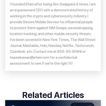
I founded Efani after being Sim Swapped 4 times. I am
an experienced CEO with a demonstrated history of
working in the crypto and cybersecurity industry. I
provide Secure Mobile Service for influential people
to protect them against SIM Swaps, eavesdropping,
location tracking, and other mobile security threats.
I've been covered in New York Times, The Wall Street
Journal, Mashable, Hulu, Nasdaq, Netflix, Techcrunch,
Coindesk, etc. Contact me at 855-55-EFANI or
haseebawan@efani.com
for a confidential
assessment to see if we're the right fit!
Related Articles