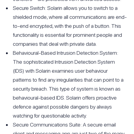
Secure Switch: Solarin allows you to switch to a
shielded mode, where all communications are end-
to-end encrypted, with the push of a button. This
functionality is essential for prominent people and
companies that deal with private data.
Behavioural-Based Intrusion Detection System:
The sophisticated Intrusion Detection System
(IDS) with Solarin examines user behaviour
patterns to find any irregularities that can point to a
security breach. This type of system is known as
behavioural-based IDS. Solarin offers proactive
defence against possible dangers by always
watching for questionable activity.
Secure Communications Suite: A secure email
client and messaging app are just two of the many