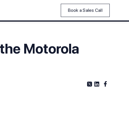
Book a Sales Call
 the Motorola