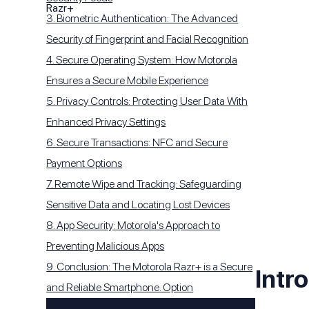
3. Biometric Authentication: The Advanced
Security of Fingerprint and Facial Recognition
4. Secure Operating System: How Motorola
Ensures a Secure Mobile Experience
5. Privacy Controls: Protecting User Data With
Enhanced Privacy Settings
6. Secure Transactions: NFC and Secure
Payment Options
7. Remote Wipe and Tracking: Safeguarding
Sensitive Data and Locating Lost Devices
8. App Security: Motorola's Approach to
Preventing Malicious Apps
9. Conclusion: The Motorola Razr+ is a Secure
Intr
and Reliable Smartphone. Option