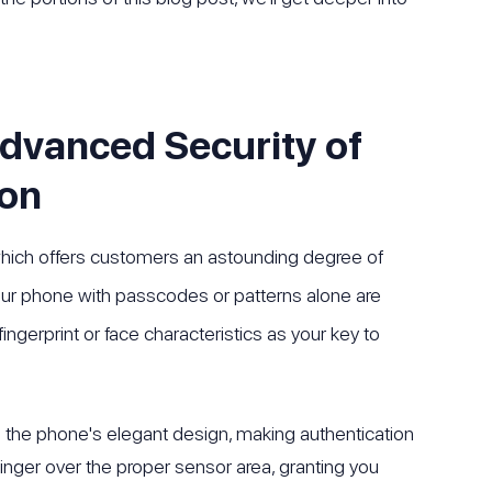
Advanced Security of
ion
which offers customers an astounding degree of
your phone with passcodes or patterns alone are
ingerprint or face characteristics as your key to
to the phone's elegant design, making authentication
inger over the proper sensor area, granting you