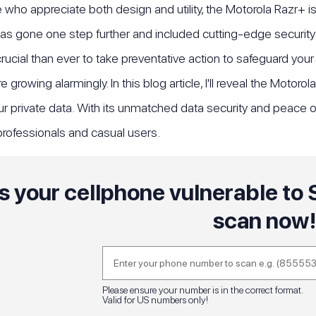
 who appreciate both design and utility, the Motorola Razr+ i
as gone one step further and included cutting-edge security 
 crucial than ever to take preventative action to safeguard you
 growing alarmingly. In this blog article, I'll reveal the Moto
ur private data. With its unmatched data security and peace o
rofessionals and casual users.
Is your cellphone vulnerable t
scan now
Please ensure your number is in the correct format.
Valid for US numbers only!