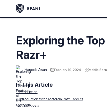
Exploring the Top
Razr+
Haseeb Awan
February 19, 2024
Mobile Secur
In This Article
1. Introduction
2. Introduction to the Motorola Razr+ and Its
Security Focus