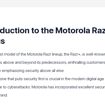
oduction to the Motorola Raz
us
 model of the Motorola Razr lineup, the Razr+, is well-known 
 above and beyond its predecessors, enthralling customers 
 emphasizing security above all else.
e that puts security first is crucial in the modern digital age
e to cyberattacks. Motorola has incorporated excellent secur
mind.