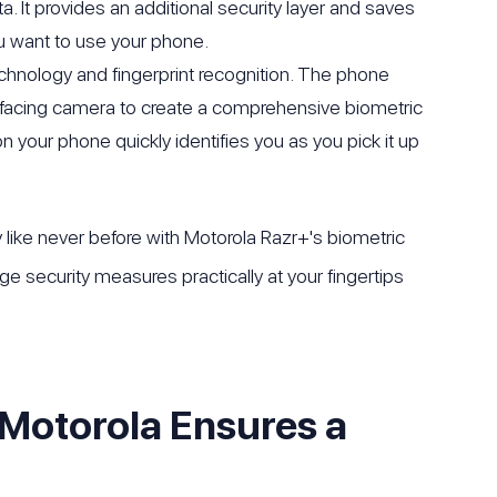
. It provides an additional security layer and saves
 want to use your phone.
echnology and fingerprint recognition. The phone
nt-facing camera to create a comprehensive biometric
n your phone quickly identifies you as you pick it up
like never before with Motorola Razr+'s biometric
ge security measures practically at your fingertips
Motorola Ensures a