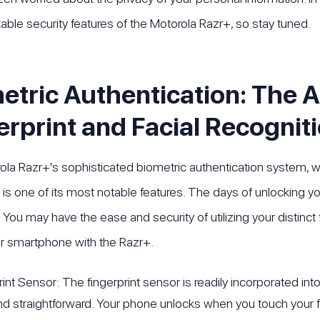
able security features of the Motorola Razr+, so stay tuned.
etric Authentication: The 
erprint and Facial Recognit
la Razr+'s sophisticated biometric authentication system, 
, is one of its most notable features. The days of unlocking 
You may have the ease and security of utilizing your distinct f
r smartphone with the Razr+.
rint Sensor: The fingerprint sensor is readily incorporated in
nd straightforward. Your phone unlocks when you touch your f