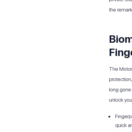
the remark
Biom
Fing
The Motoro
protection
long gone. 
unlock you
Fingerp
quick a