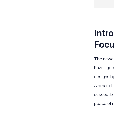
Intr
Foc
The newest
Razr+ goes
designs by
A smartphon
susceptibl
peace of 