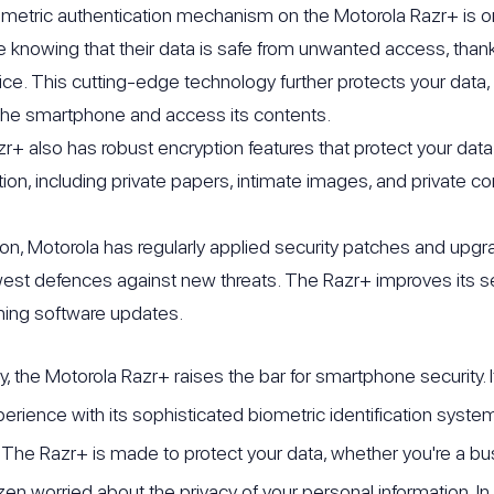
metric authentication mechanism on the Motorola Razr+ is on
fe knowing that their data is safe from unwanted access, than
ice. This cutting-edge technology further protects your data,
the smartphone and access its contents.
r+ also has robust encryption features that protect your data 
tion, including private papers, intimate images, and private 
tion, Motorola has regularly applied security patches and upgr
est defences against new threats. The Razr+ improves its sec
ning software updates.
, the Motorola Razr+ raises the bar for smartphone security
erience with its sophisticated biometric identification system
The Razr+ is made to protect your data, whether you're a bu
izen worried about the privacy of your personal information. In 