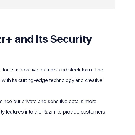
r+ and Its Security
for its innovative features and sleek form. The
with its cutting-edge technology and creative
 since our private and sensitive data is more
ity features into the Razr+ to provide customers