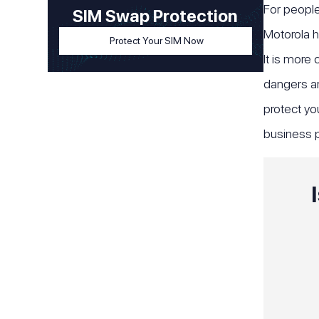
For people
SIM Swap Protection
Motorola h
Protect Your SIM Now
It is more
dangers are
protect yo
business p