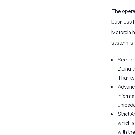
The operat
business h
Motorola h
system is 
Secure 
Doing t
Thanks 
Advance
informa
unreada
Strict 
which a
with th