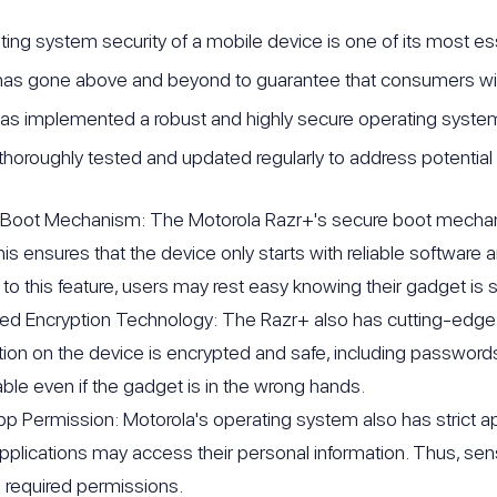
ing system security of a mobile device is one of its most ess
as gone above and beyond to guarantee that consumers will
as implemented a robust and highly secure operating system
thoroughly tested and updated regularly to address potential vu
Boot Mechanism: The Motorola Razr+'s secure boot mechanism
his ensures that the device only starts with reliable software
to this feature, users may rest easy knowing their gadget is 
d Encryption Technology: The Razr+ also has cutting-edge enc
tion on the device is encrypted and safe, including passwords,
ble even if the gadget is in the wrong hands.
App Permission: Motorola's operating system also has strict app
pplications may access their personal information. Thus, sens
e required permissions.