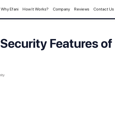
Why Efani
How It Works?
Company
Reviews
Contact Us
 Security Features of
ity