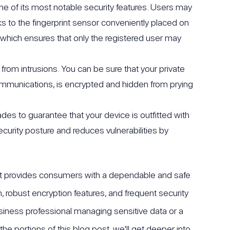
e of its most notable security features. Users may
ks to the fingerprint sensor conveniently placed on
 which ensures that only the registered user may
from intrusions. You can be sure that your private
communications, is encrypted and hidden from prying
ades to guarantee that your device is outfitted with
urity posture and reduces vulnerabilities by
. It provides consumers with a dependable and safe
, robust encryption features, and frequent security
siness professional managing sensitive data or a
the portions of this blog post, we'll get deeper into