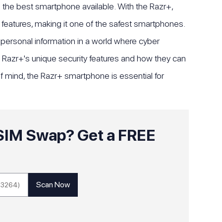
s the best smartphone available. With the Razr+,
features, making it one of the safest smartphones.
r personal information in a world where cyber
rola Razr+'s unique security features and how they can
f mind, the Razr+ smartphone is essential for
o SIM Swap? Get a FREE
!