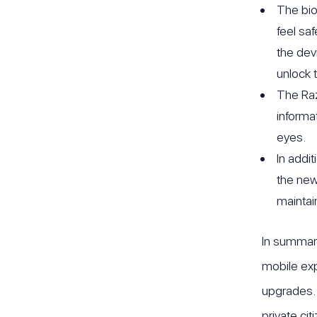
The bio
feel sa
the dev
unlock 
The Raz
informa
eyes.
In addi
the new
maintai
In summary
mobile exp
upgrades. 
private cit