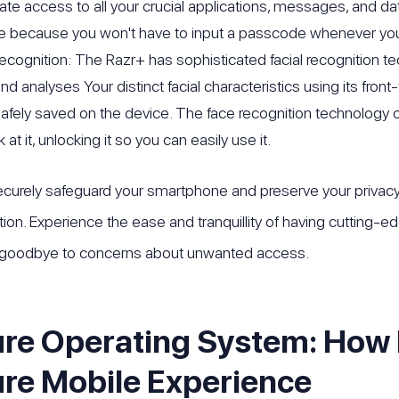
te access to all your crucial applications, messages, and data
e because you won't have to input a passcode whenever you
Recognition: The Razr+ has sophisticated facial recognition t
nd analyses Your distinct facial characteristics using its fro
 safely saved on the device. The face recognition technology o
 at it, unlocking it so you can easily use it.
curely safeguard your smartphone and preserve your privacy 
tion. Experience the ease and tranquillity of having cutting-ed
goodbye to concerns about unwanted access.
re Operating System: How 
re Mobile Experience