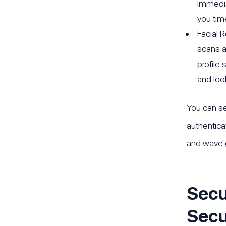
immedia
you tim
Facial 
scans a
profile
and look
You can se
authentica
and wave 
Secu
Secu