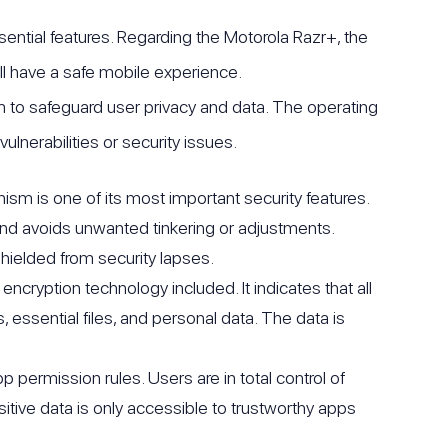
ential features. Regarding the Motorola Razr+, the
 have a safe mobile experience.
 to safeguard user privacy and data. The operating
lnerabilities or security issues.
 is one of its most important security features.
 and avoids unwanted tinkering or adjustments.
shielded from security lapses.
ryption technology included. It indicates that all
 essential files, and personal data. The data is
 permission rules. Users are in total control of
itive data is only accessible to trustworthy apps