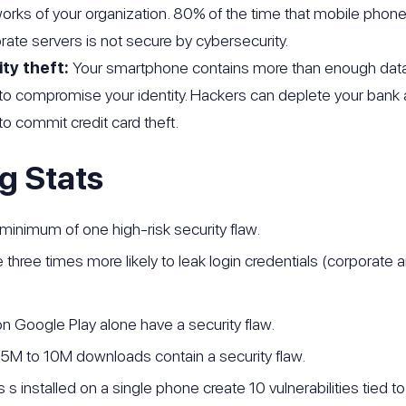
works of your organization. 80% of the time that mobile ph
rate servers is not secure by cybersecurity.
ity theft:
Your smartphone contains more than enough data 
to compromise your identity. Hackers can deplete your bank 
o commit credit card theft.
g Stats
 minimum of one high-risk security flaw.
 three times more likely to leak login credentials (corporate 
n Google Play alone have a security flaw.
 5M to 10M downloads contain a security flaw.
 s installed on a single phone create 10 vulnerabilities tied t