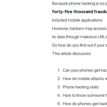
Because phone hacking is so p
forty-five thousand fraudu
included mobile applications.
However, hackers may access 
its data through malicious URL
So how do you find out if your
This article discusses:
Can your phones get ha
How do mobile attacks 
Phone hacking stats
How to know someone h
How do phones get hac