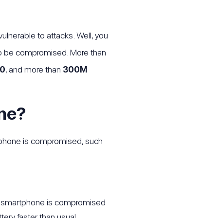
lnerable to attacks. Well, you
lso be compromised. More than
0
, and more than
300M
ne?
ur phone is compromised, such
your smartphone is compromised
tery faster than usual.