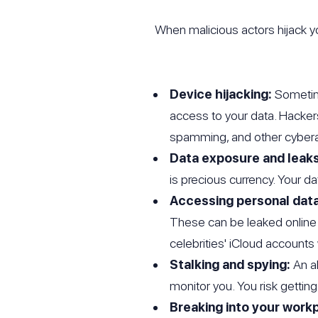
When malicious actors hijack yo
Device hijacking:
Sometime
access to your data. Hacker
spamming, and other cybera
Data exposure and leaks
is precious currency. Your d
Accessing personal data
These can be leaked online
celebrities' iCloud accoun
Stalking and spying:
An a
monitor you. You risk getting
Breaking into your work