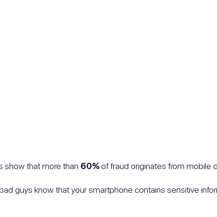
cs show that more than
60%
of fraud originates from mobile 
r bad guys know that your smartphone contains sensitive inf