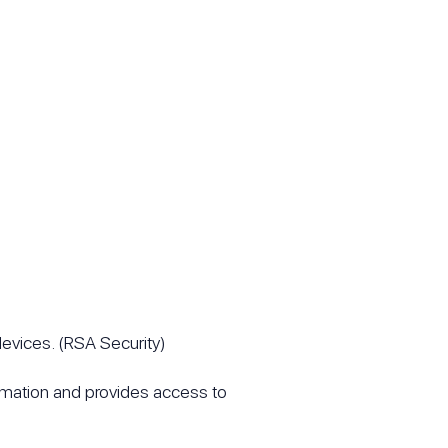
devices. (RSA Security)
ormation and provides access to