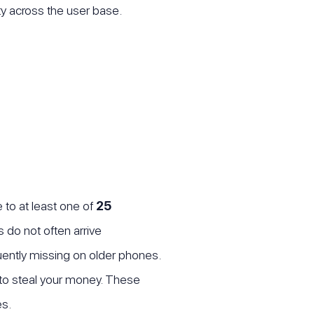
ity across the user base.
 to at least one of
25
 do not often arrive
quently missing on older phones.
to steal your money. These
es.