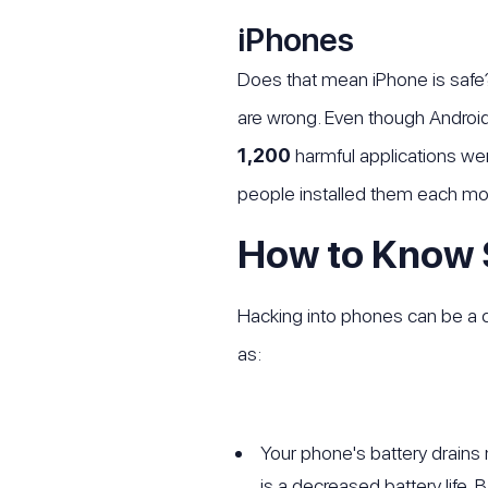
iPhones
Does that mean iPhone is safe?
are wrong. Even though Androi
1,200
harmful applications wer
people installed them each mo
How to Know
Hacking into phones can be a c
as:
Your phone's battery drains 
is a decreased battery life. 