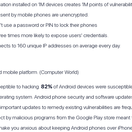
cation installed on 1M devices creates 1M points of vulnerabil
sent by mobile phones are unencrypted.
 use a password or PIN to lock their phones
ee times more likely to expose users' credentials.
ects to 160 unique IP addresses on average every day.
ed mobile platform. (Computer World)
eptible to hacking.
82%
of Android devices were susceptible
operating system. Android phone security and software updates
at important updates to remedy existing vulnerabilities are fre
ct by malicious programs from the Google Play store meant 
ake you anxious about keeping Android phones over iPhon