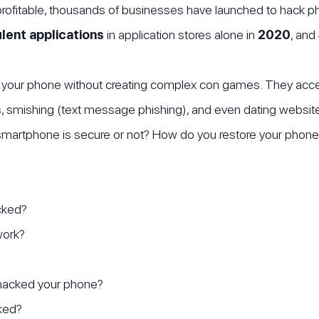
rofitable, thousands of businesses have launched to hack p
lent applications
in application stores alone in
2020
, and
your phone without creating complex con games. They acce
s, smishing (text message phishing), and even dating websi
 smartphone is secure or not? How do you restore your phone
cked?
work?
acked your phone?
ked?