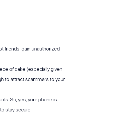
t friends, gain unauthorized
iece of cake (especially given
ugh to attract scammers to your
nts. So, yes, your phone is
to stay secure.