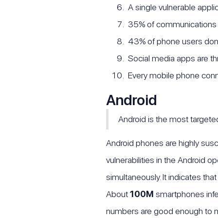
A single vulnerable appli
35% of communications 
43% of phone users don't
Social media apps are thr
Every mobile phone conn
Android
Android is the most target
Android phones are highly susc
vulnerabilities in the Android 
simultaneously. It indicates th
About
100M
smartphones infe
numbers are good enough to m