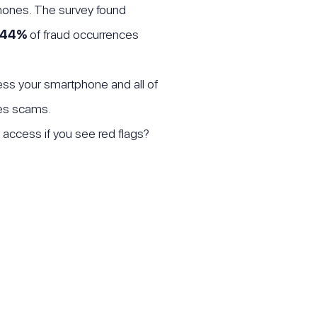
hones. The survey found
44%
of fraud occurrences
ss your smartphone and all of
tes scams.
 access if you see red flags?