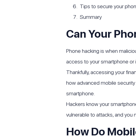
Tips to secure your pho
Summary
Can Your Pho
Phone hacking is when maliciou
access to your smartphone or i
Thankfully, accessing your fina
how advanced mobile security h
smartphone.
Hackers know your smartphone i
vulnerable to attacks, and you
How Do Mobil