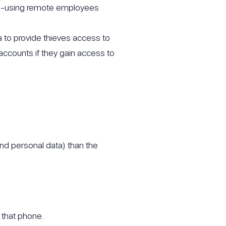
one-using remote employees
to provide thieves access to
accounts if they gain access to
and personal data) than the
o that phone.