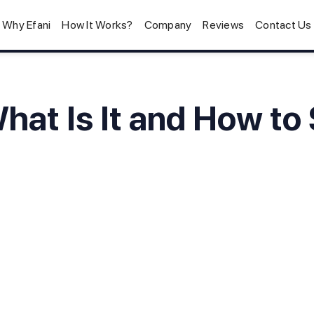
Why Efani
How It Works?
Company
Reviews
Contact Us
hat Is It and How to