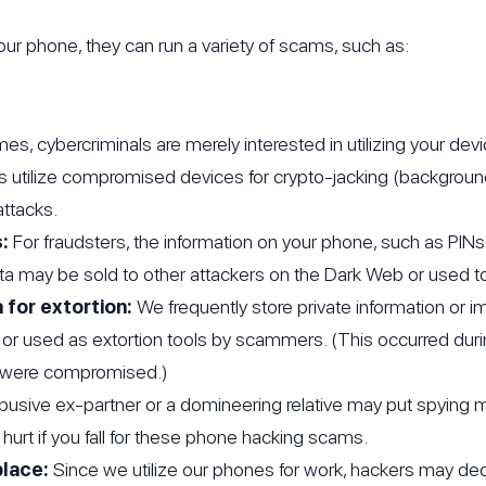
ur phone, they can run a variety of scams, such as:
s, cybercriminals are merely interested in utilizing your devi
s utilize compromised devices for crypto-jacking (backgroun
ttacks.
:
For fraudsters, the information on your phone, such as PI
ata may be sold to other attackers on the Dark Web or used to 
 for extortion:
We frequently store private information or 
 or used as extortion tools by scammers. (This occurred du
ts were compromised.)
busive ex-partner or a domineering relative may put spying
 hurt if you fall for these phone hacking scams.
place:
Since we utilize our phones for work, hackers may dec