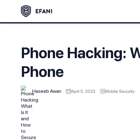
Phone Hacking: W
Phone
Haseeb Awan
April 5, 2023
Mobile Security