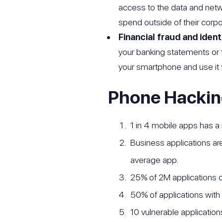
access to the data and net
spend outside of their corpo
Financial fraud and ident
your banking statements or 
your smartphone and use it t
Phone Hackin
1 in 4 mobile apps has a
Business applications are
average app.
25% of 2M applications o
50% of applications with
10 vulnerable applications