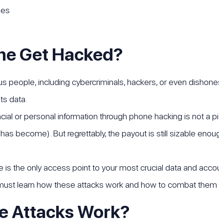
nes
ne Get Hacked?
s people, including cybercriminals, hackers, or even dishones
ts data.
ncial or personal information through phone hacking is not a p
as become). But regrettably, the payout is still sizable eno
s the only access point to your most crucial data and accou
 must learn how these attacks work and how to combat them 
e Attacks Work?