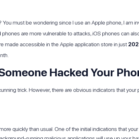
 You must be wondering since I use an Apple phone, I am invu
d phones are more vulnerable to attacks, iOS phones can a
e made accessible in the Apple application store in just
202
nth.
 Someone Hacked Your Pho
unning trick. However, there are obvious indicators that yo
more quickly than usual. One of the initial indications that 
Background-running malicious applications will use up your bat