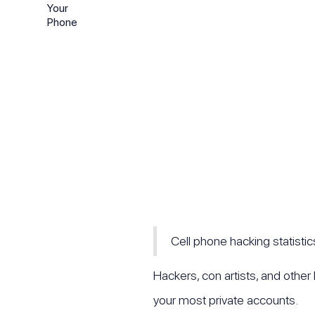
Cell phone hacking statisti
Hackers, con artists, and othe
your most private accounts.