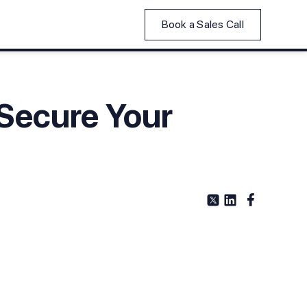
Book a Sales Call
 Secure Your