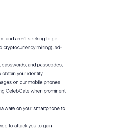
ce and aren't seeking to get
d cryptocurrency mining), ad-
Ns, passwords, and passcodes,
obtain your identity.
images on our mobile phones.
ring CelebGate when prominent
 malware on your smartphone to
ide to attack you to gain