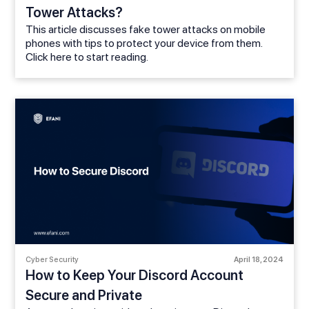
Tower Attacks?
This article discusses fake tower attacks on mobile
phones with tips to protect your device from them.
Click here to start reading.
Cyber Security
April 18, 2024
How to Keep Your Discord Account
Secure and Private