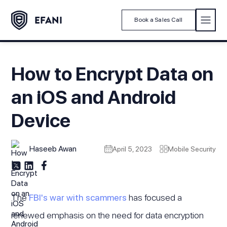
Book a Sales Call
How to Encrypt Data on
an iOS and Android
Device
Haseeb Awan
April 5, 2023
Mobile Security
The
FBI's war with scammers
has focused a
renewed emphasis on the need for data encryption