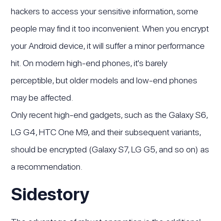
hackers to access your sensitive information, some
people may find it too inconvenient. When you encrypt
your Android device, it will suffer a minor performance
hit. On modern high-end phones, it's barely
perceptible, but older models and low-end phones
may be affected.
Only recent high-end gadgets, such as the Galaxy S6,
LG G4, HTC One M9, and their subsequent variants,
should be encrypted (Galaxy S7, LG G5, and so on) as
a recommendation.
Sidestory