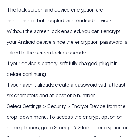
The lock screen and device encryption are
independent but coupled with Android devices.
Without the screen lock enabled, you can't encrypt
your Android device since the encryption password is
linked to the screen lock passcode.
If your device's battery isn't fully charged, plug it in
before continuing.
If you haven't already, create a password with at least
six characters and at least one number.
Select Settings > Security > Encrypt Device from the
drop-down menu. To access the encrypt option on
some phones, go to Storage > Storage encryption or