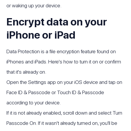
or waking up your device.
Encrypt data on your
iPhone or iPad
Data Protection is a file encryption feature found on
iPhones and iPads. Here's how to turn it on or confirm
that it's already on.
Open the Settings app on your iOS device and tap on
Face ID & Passcode or Touch ID & Passcode
according to your device.
If it is not already enabled, scroll down and select Turn
Passcode On. If it wasn't already turned on, you'll be