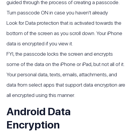
guided through the process of creating a passcode.
Turn passcode ON in case you haven't already
Look for Data protection that is activated towards the
bottom of the screen as you scroll down. Your iPhone
data is encrypted if you view it.
FYI, the passcode locks the screen and encrypts
some of the data on the iPhone or iPad, but not all of it.
Your personal data, texts, emails, attachments, and
data from select apps that support data encryption are
all encrypted using this manner.
Android Data
Encryption