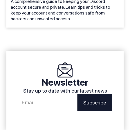
A comprehensive guide to keeping your Discord
account secure and private. Learn tips and tricks to
keep your account and conversations safe from
hackers and unwanted access.
Newsletter
Stay up to date with our latest news