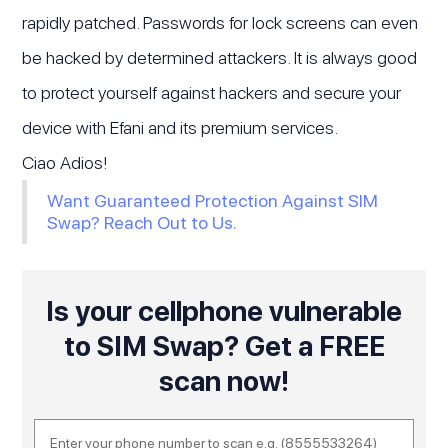
rapidly patched. Passwords for lock screens can even
be hacked by determined attackers. It is always good
to protect yourself against hackers and secure your
device with Efani and its premium services.
Ciao Adios!
Want Guaranteed Protection Against SIM
Swap? Reach Out to Us.
Is your cellphone vulnerable
to SIM Swap? Get a FREE
scan now!