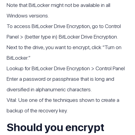
Note that BitLocker might not be available in all
Windows versions.
To access BitLocker Drive Encryption, go to Control
Panel > (better type in) BitLocker Drive Encryption.
Next to the drive, you want to encrypt, click “Turn on
BitLocker.”
Lookup for BitLocker Drive Encryption > Control Panel
Enter a password or passphrase that is long and
diversified in alphanumeric characters.
Vital: Use one of the techniques shown to create a
backup of the recovery key.
Should you encrypt