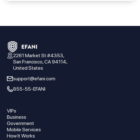
2261 Market St #4353,
San Francisco, CA 94114,
United States
support@efani.com
855-55-EFANI
VIPs
Business
Government
Mobile Services
How It Works