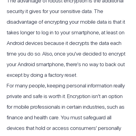
The advantage of robust encryption is the additional
security it gives for your sensitive data. The
disadvantage of encrypting your mobile data is that it
takes longer to log in to your smartphone, at least on
Android devices because it decrypts the data each
time you do so. Also, once you've decided to encrypt
your Android smartphone, there's no way to back out
except by doing a factory reset.
For many people, keeping personal information really
private and safe is worth it. Encryption isn't an option
for mobile professionals in certain industries, such as
finance and health care. You must safeguard all
devices that hold or access consumers' personally