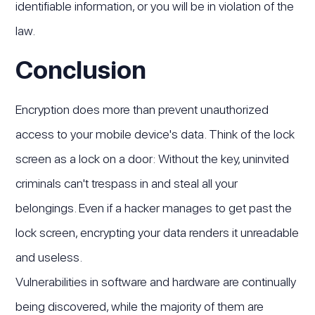
identifiable information, or you will be in violation of the
law.
Conclusion
Encryption does more than prevent unauthorized
access to your mobile device's data. Think of the lock
screen as a lock on a door: Without the key, uninvited
criminals can't trespass in and steal all your
belongings. Even if a hacker manages to get past the
lock screen, encrypting your data renders it unreadable
and useless.
Vulnerabilities in software and hardware are continually
being discovered, while the majority of them are