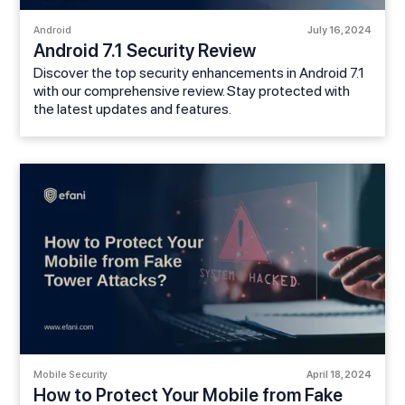
Android
July 16, 2024
Android 7.1 Security Review
Discover the top security enhancements in Android 7.1
with our comprehensive review. Stay protected with
the latest updates and features.
Mobile Security
April 18, 2024
How to Protect Your Mobile from Fake