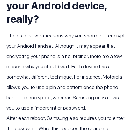
your Android device,
really?
There are several reasons why you should not encrypt
your Android handset. Although it may appear that
encrypting your phone is a no-brainer, there are a few
reasons why you should wait. Each device has a
somewhat different technique. For instance, Motorola
allows you to use a pin and pattern once the phone
has been encrypted, whereas Samsung only allows
you to use a fingerprint or password.
After each reboot, Samsung also requires you to enter
the password. While this reduces the chance for