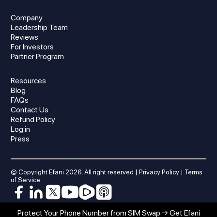
Company
Leadership Team
Reviews
For Investors
Partner Program
Resources
Blog
FAQs
Contact Us
Refund Policy
Log in
Press
© Copyright Efani
2026
. All right reserved |
Privacy Policy
|
Terms
of Service
Protect Your Phone Number from SIM Swap → Get Efani