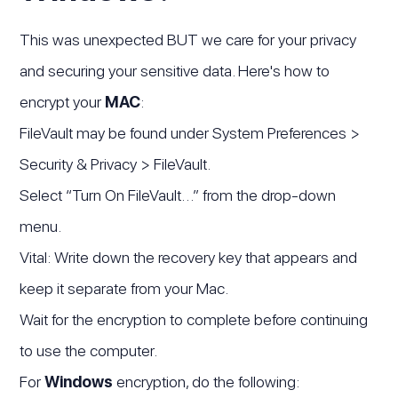
This was unexpected BUT we care for your privacy
and securing your sensitive data. Here's how to
encrypt your
MAC
:
FileVault may be found under System Preferences >
Security & Privacy > FileVault.
Select “Turn On FileVault…” from the drop-down
menu.
Vital: Write down the recovery key that appears and
keep it separate from your Mac.
Wait for the encryption to complete before continuing
to use the computer.
For
Windows
encryption, do the following: