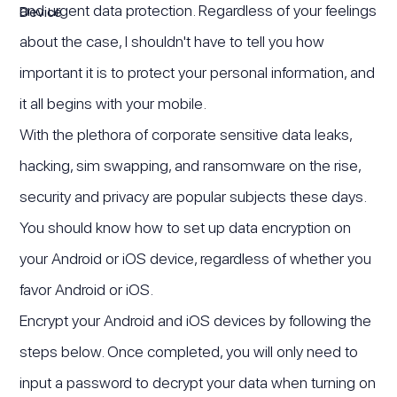
and urgent data protection. Regardless of your feelings
about the case, I shouldn't have to tell you how
important it is to protect your personal information, and
it all begins with your mobile.
With the plethora of corporate sensitive data leaks,
hacking, sim swapping, and ransomware on the rise,
security and privacy are popular subjects these days.
You should know how to set up data encryption on
your Android or iOS device, regardless of whether you
favor Android or iOS.
Encrypt your Android and iOS devices by following the
steps below. Once completed, you will only need to
input a password to decrypt your data when turning on