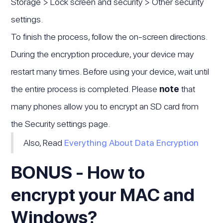
Storage > Lock screen and security > Other security
settings.
To finish the process, follow the on-screen directions.
During the encryption procedure, your device may
restart many times. Before using your device, wait until
the entire process is completed. Please
note
that
many phones allow you to encrypt an SD card from
the Security settings page.
Also, Read
Everything About Data Encryption
BONUS - How to
encrypt your MAC and
Windows?