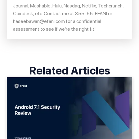
Journal, Mashable, Hulu, Nasdaq, Netflix, Techcrunch,
Coindesk, etc. Contact me at 855-55-EFANI or
haseebawan@efani.com
for a confidential
assessment to see if we're the right fit!
Related Articles