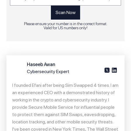
Please ensure your number is in the correct format.
Valid for US numbers only!
Haseeb Awan
Cybersecurity Expert
I founded Efani after being Sim Swapped 4 times. I am
an experienced CEO with a demonstrated history of
working in the crypto and cybersecurity industry. I
provide Secure Mobile Service for influential people
to protect them against SIM Swaps, eavesdropping,
location tracking, and other mobile security threats.
I've been covered in New York Times, The Wall Street