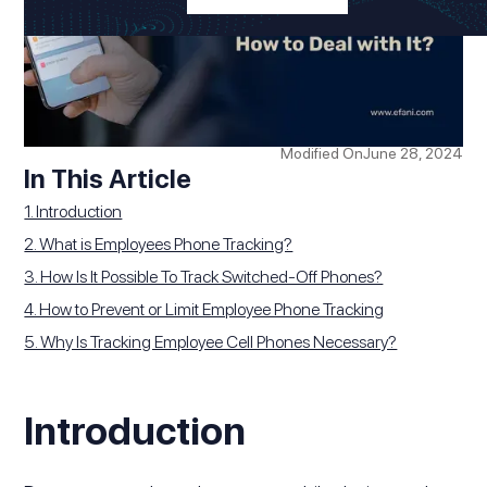
Modified On
June 28, 2024
In This Article
1. Introduction
2. What is Employees Phone Tracking?
3. How Is It Possible To Track Switched-Off Phones?
4. How to Prevent or Limit Employee Phone Tracking
5. Why Is Tracking Employee Cell Phones Necessary?
Introduction