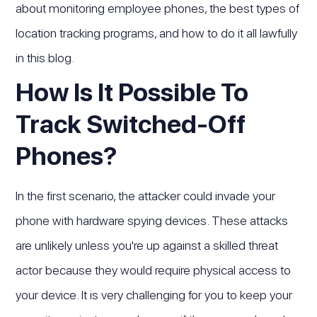
about monitoring employee phones, the best types of
location tracking programs, and how to do it all lawfully
in this blog.
How Is It Possible To
Track Switched-Off
Phones?
In the first scenario, the attacker could invade your
phone with hardware spying devices. These attacks
are unlikely unless you're up against a skilled threat
actor because they would require physical access to
your device. It is very challenging for you to keep your