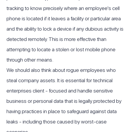
tracking to know precisely where an employee's cell
phone is located if it leaves a facility or particular area
and the ability to lock a device if any dubious activity is
detected remotely. This is more effective than
attempting to locate a stolen or lost mobile phone
through other means.
We should also think about rogue employees who
steal company assets. It is essential for technical
enterprises client - focused and handle sensitive
business or personal data that is legally protected by
having practices in place to safeguard against data
leaks - including those caused by worst-case
scenarios.