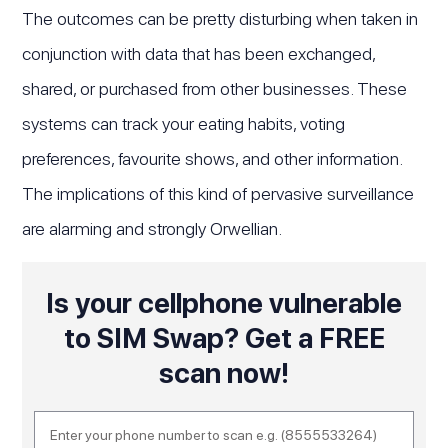
The outcomes can be pretty disturbing when taken in
conjunction with data that has been exchanged,
shared, or purchased from other businesses. These
systems can track your eating habits, voting
preferences, favourite shows, and other information.
The implications of this kind of pervasive surveillance
are alarming and strongly Orwellian.
Is your cellphone vulnerable
to SIM Swap? Get a FREE
scan now!