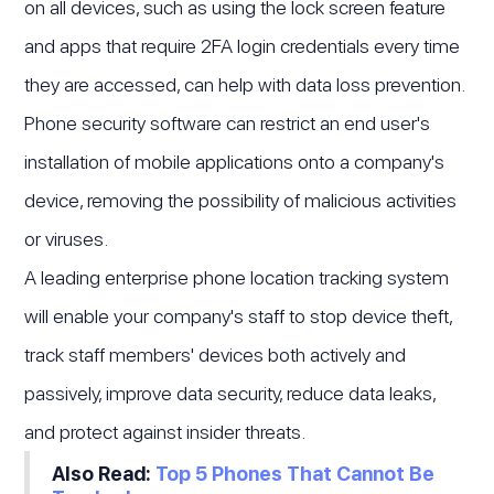
on all devices, such as using the lock screen feature
and apps that require 2FA login credentials every time
they are accessed, can help with data loss prevention.
Phone security software can restrict an end user's
installation of mobile applications onto a company's
device, removing the possibility of malicious activities
or viruses.
A leading enterprise phone location tracking system
will enable your company's staff to stop device theft,
track staff members' devices both actively and
passively, improve data security, reduce data leaks,
and protect against insider threats.
Also Read:
Top 5 Phones That Cannot Be