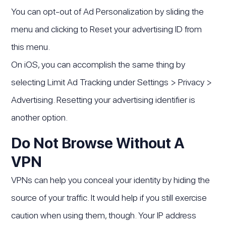
You can opt-out of Ad Personalization by sliding the
menu and clicking to Reset your advertising ID from
this menu.
On iOS, you can accomplish the same thing by
selecting Limit Ad Tracking under Settings > Privacy >
Advertising. Resetting your advertising identifier is
another option.
Do Not Browse Without A
VPN
VPNs can help you conceal your identity by hiding the
source of your traffic. It would help if you still exercise
caution when using them, though. Your IP address