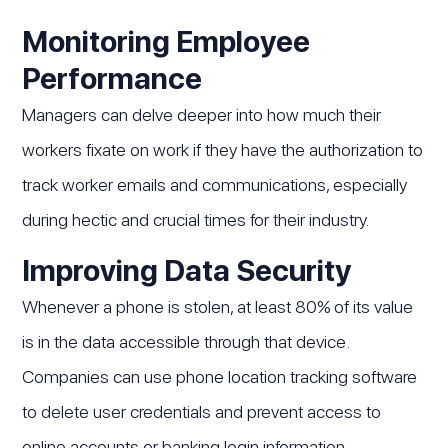
Monitoring Employee
Performance
Managers can delve deeper into how much their
workers fixate on work if they have the authorization to
track worker emails and communications, especially
during hectic and crucial times for their industry.
Improving Data Security
Whenever a phone is stolen, at least 80% of its value
is in the data accessible through that device.
Companies can use phone location tracking software
to delete user credentials and prevent access to
online accounts or banking login information.