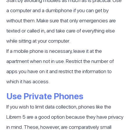
Start by avoiding mobiles as much as is practical. Use
a computer and a dumbphone if you can get by
without them. Make sure that only emergencies are
texted or called in, and take care of everything else
while sitting at your computer.
If a mobile phone is necessary, leave it at the
apartment when not in use. Restrict the number of
apps you have on it and restrict the information to
which it has access.
Use Private Phones
If you wish to limit data collection, phones like the
Librem 5 are a good option because they have privacy
in mind. These, however, are comparatively small