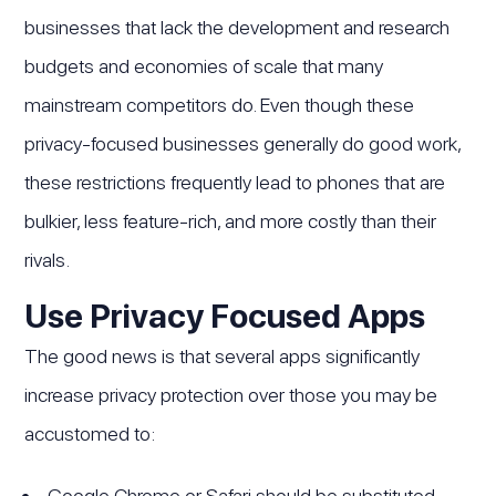
businesses that lack the development and research
budgets and economies of scale that many
mainstream competitors do. Even though these
privacy-focused businesses generally do good work,
these restrictions frequently lead to phones that are
bulkier, less feature-rich, and more costly than their
rivals.
Use Privacy Focused Apps
The good news is that several apps significantly
increase privacy protection over those you may be
accustomed to:
Google Chrome or Safari should be substituted