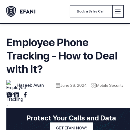
Book a Sales Call
Employee Phone
Tracking - How to Deal
with It?
Haseeb Awan
June 28, 2024
Mobile Security
Protect Your Calls and Data
GET EFANI NOW!