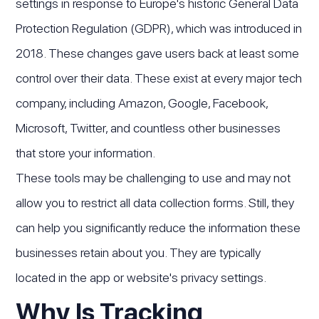
settings in response to Europe's historic General Data
Protection Regulation (GDPR), which was introduced in
2018. These changes gave users back at least some
control over their data. These exist at every major tech
company, including Amazon, Google, Facebook,
Microsoft, Twitter, and countless other businesses
that store your information.
These tools may be challenging to use and may not
allow you to restrict all data collection forms. Still, they
can help you significantly reduce the information these
businesses retain about you. They are typically
located in the app or website's privacy settings.
Why Is Tracking