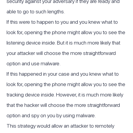
security against your adversary if they are ready and
able to go to such lengths.
If this were to happen to you and you knew what to
look for, opening the phone might allow you to see the
listening device inside. But it is much more likely that
your attacker will choose the more straightforward
option and use malware.
If this happened in your case and you knew what to
look for, opening the phone might allow you to see the
tracking device inside. However, it is much more likely
that the hacker will choose the more straightforward
option and spy on you by using malware.
This strategy would allow an attacker to remotely