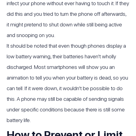
infect your phone without ever having to touch it. If they
did this and you tried to turn the phone off afterwards,
it might pretend to shut down while still being active
and snooping on you.
It should be noted that even though phones display a
low battery warning, their batteries haven't wholly
discharged. Most smartphones will show you an
animation to tell you when your battery is dead, so you
can tell. If it were down, it wouldn't be possible to do
this. A phone may still be capable of sending signals
under specific conditions because there is still some
battery life.
How to Prevent or Limit