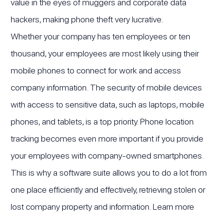
value in the eyes of muggers and corporate data
hackers, making phone theft very lucrative.
Whether your company has ten employees or ten
thousand, your employees are most likely using their
mobile phones to connect for work and access
company information. The security of mobile devices
with access to sensitive data, such as laptops, mobile
phones, and tablets, is a top priority. Phone location
tracking becomes even more important if you provide
your employees with company-owned smartphones.
This is why a software suite allows you to do a lot from
one place efficiently and effectively, retrieving stolen or
lost company property and information. Learn more