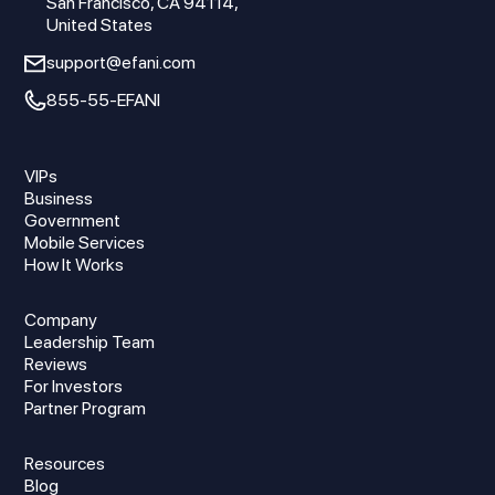
San Francisco, CA 94114,
United States
support@efani.com
855-55-EFANI
VIPs
Business
Government
Mobile Services
How It Works
Company
Leadership Team
Reviews
For Investors
Partner Program
Resources
Blog