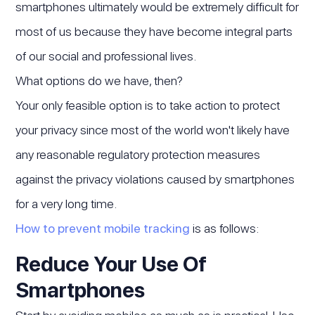
smartphones ultimately would be extremely difficult for
most of us because they have become integral parts
of our social and professional lives.
What options do we have, then?
Your only feasible option is to take action to protect
your privacy since most of the world won't likely have
any reasonable regulatory protection measures
against the privacy violations caused by smartphones
for a very long time.
How to prevent mobile tracking
is as follows:
Reduce Your Use Of
Smartphones