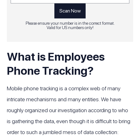
Please ensure your number is in the correct format.
Valid for US numbers only!
What is Employees
Phone Tracking?
Mobile phone tracking is a complex web of many
intricate mechanisms and many entities. We have
roughly organized our investigation according to who
is gathering the data, even though it is difficult to bring
order to such a jumbled mess of data collection: