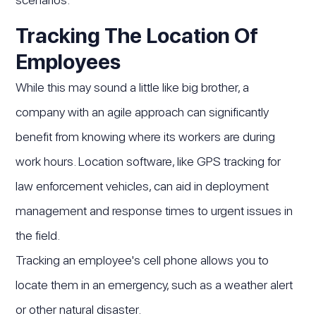
Tracking The Location Of
Employees
While this may sound a little like big brother, a
company with an agile approach can significantly
benefit from knowing where its workers are during
work hours. Location software, like GPS tracking for
law enforcement vehicles, can aid in deployment
management and response times to urgent issues in
the field.
Tracking an employee's cell phone allows you to
locate them in an emergency, such as a weather alert
or other natural disaster.