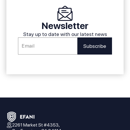
Newsletter
Stay up to date with our latest news
2261 Market St #4353,