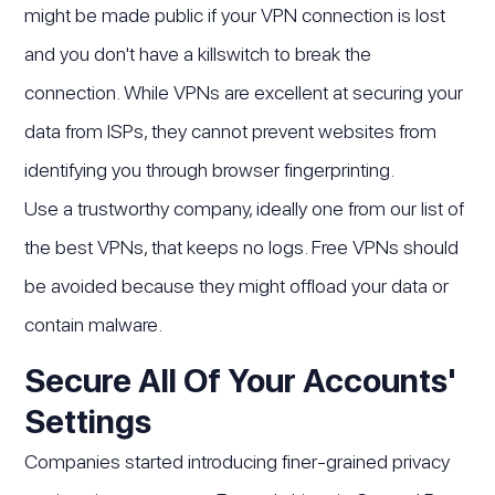
might be made public if your VPN connection is lost
and you don't have a killswitch to break the
connection. While VPNs are excellent at securing your
data from ISPs, they cannot prevent websites from
identifying you through browser fingerprinting.
Use a trustworthy company, ideally one from our list of
the best VPNs, that keeps no logs. Free VPNs should
be avoided because they might offload your data or
contain malware.
Secure All Of Your Accounts'
Settings
Companies started introducing finer-grained privacy