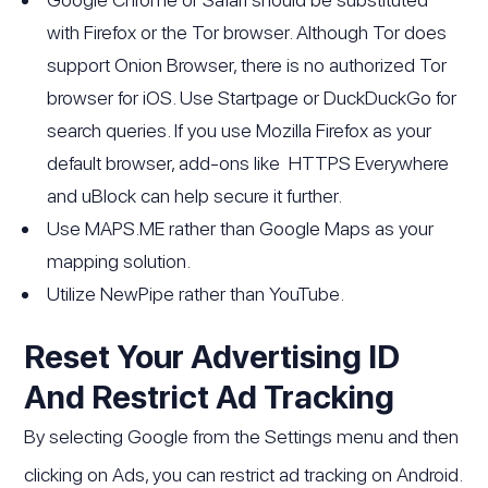
with Firefox or the Tor browser. Although Tor does
support Onion Browser, there is no authorized Tor
browser for iOS. Use Startpage or DuckDuckGo for
search queries. If you use Mozilla Firefox as your
default browser, add-ons like HTTPS Everywhere
and uBlock can help secure it further.
Use MAPS.ME rather than Google Maps as your
mapping solution.
Utilize NewPipe rather than YouTube.
Reset Your Advertising ID
And Restrict Ad Tracking
By selecting Google from the Settings menu and then
clicking on Ads, you can restrict ad tracking on Android.