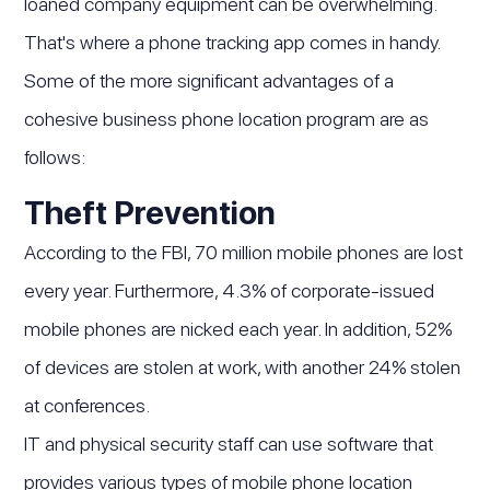
loaned company equipment can be overwhelming.
That's where a phone tracking app comes in handy.
Some of the more significant advantages of a
cohesive business phone location program are as
follows:
Theft Prevention
According to the FBI, 70 million mobile phones are lost
every year. Furthermore, 4.3% of corporate-issued
mobile phones are nicked each year. In addition, 52%
of devices are stolen at work, with another 24% stolen
at conferences.
IT and physical security staff can use software that
provides various types of mobile phone location