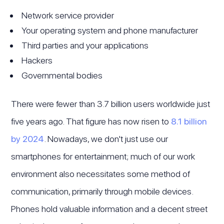
Network service provider
Your operating system and phone manufacturer
Third parties and your applications
Hackers
Governmental bodies
There were fewer than 3.7 billion users worldwide just
five years ago. That figure has now risen to
8.1 billion
by 2024
. Nowadays, we don't just use our
smartphones for entertainment; much of our work
environment also necessitates some method of
communication, primarily through mobile devices.
Phones hold valuable information and a decent street