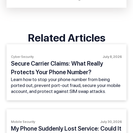
Related Articles
Cyber Security
July 8, 2026
Secure Carrier Claims: What Really
Protects Your Phone Number?
Learn how to stop your phone number from being
ported out, prevent port-out fraud, secure your mobile
account, and protect against SIM swap attacks.
Mobile Security
July 30, 2026
My Phone Suddenly Lost Service: Could It