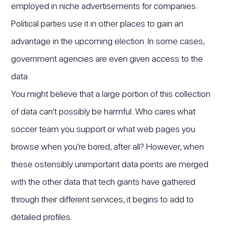
employed in niche advertisements for companies.
Political parties use it in other places to gain an
advantage in the upcoming election. In some cases,
government agencies are even given access to the
data.
You might believe that a large portion of this collection
of data can't possibly be harmful. Who cares what
soccer team you support or what web pages you
browse when you're bored, after all? However, when
these ostensibly unimportant data points are merged
with the other data that tech giants have gathered
through their different services, it begins to add to
detailed profiles.