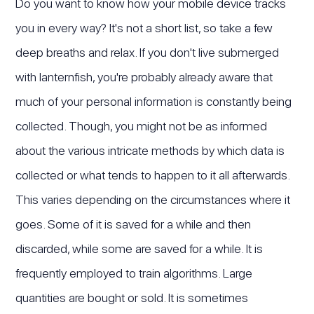
Do you want to know how your mobile device tracks
you in every way? It's not a short list, so take a few
deep breaths and relax. If you don't live submerged
with lanternfish, you're probably already aware that
much of your personal information is constantly being
collected. Though, you might not be as informed
about the various intricate methods by which data is
collected or what tends to happen to it all afterwards.
This varies depending on the circumstances where it
goes. Some of it is saved for a while and then
discarded, while some are saved for a while. It is
frequently employed to train algorithms. Large
quantities are bought or sold. It is sometimes