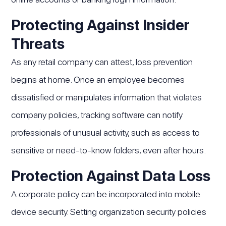
Protecting Against Insider
Threats
As any retail company can attest, loss prevention
begins at home. Once an employee becomes
dissatisfied or manipulates information that violates
company policies, tracking software can notify
professionals of unusual activity, such as access to
sensitive or need-to-know folders, even after hours.
Protection Against Data Loss
A corporate policy can be incorporated into mobile
device security. Setting organization security policies