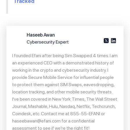
Tracked
Haseeb Awan
Cybersecurity Expert
I founded Efani after being Sim Swapped 4 times. I am
an experienced CEO with a demonstrated history of
working in the crypto and cybersecurity industry. I
provide Secure Mobile Service for influential people
to protect them against SIM Swaps, eavesdropping,
location tracking, and other mobile security threats.
I've been covered in New York Times, The Wall Street
Journal, Mashable, Hulu, Nasdaq, Netflix, Techcrunch,
Coindesk, etc. Contact me at 855-55-EFANI or
haseebawan@efani.com
for a confidential
assessment to see if we're the right fit!