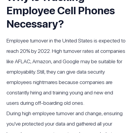
Employee Cell Phones
Necessary?
Employee turnover in the United States is expected to
reach 20% by 2022. High turnover rates at companies
like AFLAC, Amazon, and Google may be suitable for
employability. Still, they can give data security
employees nightmares because companies are
constantly hiring and training young and new end
users during off-boarding old ones.
During high employee turnover and change, ensuring
you've protected your data and gathered all your