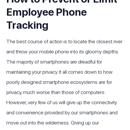
Employee Phone
Tracking
The best course of action is to locate the closest river
and throw your mobile phone into its gloomy depths.
The majority of smartphones are dreadful for
maintaining your privacy. It all comes down to how
poorly designed smartphone ecosystems are for
privacy, much worse than those of computers.
However, very few of us will give up the connectivity
and convenience provided by our smartphones and
move out into the wilderness. Giving up our