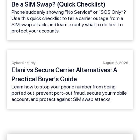
Be a SIM Swap? (Quick Checklist)
Phone suddenly showing “No Service” or “SOS Only”?
Use this quick checklist to tell a carrier outage from a
SIM swap attack, and learn exactly what to do first to
protect your accounts.
Cyber Security
August 6, 2026
Efani vs Secure Carrier Alternatives: A
Practical Buyer’s Guide
Learn how to stop your phone number from being
ported out, prevent port-out fraud, secure your mobile
account, and protect against SIM swap attacks.