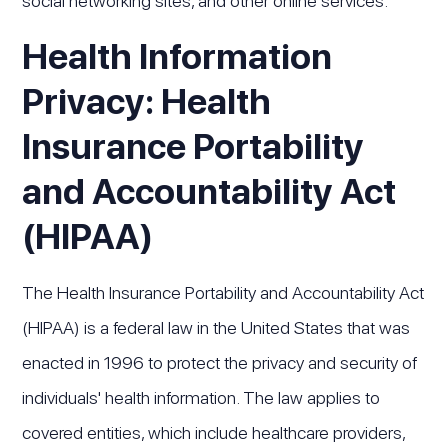
social networking sites, and other online services.
Health Information
Privacy: Health
Insurance Portability
and Accountability Act
(HIPAA)
The Health Insurance Portability and Accountability Act
(HIPAA) is a federal law in the United States that was
enacted in 1996 to protect the privacy and security of
individuals' health information. The law applies to
covered entities, which include healthcare providers,