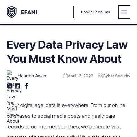
Book a Sales Call
Every Data Privacy Law
You Must Know About
Haseeb Awan
April 13, 2023
Cyber Security
In our digital age, data is everywhere. From our online
purchases to social media posts and healthcare
records to our internet searches, we generate vast