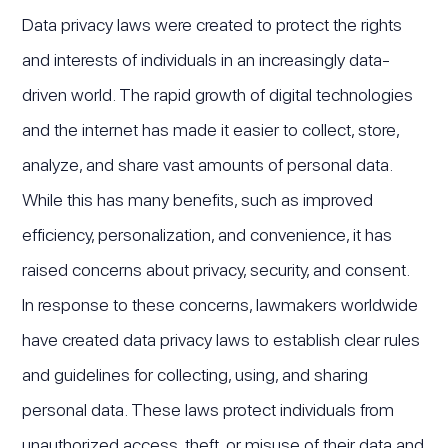
Data privacy laws were created to protect the rights
and interests of individuals in an increasingly data-
driven world. The rapid growth of digital technologies
and the internet has made it easier to collect, store,
analyze, and share vast amounts of personal data.
While this has many benefits, such as improved
efficiency, personalization, and convenience, it has
raised concerns about privacy, security, and consent.
In response to these concerns, lawmakers worldwide
have created data privacy laws to establish clear rules
and guidelines for collecting, using, and sharing
personal data. These laws protect individuals from
unauthorized access, theft, or misuse of their data and