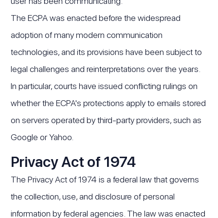
user has been communicating.
The ECPA was enacted before the widespread
adoption of many modern communication
technologies, and its provisions have been subject to
legal challenges and reinterpretations over the years.
In particular, courts have issued conflicting rulings on
whether the ECPA's protections apply to emails stored
on servers operated by third-party providers, such as
Google or Yahoo.
Privacy Act of 1974
The Privacy Act of 1974 is a federal law that governs
the collection, use, and disclosure of personal
information by federal agencies. The law was enacted