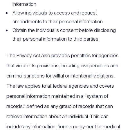
information.
Allow individuals to access and request
amendments to their personal information.
Obtain the individual's consent before disclosing
their personal information to third parties.
The Privacy Act also provides penalties for agencies
that violate its provisions, including civil penalties and
criminal sanctions for willful or intentional violations.
The law applies to all federal agencies and covers
personal information maintained in a "system of
records," defined as any group of records that can
retrieve information about an individual. This can
include any information, from employment to medical