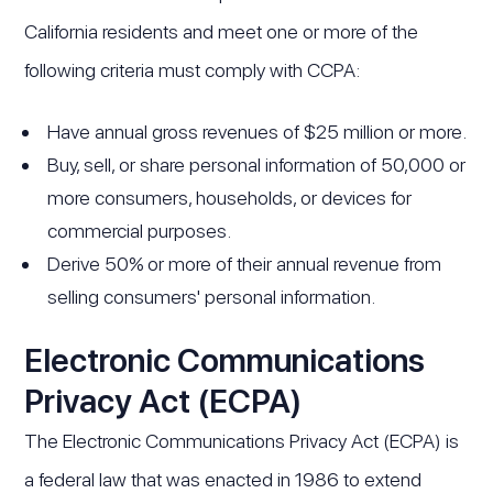
California residents and meet one or more of the
following criteria must comply with CCPA:
Have annual gross revenues of $25 million or more.
Buy, sell, or share personal information of 50,000 or
more consumers, households, or devices for
commercial purposes.
Derive 50% or more of their annual revenue from
selling consumers' personal information.
Electronic Communications
Privacy Act (ECPA)
The Electronic Communications Privacy Act (ECPA) is
a federal law that was enacted in 1986 to extend