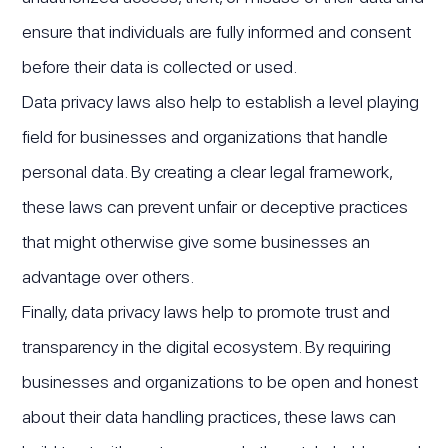
ensure that individuals are fully informed and consent
before their data is collected or used.
Data privacy laws also help to establish a level playing
field for businesses and organizations that handle
personal data. By creating a clear legal framework,
these laws can prevent unfair or deceptive practices
that might otherwise give some businesses an
advantage over others.
Finally, data privacy laws help to promote trust and
transparency in the digital ecosystem. By requiring
businesses and organizations to be open and honest
about their data handling practices, these laws can