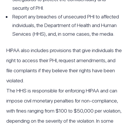
security of PHI.
Report any breaches of unsecured PHI to affected
individuals, the Department of Health and Human
Services (HHS), and, in some cases, the media.
HIPAA also includes provisions that give individuals the
right to access their PHI, request amendments, and
file complaints if they believe their rights have been
violated.
The HHS is responsible for enforcing HIPAA and can
impose civil monetary penalties for non-compliance,
with fines ranging from $100 to $50,000 per violation,
depending on the severity of the violation. In some