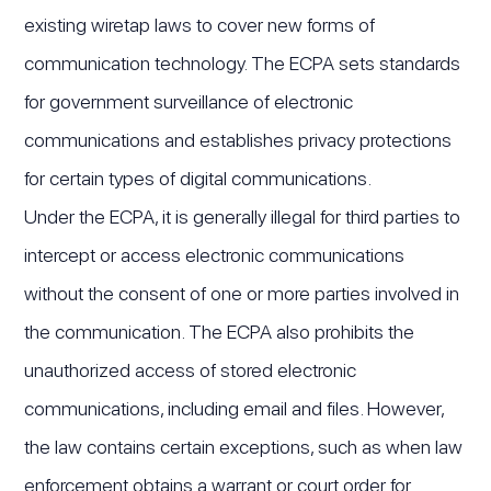
existing wiretap laws to cover new forms of
communication technology. The ECPA sets standards
for government surveillance of electronic
communications and establishes privacy protections
for certain types of digital communications.
Under the ECPA, it is generally illegal for third parties to
intercept or access electronic communications
without the consent of one or more parties involved in
the communication. The ECPA also prohibits the
unauthorized access of stored electronic
communications, including email and files. However,
the law contains certain exceptions, such as when law
enforcement obtains a warrant or court order for