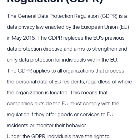
The General Data Protection Regulation (GDPR) is a
data privacy law enacted by the European Union (EU)
in May 2018. The GDPR replaces the EU's previous
data protection directive and aims to strengthen and
unify data protection for individuals within the EU.
The GDPR applies to all organizations that process
the personal data of EU residents, regardless of where
the organization is located. This means that
companies outside the EU must comply with the
regulation if they offer goods or services to EU
residents or monitor their behavior.
Under the GDPR, individuals have the right to: