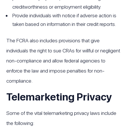
creditworthiness or employment eligibility.
Provide individuals with notice if adverse action is
taken based on information in their credit reports.
The FCRA also includes provisions that give
individuals the right to sue CRAs for willful or negligent
non-compliance and allow federal agencies to
enforce the law and impose penalties for non-
compliance.
Telemarketing Privacy
Some of the vital telemarketing privacy laws include
the following: