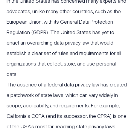
in the United States has concerned many experts and
advocates, unlike many other countries, such as the
European Union, with its General Data Protection
Regulation (GDPR). The United States has yet to
enact an overarching data privacy law that would
establish a clear set of rules and requirements for all
organizations that collect, store, and use personal
data.
The absence of a federal data privacy law has created
a patchwork of state laws, which can vary widely in
scope, applicability, and requirements. For example,
California's CCPA (and its successor, the CPRA) is one
of the USA's most far-reaching state privacy laws,