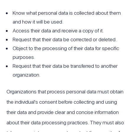
Know what personal data is collected about them
and how it will be used.
Access their data and receive a copy of it.
Request that their data be corrected or deleted.
Object to the processing of their data for specific
purposes.
Request that their data be transferred to another
organization.
Organizations that process personal data must obtain
the individual's consent before collecting and using
their data and provide clear and concise information
about their data processing practices. They must also