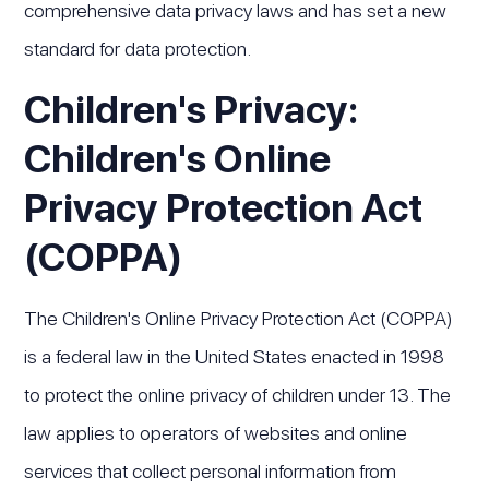
comprehensive data privacy laws and has set a new
standard for data protection.
Children's Privacy:
Children's Online
Privacy Protection Act
(COPPA)
The Children's Online Privacy Protection Act (COPPA)
is a federal law in the United States enacted in 1998
to protect the online privacy of children under 13. The
law applies to operators of websites and online
services that collect personal information from