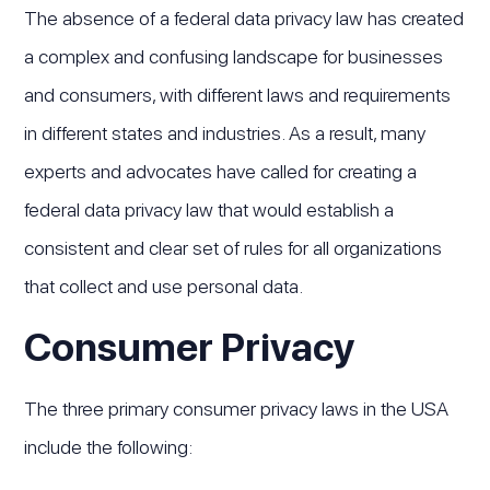
The absence of a federal data privacy law has created
a complex and confusing landscape for businesses
and consumers, with different laws and requirements
in different states and industries. As a result, many
experts and advocates have called for creating a
federal data privacy law that would establish a
consistent and clear set of rules for all organizations
that collect and use personal data.
Consumer Privacy
The three primary consumer privacy laws in the USA
include the following: