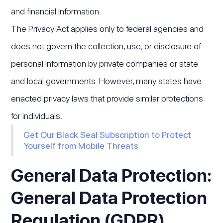
and financial information.
The Privacy Act applies only to federal agencies and
does not govern the collection, use, or disclosure of
personal information by private companies or state
and local governments. However, many states have
enacted privacy laws that provide similar protections
for individuals.
Get Our Black Seal Subscription to Protect
Yourself from Mobile Threats.
General Data Protection:
General Data Protection
Regulation (GDPR)