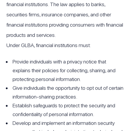
financial institutions. The law applies to banks,
securities firms, insurance companies, and other
financial institutions providing consumers with financial
products and services.
Under GLBA, financial institutions must:
Provide individuals with a privacy notice that
explains their policies for collecting, sharing, and
protecting personal information.
Give individuals the opportunity to opt out of certain
information-sharing practices.
Establish safeguards to protect the security and
confidentiality of personal information.
Develop and implement an information security