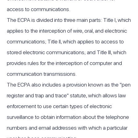
access to communications.
The ECPA is divided into three main parts: Title I, which
applies to the interception of wire, oral, and electronic
communications; Title II, which applies to access to
stored electronic communications; and Title III, which
provides rules for the interception of computer and
communication transmissions.
The ECPA also includes a provision known as the "pen
register and trap and trace" statute, which allows law
enforcement to use certain types of electronic
surveillance to obtain information about the telephone
numbers and email addresses with which a particular