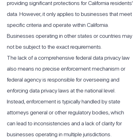
providing significant protections for California residents'
data. However, it only applies to businesses that meet
specific criteria and operate within California.
Businesses operating in other states or countries may
not be subject to the exact requirements.
The lack of a comprehensive federal data privacy law
also means no precise enforcement mechanism or
federal agency is responsible for overseeing and
enforcing data privacy laws at the national level.
Instead, enforcement is typically handled by state
attorneys general or other regulatory bodies, which
can lead to inconsistencies and a lack of clarity for
businesses operating in multiple jurisdictions.