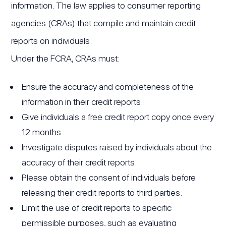
information. The law applies to consumer reporting
agencies (CRAs) that compile and maintain credit
reports on individuals.
Under the FCRA, CRAs must:
Ensure the accuracy and completeness of the
information in their credit reports.
Give individuals a free credit report copy once every
12 months.
Investigate disputes raised by individuals about the
accuracy of their credit reports.
Please obtain the consent of individuals before
releasing their credit reports to third parties.
Limit the use of credit reports to specific
permissible purposes, such as evaluating