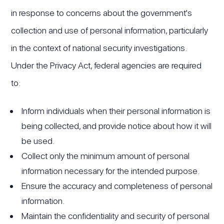
in response to concerns about the government's
collection and use of personal information, particularly
in the context of national security investigations.
Under the Privacy Act, federal agencies are required
to:
Inform individuals when their personal information is
being collected, and provide notice about how it will
be used.
Collect only the minimum amount of personal
information necessary for the intended purpose.
Ensure the accuracy and completeness of personal
information.
Maintain the confidentiality and security of personal