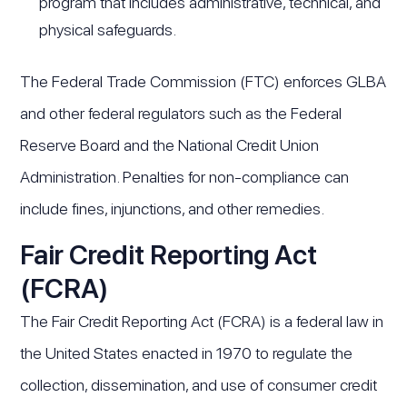
program that includes administrative, technical, and
physical safeguards.
The Federal Trade Commission (FTC) enforces GLBA
and other federal regulators such as the Federal
Reserve Board and the National Credit Union
Administration. Penalties for non-compliance can
include fines, injunctions, and other remedies.
Fair Credit Reporting Act
(FCRA)
The Fair Credit Reporting Act (FCRA) is a federal law in
the United States enacted in 1970 to regulate the
collection, dissemination, and use of consumer credit