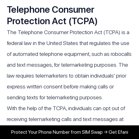
Telephone Consumer
Protection Act (TCPA)
The Telephone Consumer Protection Act (TCPA) is a
federal law in the United States that regulates the use
of automated telephone equipment, such as robocalls
and text messages, for telemarketing purposes. The
law requires telemarketers to obtain individuals' prior
express written consent before making calls or
sending texts for telemarketing purposes.
With the help of the TCPA, individuals can opt out of
receiving telemarketing calls and text messages at
any time. Telemarketers must honor these requests
Protect Your Phone Number from SIM Swap → Get Efani