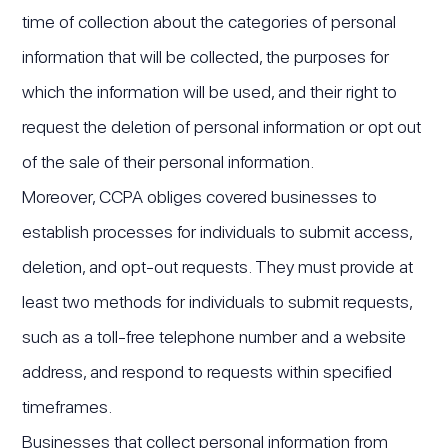
time of collection about the categories of personal
information that will be collected, the purposes for
which the information will be used, and their right to
request the deletion of personal information or opt out
of the sale of their personal information.
Moreover, CCPA obliges covered businesses to
establish processes for individuals to submit access,
deletion, and opt-out requests. They must provide at
least two methods for individuals to submit requests,
such as a toll-free telephone number and a website
address, and respond to requests within specified
timeframes.
Businesses that collect personal information from