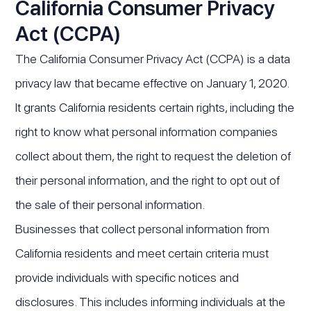
California Consumer Privacy
Act (CCPA)
The California Consumer Privacy Act (CCPA) is a data
privacy law that became effective on January 1, 2020.
It grants California residents certain rights, including the
right to know what personal information companies
collect about them, the right to request the deletion of
their personal information, and the right to opt out of
the sale of their personal information.
Businesses that collect personal information from
California residents and meet certain criteria must
provide individuals with specific notices and
disclosures. This includes informing individuals at the