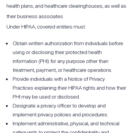
health plans, and healthcare clearinghouses, as well as
their business associates.
Under HIPAA, covered entities must:
Obtain written authorization from individuals before
using or disclosing their protected health
information (PHI) for any purpose other than
treatment, payment, or healthcare operations.
Provide individuals with a Notice of Privacy
Practices explaining their HIPAA rights and how their
PHI may be used or disclosed.
Designate a privacy officer to develop and
implement privacy policies and procedures.
Implement administrative, physical, and technical
safeguards to protect the confidentiality and