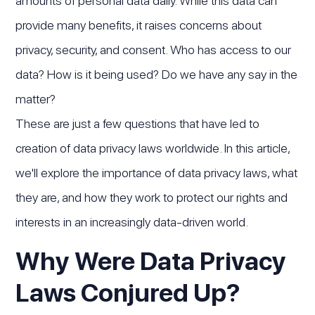
amounts of personal data daily. While this data can
provide many benefits, it raises concerns about
privacy, security, and consent. Who has access to our
data? How is it being used? Do we have any say in the
matter?
These are just a few questions that have led to
creation of data privacy laws worldwide. In this article,
we'll explore the importance of data privacy laws, what
they are, and how they work to protect our rights and
interests in an increasingly data-driven world.
Why Were Data Privacy
Laws Conjured Up?