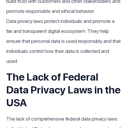
build trust with customers and other stakeholders and
promote responsible and ethical behavior.
Data privacy laws protect individuals and promote a
fair and transparent digital ecosystem. They help
ensure that personal data is used responsibly and that
individuals control how their data is collected and
used.
The Lack of Federal
Data Privacy Laws in the
USA
The lack of comprehensive federal data privacy laws