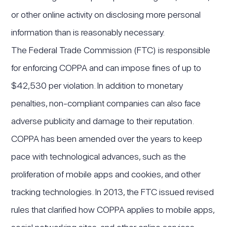
or other online activity on disclosing more personal
information than is reasonably necessary.
The Federal Trade Commission (FTC) is responsible
for enforcing COPPA and can impose fines of up to
$42,530 per violation. In addition to monetary
penalties, non-compliant companies can also face
adverse publicity and damage to their reputation.
COPPA has been amended over the years to keep
pace with technological advances, such as the
proliferation of mobile apps and cookies, and other
tracking technologies. In 2013, the FTC issued revised
rules that clarified how COPPA applies to mobile apps,