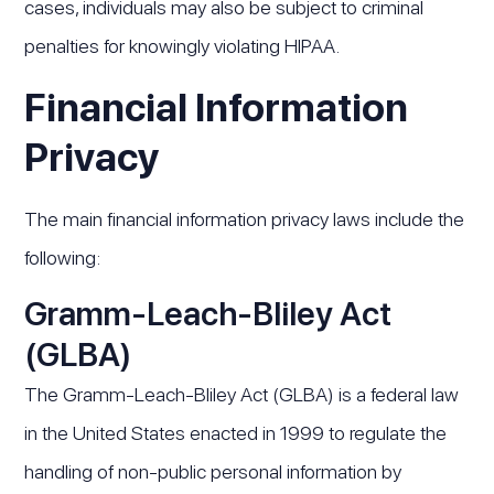
cases, individuals may also be subject to criminal
penalties for knowingly violating HIPAA.
Financial Information
Privacy
The main financial information privacy laws include the
following:
Gramm-Leach-Bliley Act
(GLBA)
The Gramm-Leach-Bliley Act (GLBA) is a federal law
in the United States enacted in 1999 to regulate the
handling of non-public personal information by