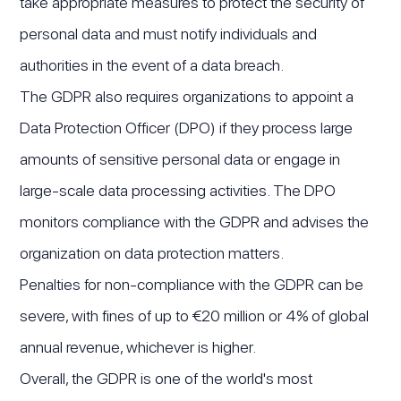
take appropriate measures to protect the security of
personal data and must notify individuals and
authorities in the event of a data breach.
The GDPR also requires organizations to appoint a
Data Protection Officer (DPO) if they process large
amounts of sensitive personal data or engage in
large-scale data processing activities. The DPO
monitors compliance with the GDPR and advises the
organization on data protection matters.
Penalties for non-compliance with the GDPR can be
severe, with fines of up to €20 million or 4% of global
annual revenue, whichever is higher.
Overall, the GDPR is one of the world's most