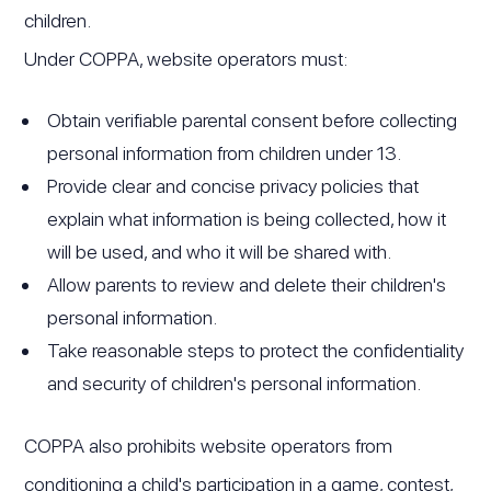
children.
Under COPPA, website operators must:
Obtain verifiable parental consent before collecting
personal information from children under 13.
Provide clear and concise privacy policies that
explain what information is being collected, how it
will be used, and who it will be shared with.
Allow parents to review and delete their children's
personal information.
Take reasonable steps to protect the confidentiality
and security of children's personal information.
COPPA also prohibits website operators from
conditioning a child's participation in a game, contest,