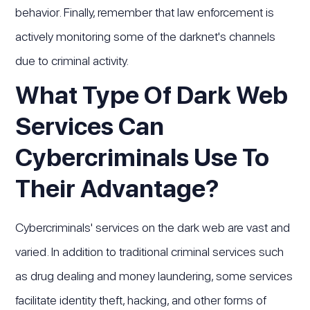
behavior. Finally, remember that law enforcement is
actively monitoring some of the darknet's channels
due to criminal activity.
What Type Of Dark Web
Services Can
Cybercriminals Use To
Their Advantage?
Cybercriminals' services on the dark web are vast and
varied. In addition to traditional criminal services such
as drug dealing and money laundering, some services
facilitate identity theft, hacking, and other forms of