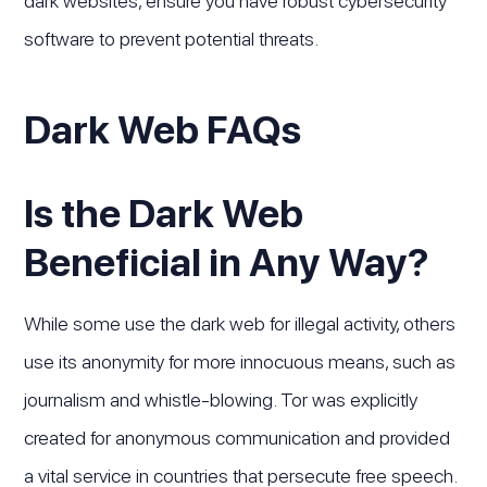
dark websites, ensure you have robust cybersecurity
software to prevent potential threats.
Dark Web FAQs
Is the Dark Web
Beneficial in Any Way?
While some use the dark web for illegal activity, others
use its anonymity for more innocuous means, such as
journalism and whistle-blowing. Tor was explicitly
created for anonymous communication and provided
a vital service in countries that persecute free speech.