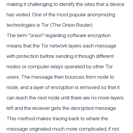
making it challenging to identify the sites that a device
has visited. One of the most popular anonymizing
technologies is Tor (The Onion Router).
The term "onion" regarding software encryption
means that the Tor network layers each message
with protection before sending it through different
nodes or computer relays operated by other Tor
users. The message then bounces from node to
node, and a layer of encryption is removed so that it
can reach the next node until there are no more layers
left and the receiver gets the decrypted message.
This method makes tracing back to where the
message originated much more complicated, if not