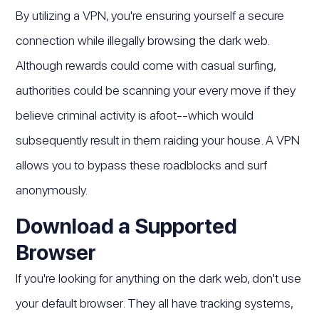
By utilizing a VPN, you're ensuring yourself a secure
connection while illegally browsing the dark web.
Although rewards could come with casual surfing,
authorities could be scanning your every move if they
believe criminal activity is afoot--which would
subsequently result in them raiding your house. A VPN
allows you to bypass these roadblocks and surf
anonymously.
Download a Supported
Browser
If you're looking for anything on the dark web, don't use
your default browser. They all have tracking systems,