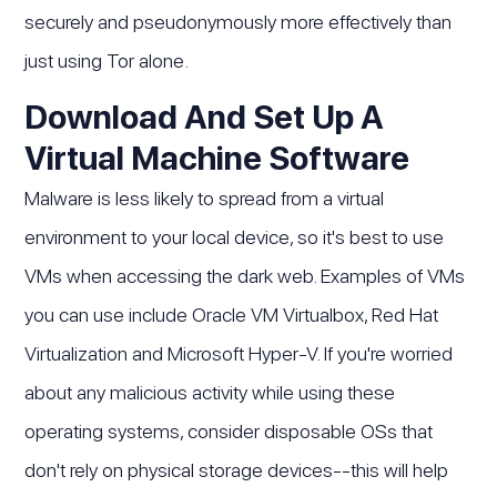
securely and pseudonymously more effectively than
just using Tor alone.
Download And Set Up A
Virtual Machine Software
Malware is less likely to spread from a virtual
environment to your local device, so it's best to use
VMs when accessing the dark web. Examples of VMs
you can use include Oracle VM Virtualbox, Red Hat
Virtualization and Microsoft Hyper-V. If you're worried
about any malicious activity while using these
operating systems, consider disposable OSs that
don't rely on physical storage devices--this will help