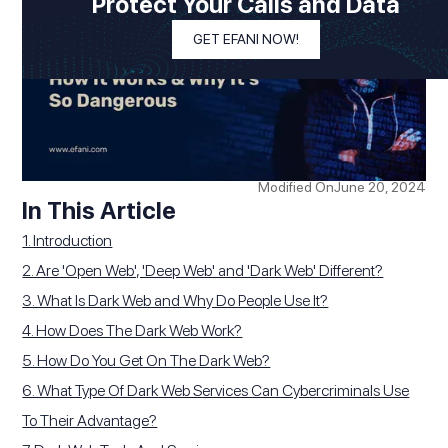
Protect Your Calls and Data
GET EFANI NOW!
Modified On
June 20, 2024
In This Article
1. Introduction
2. Are 'Open Web', 'Deep Web' and 'Dark Web' Different?
3. ‍What Is Dark Web and Why Do People Use It?
4. How Does The Dark Web Work?
5. How Do You Get On The Dark Web?
6. What Type Of Dark Web Services Can Cybercriminals Use
To Their Advantage?