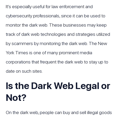
It's especially useful for law enforcement and
cybersecurity professionals, since it can be used to
monitor the dark web. These businesses may keep
track of dark web technologies and strategies utilized
by scammers by monitoring the dark web. The New
York Times is one of many prominent media
corporations that frequent the dark web to stay up to
date on such sites.
Is the Dark Web Legal or
Not?
On the dark web, people can buy and sell illegal goods