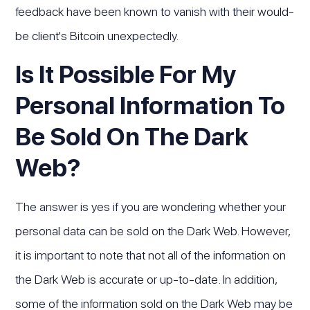
feedback have been known to vanish with their would-
be client's Bitcoin unexpectedly.
Is It Possible For My
Personal Information To
Be Sold On The Dark
Web?
The answer is yes if you are wondering whether your
personal data can be sold on the Dark Web. However,
it is important to note that not all of the information on
the Dark Web is accurate or up-to-date. In addition,
some of the information sold on the Dark Web may be