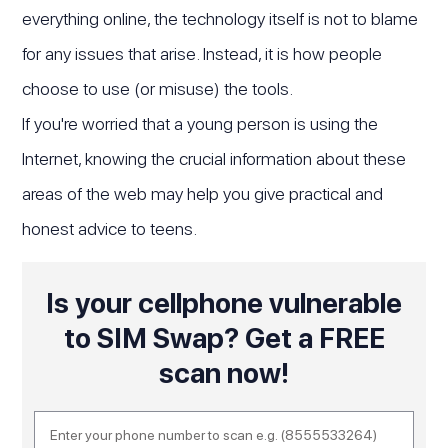
everything online, the technology itself is not to blame
for any issues that arise. Instead, it is how people
choose to use (or misuse) the tools.
If you're worried that a young person is using the
Internet, knowing the crucial information about these
areas of the web may help you give practical and
honest advice to teens.
Is your cellphone vulnerable
to SIM Swap? Get a FREE
scan now!