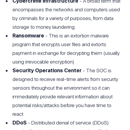
Cybercrime infrastructure
- A broad term that
encompasses the networks and computers used
by criminals for a variety of purposes, from data
storage to money laundering.
Ransomware
- This is an extortion malware
program that encrypts user files and extorts
payment in exchange for decrypting them (usually
using irrevocable encryption).
Security Operations Center
- The SOC is
designed to receive real-time alerts from security
sensors throughout the environment so it can
immediately provide relevant information about
potential risks/attacks before you have time to
react.
DDoS
- Distributed denial of service (DDoS)