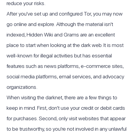
reduce your risks.
After you've set up and configured Tor, you may now
go online and explore. Although the material isn't
indexed, Hidden Wiki and Grams are an excellent
place to start when looking at the dark web. It is most
well-known for illegal activities but has essential
features such as news platforms, e-commerce sites,
social media platforms, email services, and advocacy
organizations.
When visiting the darknet, there are a few things to
keep in mind. First, don't use your credit or debit cards
for purchases. Second, only visit websites that appear
to be trustworthy, so you're not involved in any unlawful