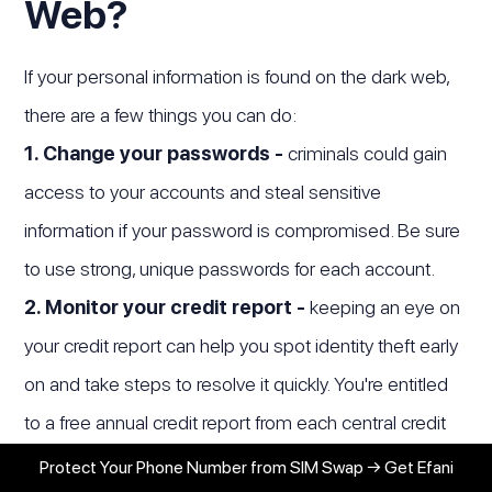
Web?
If your personal information is found on the dark web,
there are a few things you can do:
1. Change your passwords -
criminals could gain
access to your accounts and steal sensitive
information if your password is compromised. Be sure
to use strong, unique passwords for each account.
2. Monitor your credit report -
keeping an eye on
your credit report can help you spot identity theft early
on and take steps to resolve it quickly. You're entitled
to a free annual credit report from each central credit
bureau (Experian, Equifax and TransUnion). Check for
Protect Your Phone Number from SIM Swap → Get Efani