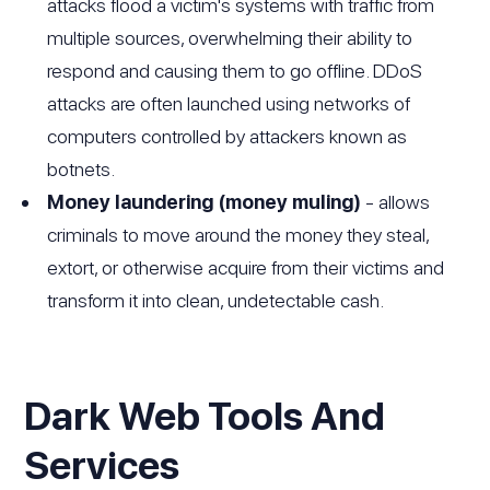
attacks flood a victim's systems with traffic from
multiple sources, overwhelming their ability to
respond and causing them to go offline. DDoS
attacks are often launched using networks of
computers controlled by attackers known as
botnets.
Money laundering (money muling)
- allows
criminals to move around the money they steal,
extort, or otherwise acquire from their victims and
transform it into clean, undetectable cash.
Dark Web Tools And
Services