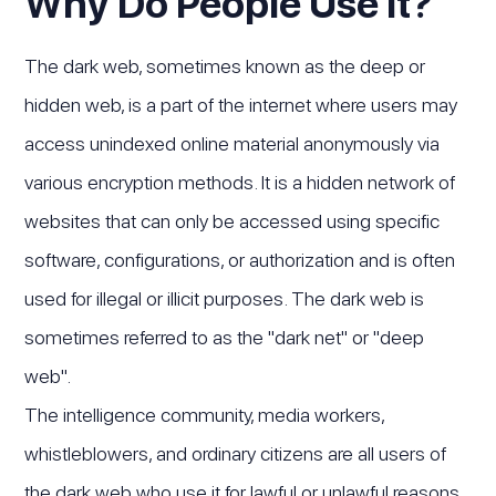
Why Do People Use It?
The dark web, sometimes known as the deep or
hidden web, is a part of the internet where users may
access unindexed online material anonymously via
various encryption methods. It is a hidden network of
websites that can only be accessed using specific
software, configurations, or authorization and is often
used for illegal or illicit purposes. The dark web is
sometimes referred to as the "dark net" or "deep
web".
The intelligence community, media workers,
whistleblowers, and ordinary citizens are all users of
the dark web who use it for lawful or unlawful reasons.