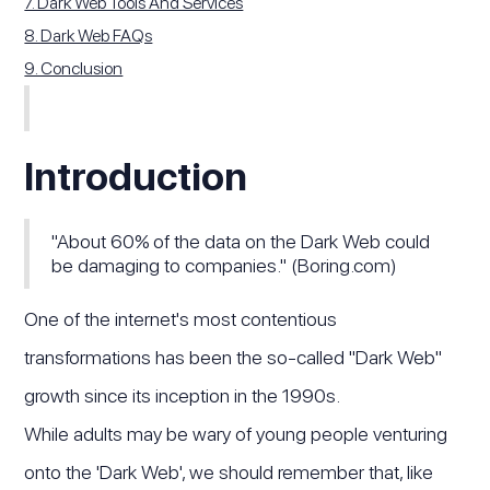
7. Dark Web Tools And Services
8. Dark Web FAQs
9. Conclusion
Introduction
"About 60% of the data on the Dark Web could
be damaging to companies." (Boring.com)
One of the internet's most contentious
transformations has been the so-called "Dark Web"
growth since its inception in the 1990s.
While adults may be wary of young people venturing
onto the 'Dark Web', we should remember that, like