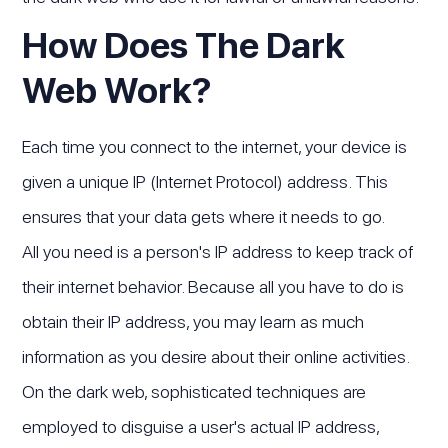
How Does The Dark
Web Work?
Each time you connect to the internet, your device is
given a unique IP (Internet Protocol) address. This
ensures that your data gets where it needs to go.
All you need is a person's IP address to keep track of
their internet behavior. Because all you have to do is
obtain their IP address, you may learn as much
information as you desire about their online activities.
On the dark web, sophisticated techniques are
employed to disguise a user's actual IP address,