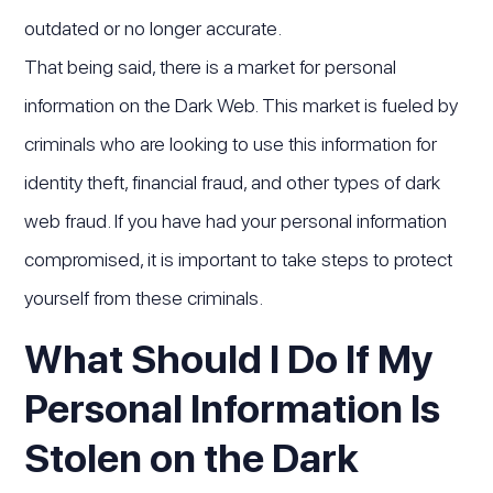
outdated or no longer accurate.
That being said, there is a market for personal
information on the Dark Web. This market is fueled by
criminals who are looking to use this information for
identity theft, financial fraud, and other types of dark
web fraud. If you have had your personal information
compromised, it is important to take steps to protect
yourself from these criminals.
What Should I Do If My
Personal Information Is
Stolen on the Dark