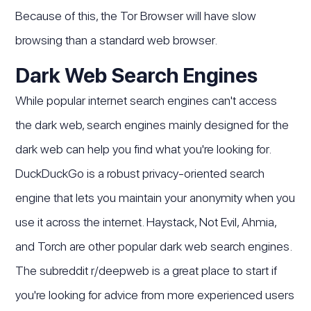
Because of this, the Tor Browser will have slow
browsing than a standard web browser.
Dark Web Search Engines
While popular internet search engines can't access
the dark web, search engines mainly designed for the
dark web can help you find what you're looking for.
DuckDuckGo is a robust privacy-oriented search
engine that lets you maintain your anonymity when you
use it across the internet. Haystack, Not Evil, Ahmia,
and Torch are other popular dark web search engines.
The subreddit r/deepweb is a great place to start if
you're looking for advice from more experienced users