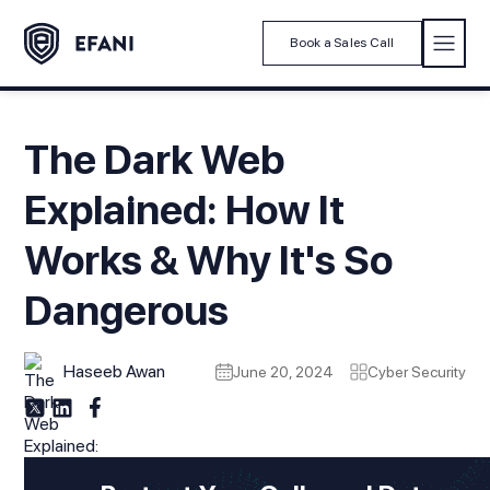
Book a Sales Call
The Dark Web
Explained: How It
Works & Why It's So
Dangerous
Haseeb Awan
June 20, 2024
Cyber Security