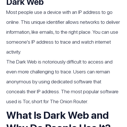
Dark Web
Most people use a device with an IP address to go
online. This unique identifier allows networks to deliver
information, like emails, to the right place. You can use
someone's IP address to trace and watch internet
activity.
The Dark Web is notoriously difficult to access and
even more challenging to trace. Users can remain
anonymous by using dedicated software that
conceals their IP address. The most popular software
used is Tor, short for The Onion Router.
‍What Is Dark Web and