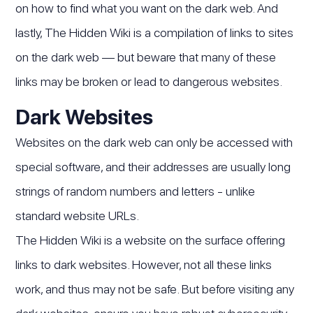
on how to find what you want on the dark web. And
lastly, The Hidden Wiki is a compilation of links to sites
on the dark web — but beware that many of these
links may be broken or lead to dangerous websites.
Dark Websites
Websites on the dark web can only be accessed with
special software, and their addresses are usually long
strings of random numbers and letters - unlike
standard website URLs.
The Hidden Wiki is a website on the surface offering
links to dark websites. However, not all these links
work, and thus may not be safe. But before visiting any