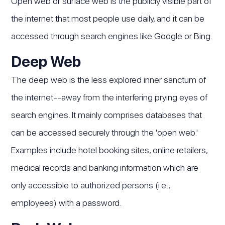
Open web or surface web is the publicly visible part of
the internet that most people use daily, and it can be
accessed through search engines like Google or Bing.
Deep Web
The deep web is the less explored inner sanctum of
the internet--away from the interfering prying eyes of
search engines. It mainly comprises databases that
can be accessed securely through the 'open web.'
Examples include hotel booking sites, online retailers,
medical records and banking information which are
only accessible to authorized persons (i.e.,
employees) with a password.