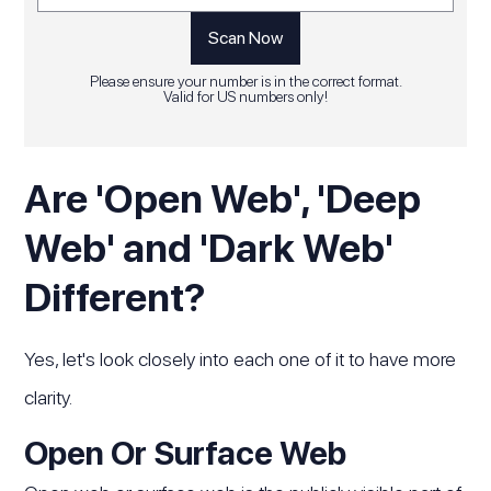
Please ensure your number is in the correct format.
Valid for US numbers only!
Are 'Open Web', 'Deep
Web' and 'Dark Web'
Different?
Yes, let's look closely into each one of it to have more
clarity.
Open Or Surface Web