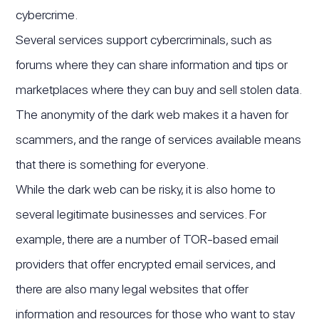
cybercrime.
Several services support cybercriminals, such as
forums where they can share information and tips or
marketplaces where they can buy and sell stolen data.
The anonymity of the dark web makes it a haven for
scammers, and the range of services available means
that there is something for everyone.
While the dark web can be risky, it is also home to
several legitimate businesses and services. For
example, there are a number of TOR-based email
providers that offer encrypted email services, and
there are also many legal websites that offer
information and resources for those who want to stay