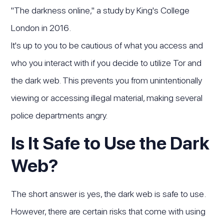
"The darkness online," a study by King's College
London in 2016.
It's up to you to be cautious of what you access and
who you interact with if you decide to utilize Tor and
the dark web. This prevents you from unintentionally
viewing or accessing illegal material, making several
police departments angry.
Is It Safe to Use the Dark
Web?
The short answer is yes, the dark web is safe to use.
However, there are certain risks that come with using