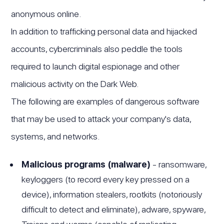
anonymous online.
In addition to trafficking personal data and hijacked
accounts, cybercriminals also peddle the tools
required to launch digital espionage and other
malicious activity on the Dark Web.
The following are examples of dangerous software
that may be used to attack your company's data,
systems, and networks.
Malicious programs (malware)
- ransomware,
keyloggers (to record every key pressed on a
device), information stealers, rootkits (notoriously
difficult to detect and eliminate), adware, spyware,