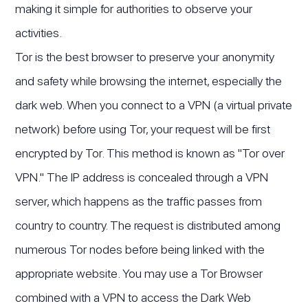
making it simple for authorities to observe your
activities.
Tor is the best browser to preserve your anonymity
and safety while browsing the internet, especially the
dark web. When you connect to a VPN (a virtual private
network) before using Tor, your request will be first
encrypted by Tor. This method is known as "Tor over
VPN." The IP address is concealed through a VPN
server, which happens as the traffic passes from
country to country. The request is distributed among
numerous Tor nodes before being linked with the
appropriate website. You may use a Tor Browser
combined with a VPN to access the Dark Web