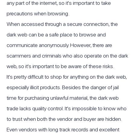
any part of the internet, so it's important to take
precautions when browsing.
When accessed through a secure connection, the
dark web can be a safe place to browse and
communicate anonymously. However, there are
scammers and criminals who also operate on the dark
web, so it's important to be aware of these risks.
It's pretty difficult to shop for anything on the dark web,
especially illicit products. Besides the danger of jail
time for purchasing unlawful material, the dark web
trade lacks quality control. It's impossible to know who
to trust when both the vendor and buyer are hidden.
Even vendors with long track records and excellent