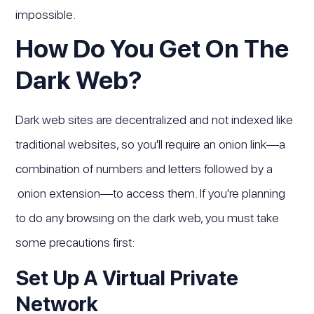
impossible.
How Do You Get On The
Dark Web?
Dark web sites are decentralized and not indexed like
traditional websites, so you'll require an onion link—a
combination of numbers and letters followed by a
.onion extension—to access them. If you're planning
to do any browsing on the dark web, you must take
some precautions first:
Set Up A Virtual Private
Network