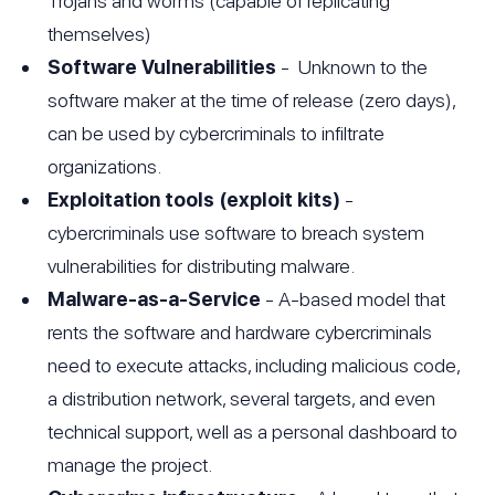
Trojans and worms (capable of replicating
themselves)
Software Vulnerabilities
- Unknown to the
software maker at the time of release (zero days),
can be used by cybercriminals to infiltrate
organizations.
Exploitation tools (exploit kits)
-
cybercriminals use software to breach system
vulnerabilities for distributing malware.
Malware-as-a-Service
- A-based model that
rents the software and hardware cybercriminals
need to execute attacks, including malicious code,
a distribution network, several targets, and even
technical support, well as a personal dashboard to
manage the project.