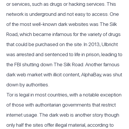
or services, such as drugs or hacking services. This
network is underground and not easy to access. One
of the most well-known dark websites was The Silk
Road, which became infamous for the variety of drugs
that could be purchased on the site. In 2013, Ulbricht
was arrested and sentenced to life in prison, leading to
the FBI shutting down The Silk Road. Another famous
dark web market with illicit content, AlphaBay, was shut
down by authorities.
Tor is legal in most countries, with a notable exception
of those with authoritarian governments that restrict
internet usage. The dark web is another story though
only half the sites offer illegal material, according to