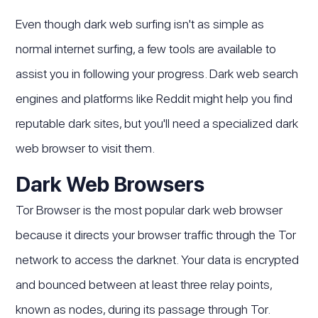
Even though dark web surfing isn't as simple as
normal internet surfing, a few tools are available to
assist you in following your progress. Dark web search
engines and platforms like Reddit might help you find
reputable dark sites, but you'll need a specialized dark
web browser to visit them.
Dark Web Browsers
Tor Browser is the most popular dark web browser
because it directs your browser traffic through the Tor
network to access the darknet. Your data is encrypted
and bounced between at least three relay points,
known as nodes, during its passage through Tor.