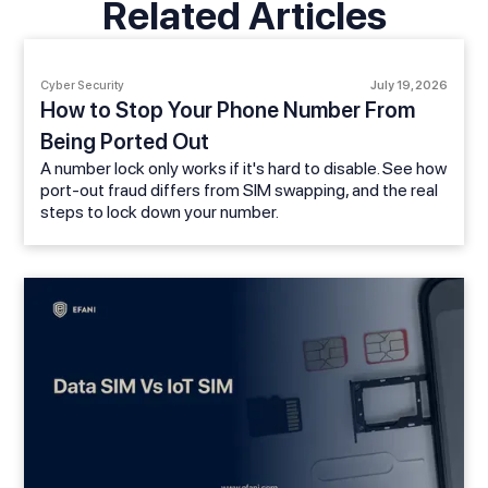
Related Articles
Cyber Security
July 19, 2026
How to Stop Your Phone Number From
Being Ported Out
A number lock only works if it's hard to disable. See how
port-out fraud differs from SIM swapping, and the real
steps to lock down your number.