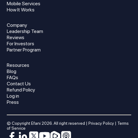
Mobile Services
How It Works
Company
Leadership Team
Reviews
For Investors
Partner Program
Resources
Blog
FAQs
Contact Us
Refund Policy
Log in
Press
© Copyright Efani
2026
. All right reserved |
Privacy Policy
|
Terms
of Service