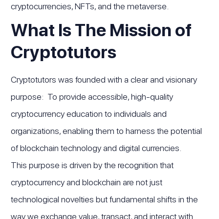
cryptocurrencies, NFTs, and the metaverse.
What Is The Mission of
Cryptotutors
Cryptotutors was founded with a clear and visionary
purpose: To provide accessible, high-quality
cryptocurrency education to individuals and
organizations, enabling them to harness the potential
of blockchain technology and digital currencies.
This purpose is driven by the recognition that
cryptocurrency and blockchain are not just
technological novelties but fundamental shifts in the
way we exchange value, transact, and interact with