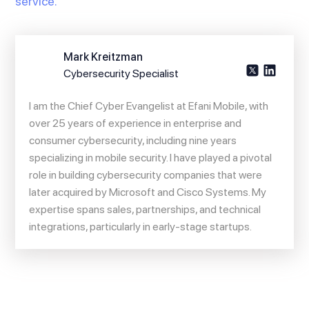
service.
Mark Kreitzman
Cybersecurity Specialist
I am the Chief Cyber Evangelist at Efani Mobile, with
over 25 years of experience in enterprise and
consumer cybersecurity, including nine years
specializing in mobile security. I have played a pivotal
role in building cybersecurity companies that were
later acquired by Microsoft and Cisco Systems. My
expertise spans sales, partnerships, and technical
integrations, particularly in early-stage startups.