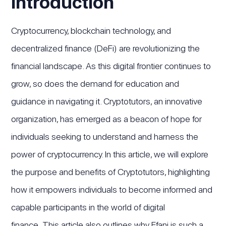
Introduction
Cryptocurrency, blockchain technology, and
decentralized finance (DeFi) are revolutionizing the
financial landscape. As this digital frontier continues to
grow, so does the demand for education and
guidance in navigating it. Cryptotutors, an innovative
organization, has emerged as a beacon of hope for
individuals seeking to understand and harness the
power of cryptocurrency. In this article, we will explore
the purpose and benefits of Cryptotutors, highlighting
how it empowers individuals to become informed and
capable participants in the world of digital
finance. This article also outlines why Efani is such a