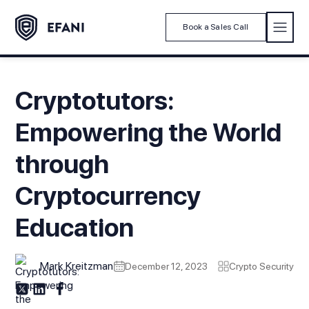
Book a Sales Call
Cryptotutors:
Empowering the World
through
Cryptocurrency
Education
Mark Kreitzman
December 12, 2023
Crypto Security