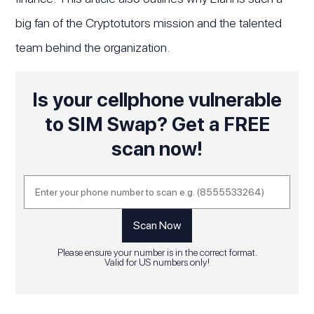
big fan of the Cryptotutors mission and the talented
team behind the organization.
Is your cellphone vulnerable
to SIM Swap? Get a FREE
scan now!
Please ensure your number is in the correct format.
Valid for US numbers only!