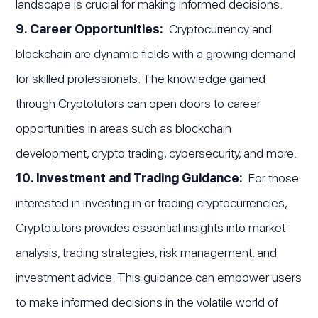
landscape is crucial for making informed decisions.
9. Career Opportunities:
Cryptocurrency and
blockchain are dynamic fields with a growing demand
for skilled professionals. The knowledge gained
through Cryptotutors can open doors to career
opportunities in areas such as blockchain
development, crypto trading, cybersecurity, and more.
10. Investment and Trading Guidance:
For those
interested in investing in or trading cryptocurrencies,
Cryptotutors provides essential insights into market
analysis, trading strategies, risk management, and
investment advice. This guidance can empower users
to make informed decisions in the volatile world of