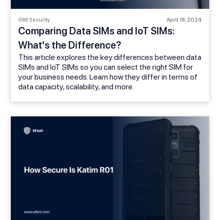
SIM Security
April 18, 2024
Comparing Data SIMs and IoT SIMs:
What's the Difference?
This article explores the key differences between data
SIMs and IoT SIMs so you can select the right SIM for
your business needs. Learn how they differ in terms of
data capacity, scalability, and more.