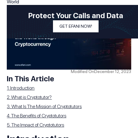
Protect Your Calls and Data
GET EFANI NOW!
Modified On
December 12, 2023
In This Article
1. Introduction
2. What is Cryptotutor?
3. What Is The Mission of Cryptotutors
4. The Benefits of Cryptotutors
5. The Impact of Cryptotutors