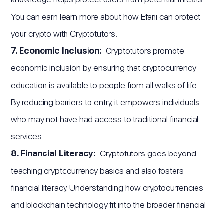
You can earn learn more about how Efani can protect
your crypto with Cryptotutors.
7. Economic Inclusion:
Cryptotutors promote
economic inclusion by ensuring that cryptocurrency
education is available to people from all walks of life.
By reducing barriers to entry, it empowers individuals
who may not have had access to traditional financial
services.
8. Financial Literacy:
Cryptotutors goes beyond
teaching cryptocurrency basics and also fosters
financial literacy. Understanding how cryptocurrencies
and blockchain technology fit into the broader financial