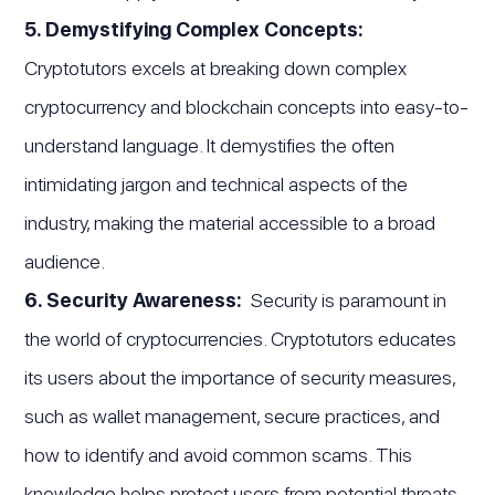
5. Demystifying Complex Concepts:
Cryptotutors excels at breaking down complex
cryptocurrency and blockchain concepts into easy-to-
understand language. It demystifies the often
intimidating jargon and technical aspects of the
industry, making the material accessible to a broad
audience.
6. Security Awareness:
Security is paramount in
the world of cryptocurrencies. Cryptotutors educates
its users about the importance of security measures,
such as wallet management, secure practices, and
how to identify and avoid common scams. This
knowledge helps protect users from potential threats.