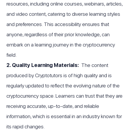
resources, including online courses, webinars, articles,
and video content, catering to diverse learning styles
and preferences. This accessibility ensures that
anyone, regardless of their prior knowledge, can
embark on a learning journey in the cryptocurrency
field.
2. Quality Learning Materials:
The content
produced by Cryptotutors is of high quality and is
regularly updated to reflect the evolving nature of the
cryptocurrency space. Learners can trust that they are
receiving accurate, up-to-date, and reliable
information, which is essential in an industry known for
its rapid changes.