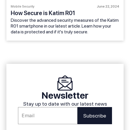
Mobile Security
June 22, 2024
How Secure is Katim R01
Discover the advanced security measures of the Katim
R01 smartphone in our latest article. Learn how your
data is protected and if it's truly secure.
Newsletter
Stay up to date with our latest news