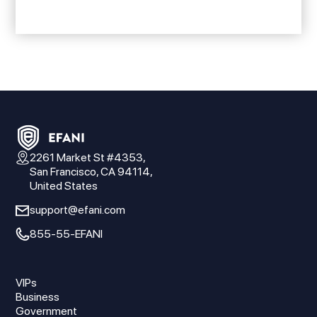
2261 Market St #4353,
San Francisco, CA 94114,
United States
support@efani.com
855-55-EFANI
VIPs
Business
Government