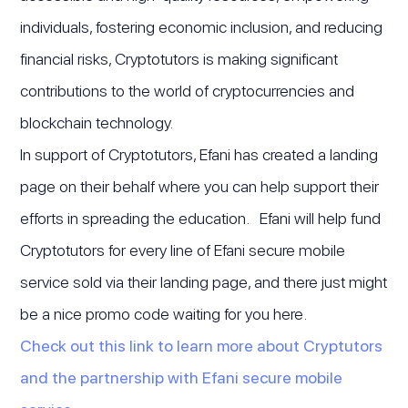
individuals, fostering economic inclusion, and reducing
financial risks, Cryptotutors is making significant
contributions to the world of cryptocurrencies and
blockchain technology.
In support of Cryptotutors, Efani has created a landing
page on their behalf where you can help support their
efforts in spreading the education. Efani will help fund
Cryptotutors for every line of Efani secure mobile
service sold via their landing page, and there just might
be a nice promo code waiting for you here.
Check out this link to learn more about Cryptutors
and the partnership with Efani secure mobile