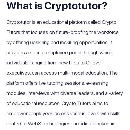
What is Cryptotutor?
Cryptotutor is an educational platform called Crypto
Tutors that focuses on future-proofing the workforce
by offering upskilling and reskilling opportunities. It
provides a secure employee portal through which
individuals, ranging from new hires to C-level
executives, can access multi-modal education. The
platform offers live tutoring sessions, e-learning
modules, interviews with diverse leaders, and a variety
of educational resources. Crypto Tutors aims to
empower employees across various levels with skills
related to Web3 technologies, including blockchain,