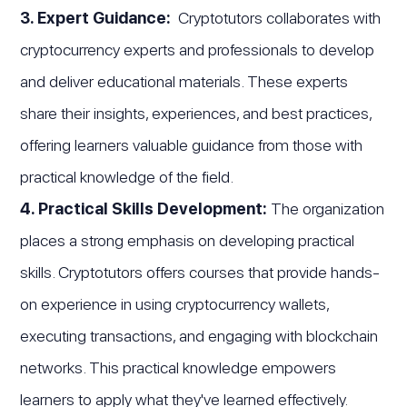
3. Expert Guidance:
Cryptotutors collaborates with
cryptocurrency experts and professionals to develop
and deliver educational materials. These experts
share their insights, experiences, and best practices,
offering learners valuable guidance from those with
practical knowledge of the field.
4. Practical Skills Development:
The organization
places a strong emphasis on developing practical
skills. Cryptotutors offers courses that provide hands-
on experience in using cryptocurrency wallets,
executing transactions, and engaging with blockchain
networks. This practical knowledge empowers
learners to apply what they've learned effectively.