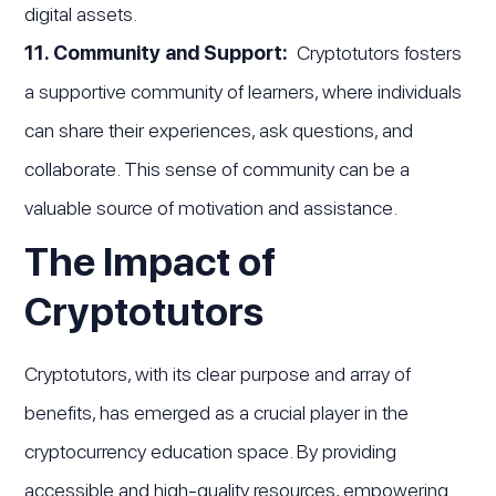
digital assets.
11. Community and Support:
Cryptotutors fosters
a supportive community of learners, where individuals
can share their experiences, ask questions, and
collaborate. This sense of community can be a
valuable source of motivation and assistance.
The Impact of
Cryptotutors
Cryptotutors, with its clear purpose and array of
benefits, has emerged as a crucial player in the
cryptocurrency education space. By providing
accessible and high-quality resources, empowering