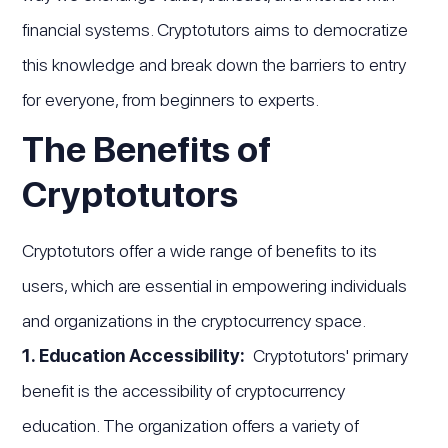
financial systems. Cryptotutors aims to democratize
this knowledge and break down the barriers to entry
for everyone, from beginners to experts.
The Benefits of
Cryptotutors
Cryptotutors offer a wide range of benefits to its
users, which are essential in empowering individuals
and organizations in the cryptocurrency space.
1. Education Accessibility:
Cryptotutors' primary
benefit is the accessibility of cryptocurrency
education. The organization offers a variety of