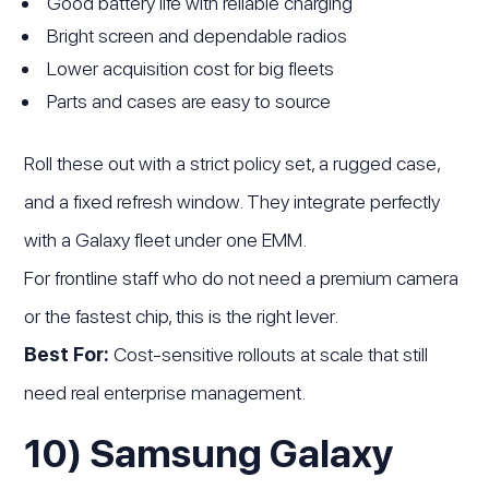
Good battery life with reliable charging
Bright screen and dependable radios
Lower acquisition cost for big fleets
Parts and cases are easy to source
Roll these out with a strict policy set, a rugged case,
and a fixed refresh window. They integrate perfectly
with a Galaxy fleet under one EMM.
For frontline staff who do not need a premium camera
or the fastest chip, this is the right lever.
Best For:
Cost-sensitive rollouts at scale that still
need real enterprise management.
10) Samsung Galaxy