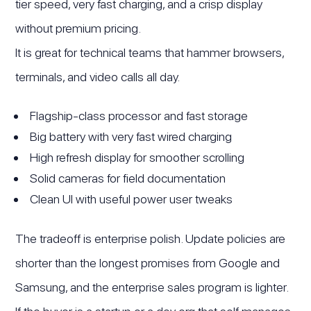
tier speed, very fast charging, and a crisp display
without premium pricing.
It is great for technical teams that hammer browsers,
terminals, and video calls all day.
Flagship-class processor and fast storage
Big battery with very fast wired charging
High refresh display for smoother scrolling
Solid cameras for field documentation
Clean UI with useful power user tweaks
The tradeoff is enterprise polish. Update policies are
shorter than the longest promises from Google and
Samsung, and the enterprise sales program is lighter.