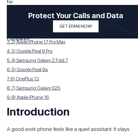
Modified On
December 25, 2025
In This Article
Protect Your Calls and Data
1. Introduction
GET EFANI NOW!
2. 1) Samsung Galaxy S25 Ultra
3. 2) Apple iPhone 17 Pro Max
4. 3) Google Pixel 9 Pro
5. 4) Samsung Galaxy Z Fold 7
6. 5) Google Pixel 9a
7. 6) OnePlus 13
8. 7) Samsung Galaxy S25
9. 8) Apple iPhone 16
Introduction
A good work phone feels like a quiet assistant. It stays