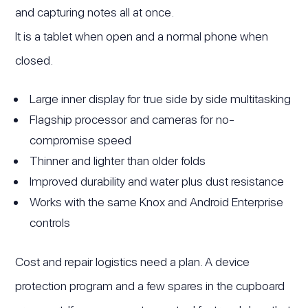
and capturing notes all at once.
It is a tablet when open and a normal phone when
closed.
Large inner display for true side by side multitasking
Flagship processor and cameras for no-
compromise speed
Thinner and lighter than older folds
Improved durability and water plus dust resistance
Works with the same Knox and Android Enterprise
controls
Cost and repair logistics need a plan. A device
protection program and a few spares in the cupboard