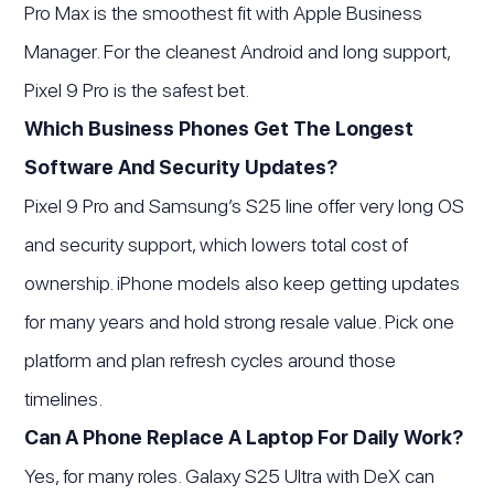
Pro Max is the smoothest fit with Apple Business
Manager. For the cleanest Android and long support,
Pixel 9 Pro is the safest bet.
Which Business Phones Get The Longest
Software And Security Updates?
Pixel 9 Pro and Samsung’s S25 line offer very long OS
and security support, which lowers total cost of
ownership. iPhone models also keep getting updates
for many years and hold strong resale value. Pick one
platform and plan refresh cycles around those
timelines.
Can A Phone Replace A Laptop For Daily Work?
Yes, for many roles. Galaxy S25 Ultra with DeX can