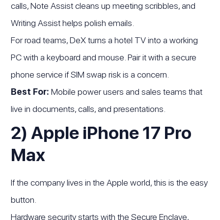
calls, Note Assist cleans up meeting scribbles, and
Writing Assist helps polish emails.
For road teams, DeX turns a hotel TV into a working
PC with a keyboard and mouse. Pair it with a secure
phone service if SIM swap risk is a concern.
Best For:
Mobile power users and sales teams that
live in documents, calls, and presentations.
2) Apple iPhone 17 Pro
Max
If the company lives in the Apple world, this is the easy
button.
Hardware security starts with the Secure Enclave,