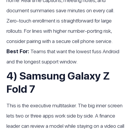
home. Real time captions, meeting notes, and
document summaries save minutes on every call.
Zero-touch enrollment is straightforward for large
rollouts. For lines with higher number-porting risk,
consider pairing with a secure cell phone service.
Best For:
Teams that want the lowest fuss Android
and the longest support window.
4) Samsung Galaxy Z
Fold 7
This is the executive multitasker. The big inner screen
lets two or three apps work side by side. A finance
leader can review a model while staying on a video call