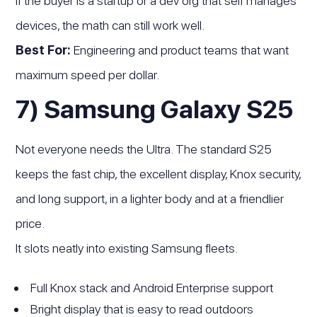
If the buyer is a startup or a dev org that self manages
devices, the math can still work well.
Best For:
Engineering and product teams that want
maximum speed per dollar.
7) Samsung Galaxy S25
Not everyone needs the Ultra. The standard S25
keeps the fast chip, the excellent display, Knox security,
and long support, in a lighter body and at a friendlier
price.
It slots neatly into existing Samsung fleets.
Full Knox stack and Android Enterprise support
Bright display that is easy to read outdoors