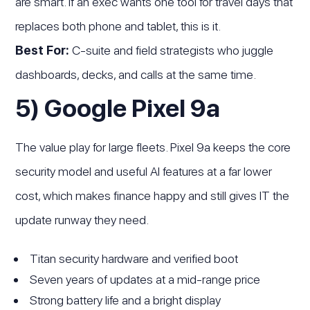
are smart. If an exec wants one tool for travel days that
replaces both phone and tablet, this is it.
Best For:
C-suite and field strategists who juggle
dashboards, decks, and calls at the same time.
5) Google Pixel 9a
The value play for large fleets. Pixel 9a keeps the core
security model and useful AI features at a far lower
cost, which makes finance happy and still gives IT the
update runway they need.
Titan security hardware and verified boot
Seven years of updates at a mid-range price
Strong battery life and a bright display