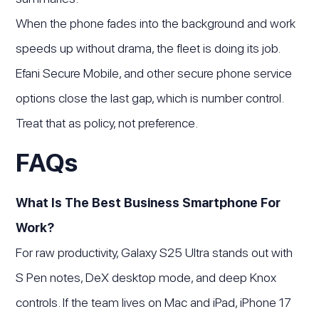
When the phone fades into the background and work
speeds up without drama, the fleet is doing its job.
Efani Secure Mobile, and other secure phone service
options close the last gap, which is number control.
Treat that as policy, not preference.
FAQs
What Is The Best Business Smartphone For
Work?
For raw productivity, Galaxy S25 Ultra stands out with
S Pen notes, DeX desktop mode, and deep Knox
controls. If the team lives on Mac and iPad, iPhone 17