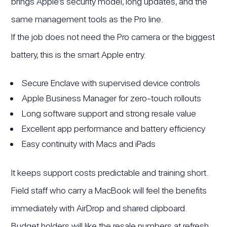
brings Apple’s security model, long updates, and the
same management tools as the Pro line.
If the job does not need the Pro camera or the biggest
battery, this is the smart Apple entry.
Secure Enclave with supervised device controls
Apple Business Manager for zero-touch rollouts
Long software support and strong resale value
Excellent app performance and battery efficiency
Easy continuity with Macs and iPads
It keeps support costs predictable and training short.
Field staff who carry a MacBook will feel the benefits
immediately with AirDrop and shared clipboard.
Budget holders will like the resale numbers at refresh