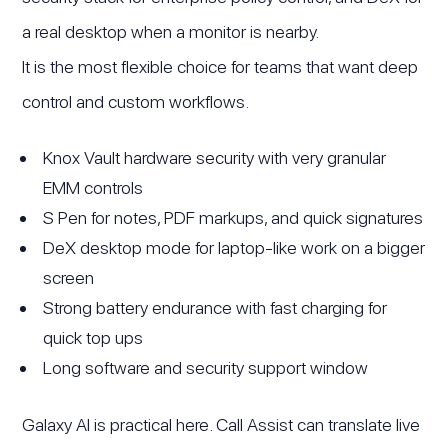
a real desktop when a monitor is nearby.
It is the most flexible choice for teams that want deep
control and custom workflows.
Knox Vault hardware security with very granular
EMM controls
S Pen for notes, PDF markups, and quick signatures
DeX desktop mode for laptop-like work on a bigger
screen
Strong battery endurance with fast charging for
quick top ups
Long software and security support window
Galaxy AI is practical here. Call Assist can translate live