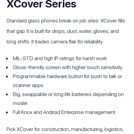
XCover Series
Standard glass phones break on job sites. XCover fills
that gap. It is built for drops, dust, water, gloves, and
long shifts. It trades camera flair for reliability.
MIL-STD and high IP ratings for harsh work
Glove-friendly screen with higher touch sensitivity
Programmable hardware button for push to talk or
scanner apps
Big, swappable or long life batteries depending on
model
Full Knox and Android Enterprise management
Pick XCover for construction, manufacturing, logistics,