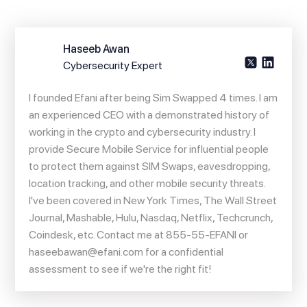
Haseeb Awan
Cybersecurity Expert
I founded Efani after being Sim Swapped 4 times. I am
an experienced CEO with a demonstrated history of
working in the crypto and cybersecurity industry. I
provide Secure Mobile Service for influential people
to protect them against SIM Swaps, eavesdropping,
location tracking, and other mobile security threats.
I've been covered in New York Times, The Wall Street
Journal, Mashable, Hulu, Nasdaq, Netflix, Techcrunch,
Coindesk, etc. Contact me at 855-55-EFANI or
haseebawan@efani.com
for a confidential
assessment to see if we're the right fit!