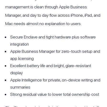
management is clean through Apple Business
Manager, and day to day flow across iPhone, iPad, and
Mac needs almost no explanation to users.
Secure Enclave and tight hardware plus software
integration
Apple Business Manager for zero-touch setup and
app licensing
Excellent battery life and bright, glare-resistant
display
Apple Intelligence for private, on-device writing and
summaries
Strong residual value to lower total ownership cost