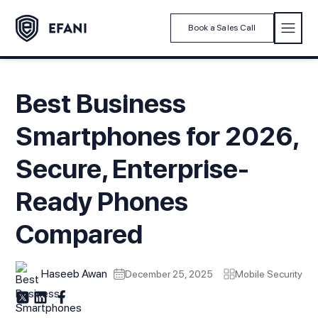
Book a Sales Call
Best Business
Smartphones for 2026,
Secure, Enterprise-
Ready Phones
Compared
Haseeb Awan
December 25, 2025
Mobile Security