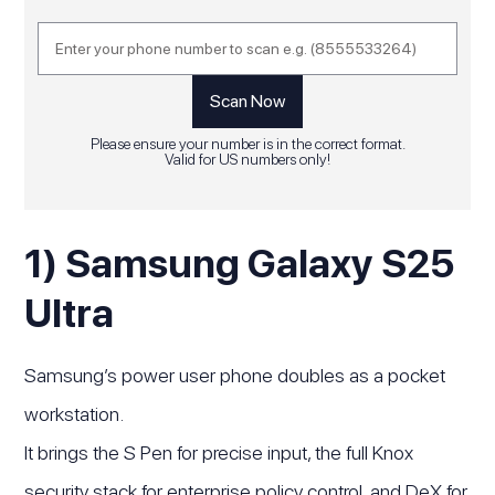
Please ensure your number is in the correct format.
Valid for US numbers only!
1) Samsung Galaxy S25
Ultra
Samsung’s power user phone doubles as a pocket
workstation.
It brings the S Pen for precise input, the full Knox
security stack for enterprise policy control, and DeX for