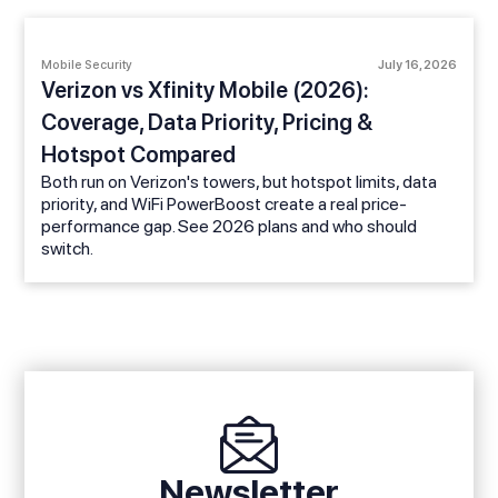
Mobile Security
July 16, 2026
Verizon vs Xfinity Mobile (2026):
Coverage, Data Priority, Pricing &
Hotspot Compared
Both run on Verizon's towers, but hotspot limits, data
priority, and WiFi PowerBoost create a real price-
performance gap. See 2026 plans and who should
switch.
Newsletter