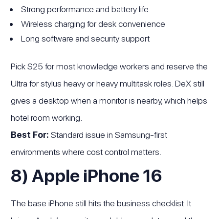
Strong performance and battery life
Wireless charging for desk convenience
Long software and security support
Pick S25 for most knowledge workers and reserve the
Ultra for stylus heavy or heavy multitask roles. DeX still
gives a desktop when a monitor is nearby, which helps
hotel room working.
Best For:
Standard issue in Samsung-first
environments where cost control matters.
8) Apple iPhone 16
The base iPhone still hits the business checklist. It