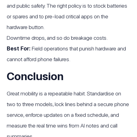
and public safety. The right policy is to stock batteries
or spares and to pre-load critical apps on the
hardware button.
Downtime drops, and so do breakage costs.
Best For:
Field operations that punish hardware and
cannot afford phone failures.
Conclusion
Great mobility is a repeatable habit. Standardise on
two to three models, lock lines behind a secure phone
service, enforce updates on a fixed schedule, and
measure the real time wins from AI notes and call
summaries.