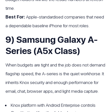
time.
Best For:
Apple-standardised companies that need
a dependable baseline iPhone for most roles.
9) Samsung Galaxy A-
Series (A5x Class)
When budgets are tight and the job does not demand
flagship speed, the A-series is the quiet workhorse. It
inherits Knox security and enough performance for
email, chat, browser apps, and light media capture.
Knox platform with Android Enterprise controls