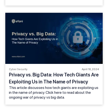
Cyber Security
April 18, 2024
Privacy vs. Big Data: How Tech Giants Are
Exploiting Us in The Name of Privacy
This article discusses how tech giants are exploiting us
in the name of privacy. Click here to read about the
ongoing war of privacy vs big data.