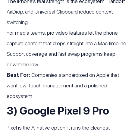
The iPhone’s real strength is the ecosystem. Handoff,
AirDrop, and Universal Clipboard reduce context
switching.
For media teams, pro video features let the phone
capture content that drops straight into a Mac timeline.
Support coverage and fast swap programs keep
downtime low.
Best For:
Companies standardised on Apple that
want low-touch management and a polished
ecosystem.
3) Google Pixel 9 Pro
Pixel is the AI native option. It runs the cleanest