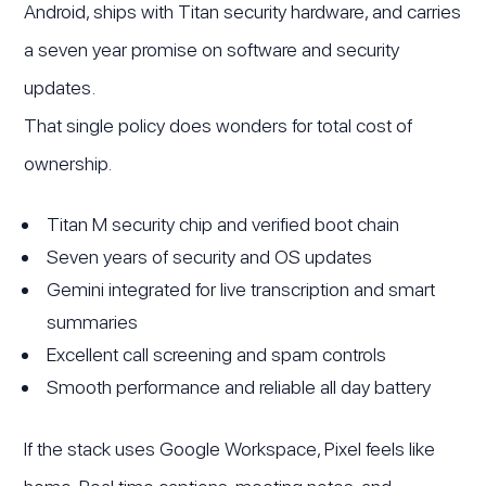
Android, ships with Titan security hardware, and carries
a seven year promise on software and security
updates.
That single policy does wonders for total cost of
ownership.
Titan M security chip and verified boot chain
Seven years of security and OS updates
Gemini integrated for live transcription and smart
summaries
Excellent call screening and spam controls
Smooth performance and reliable all day battery
If the stack uses Google Workspace, Pixel feels like