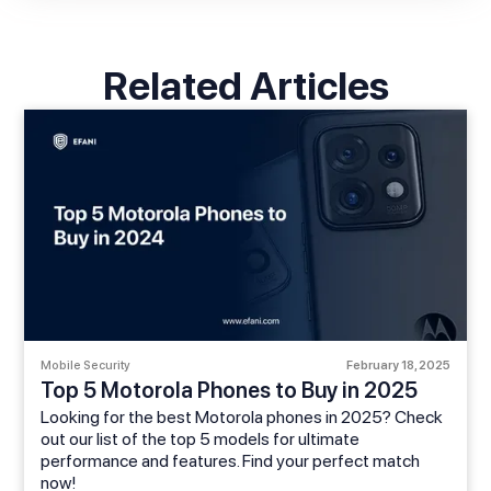
Related Articles
Mobile Security
February 18, 2025
Top 5 Motorola Phones to Buy in 2025
Looking for the best Motorola phones in 2025? Check
out our list of the top 5 models for ultimate
performance and features. Find your perfect match
now!