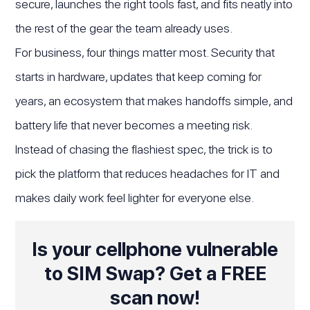
secure, launches the right tools fast, and fits neatly into
the rest of the gear the team already uses.
For business, four things matter most. Security that
starts in hardware, updates that keep coming for
years, an ecosystem that makes handoffs simple, and
battery life that never becomes a meeting risk.
Instead of chasing the flashiest spec, the trick is to
pick the platform that reduces headaches for IT and
makes daily work feel lighter for everyone else.
Is your cellphone vulnerable
to SIM Swap? Get a FREE
scan now!