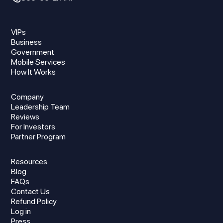
VIPs
Business
Government
Mobile Services
How It Works
Company
Leadership Team
Reviews
For Investors
Partner Program
Resources
Blog
FAQs
Contact Us
Refund Policy
Log in
Press