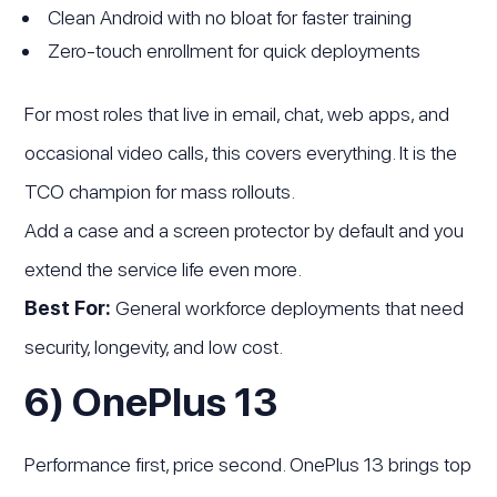
Clean Android with no bloat for faster training
Zero-touch enrollment for quick deployments
For most roles that live in email, chat, web apps, and
occasional video calls, this covers everything. It is the
TCO champion for mass rollouts.
Add a case and a screen protector by default and you
extend the service life even more.
Best For:
General workforce deployments that need
security, longevity, and low cost.
6) OnePlus 13
Performance first, price second. OnePlus 13 brings top