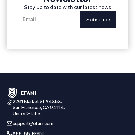
Stay up to date with our latest news
2261 Market St #4353,
San Francisco, CA 94114,
United States
support@efani.com
855-55-EFANI