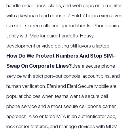
handle email, docs, slides, and web apps on a monitor
with a keyboard and mouse. Z Fold 7 helps executives
run split-screen calls and spreadsheets. iPhone pairs
tightly with Mac for quick handoffs. Heavy
development or video editing still favors a laptop.
How Do We Protect Numbers And Stop SIM-
Swap On Corporate Lines?
Use a secure phone
service with strict port-out controls, account pins, and
human verification. Efani and Efani Secure Mobile are
popular choices when teams want a secure cell
phone service and a most secure cell phone carrier
approach. Also enforce MFA in an authenticator app,
lock carrier features, and manage devices with MDM.