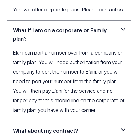
Yes, we offer corporate plans. Please
contact us
.
What if I am on a corporate or Family
plan?
Efani can port a number over from a company or
family plan. You will need authorization from your
company to port the number to Efani, or you will
need to port your number from the family plan.
You will then pay Efani for the service and no
longer pay for this mobile line on the corporate or
family plan you have with your carrier.
What about my contract?