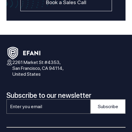
Book a Sales Call
2261 Market St #4353,
San Francisco, CA 94114,
United States
Subscribe to our newsletter