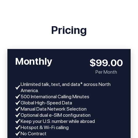
Pricing
Monthly
$99.00
Per Month
Unlimited talk, text, and data* across North
America.
​​500 International Calling Minutes
Global High-Speed Data
Manual Data Network Selection
Optional dual e-SIM configuration
Keep your U.S. number while abroad
Hotspot & Wi-Fi calling
No Contract