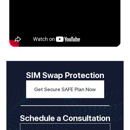
SIM Swap Protection
Get Secure SAFE Plan Now
Schedule a Consultation