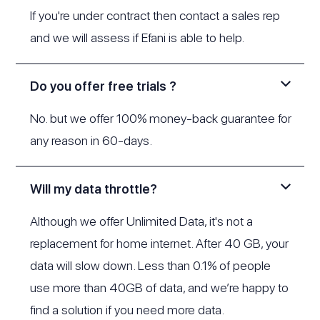
If you're under contract then contact a sales rep
and we will assess if Efani is able to help.
Do you offer free trials ?
No. but we offer 100% money-back guarantee for
any reason in 60-days.
Will my data throttle?
Although we offer Unlimited Data, it's not a
replacement for home internet. After 40 GB, your
data will slow down. Less than 0.1% of people
use more than 40GB of data, and we’re happy to
find a solution if you need more data.