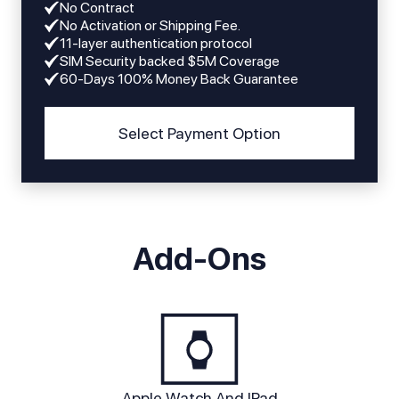
No Contract
No Activation or Shipping Fee.
11-layer authentication protocol
SIM Security backed $5M Coverage
60-Days 100% Money Back Guarantee
Select Payment Option
Add-Ons
Apple Watch And IPad