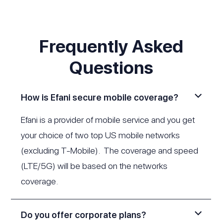
Frequently Asked
Questions
How is Efani secure mobile coverage?
Efani is a provider of mobile service and you get
your choice of two top US mobile networks
(excluding T-Mobile). The coverage and speed
(LTE/5G) will be based on the networks
coverage.
Do you offer corporate plans?