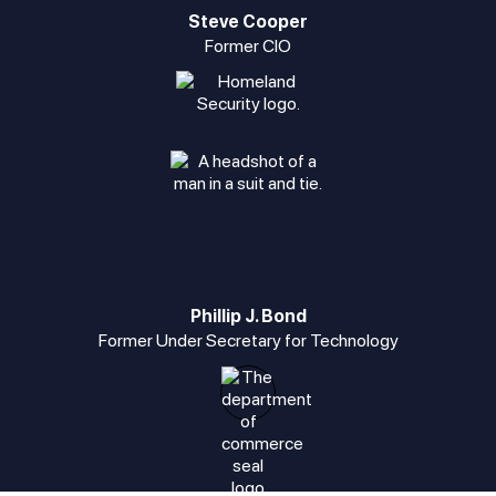
Steve Cooper
Former CIO
Phillip J. Bond
Former Under Secretary for Technology