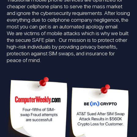
cheaper cellphone plans to serve the mass market
and ignore the cybersecurity requirements. After losing
everything due to cellphone company negligence, the
most you can get is an automated apology email.
We are victims of mobile attacks which is why we built
the secure SAFE plan. Our mission is to protect other
high-risk individuals by providing privacy benefits,
protection against SIM swaps, and insurance for
peace of mind.