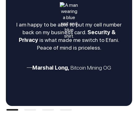
I am happy to be able to put my cell number
back on my business card.
Security &
Privacy
is what made me switch to Efani.
Peace of mind is priceless.
Marshal Long,
Bitcoin Mining OG