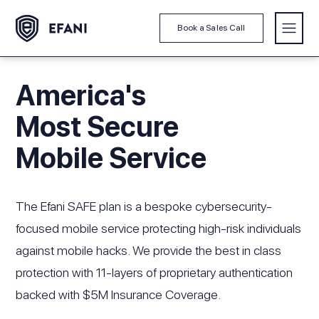
Book a Sales Call
America's
Most Secure
Mobile Service
The Efani SAFE plan is a bespoke cybersecurity-
focused mobile service protecting high-risk individuals
against mobile hacks. We provide the best in class
protection with 11-layers of proprietary authentication
backed with $5M Insurance Coverage.