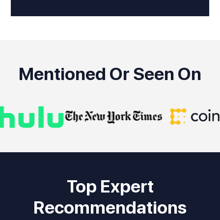
Mentioned Or Seen On
Top Expert
Recommendations