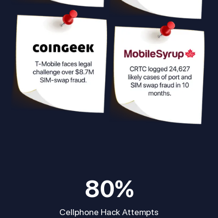
80
%
Cellphone Hack Attempts