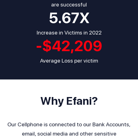
are successful
5.67
X
Increase in Victims in 2022
-$
42,209
Average Loss per victim
Why Efani?
Our Cellphone is connected to our Bank Accounts,
email, social media and other sensitive