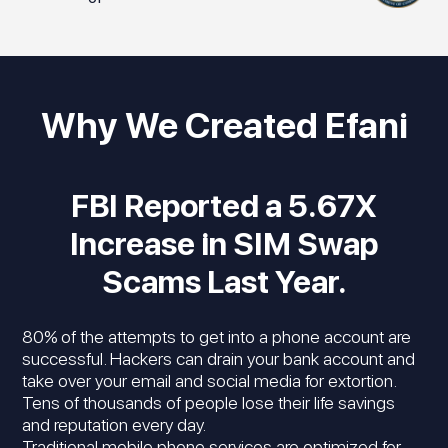
Why We Created Efani
FBI Reported a 5.67X
Increase in SIM Swap
Scams Last Year.
80% of the attempts to get into a phone account are
successful. Hackers can drain your bank account and
take over your email and social media for extortion.
Tens of thousands of people lose their life savings
and reputation every day.
Traditional mobile phone services are optimized for