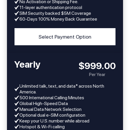
No Activation or Shipping Fee.
11-layer authentication protocol
SIM Security backed $5M Coverage
60-Days 100% Money Back Guarantee
Select Payment Option
Yearly
$999.00
Per Year
Unlimited talk, text, and data* across North
America.
​​500 International Calling Minutes
Global High-Speed Data
Manual Data Network Selection
Optional dual e-SIM configuration
Keep your U.S. number while abroad
Hotspot & Wi-Fi calling