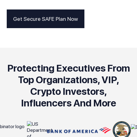
Get Secure SAFE Plan Now
Protecting Executives From
Top Organizations, VIP,
Crypto Investors,
Influencers And More