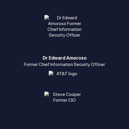
Dr Edward Amoroso
Former Chief Information Security Officer