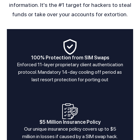
information. It's the #1 target for hackers to steal
funds or take over your accounts for extortion.
100% Protection from SIM Swaps
Enforced 11-layer proprietary client authentication
protocol. Mandatory 14-day cooling off period as
last resort protection for porting out
$5 Million Insurance Policy
Our unique insurance policy covers up to $5
million in losses if caused by a SIM swap hack.