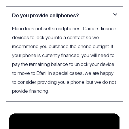
Do you provide cellphones?
Efani does not sell smartphones. Carriers finance
devices to lock you into a contract so we
recommend you purchase the phone outright. If
your phone is currently financed, you will need to
pay the remaining balance to unlock your device
to move to Efani. In special cases, we are happy
to consider providing you a phone, but we do not
provide financing.