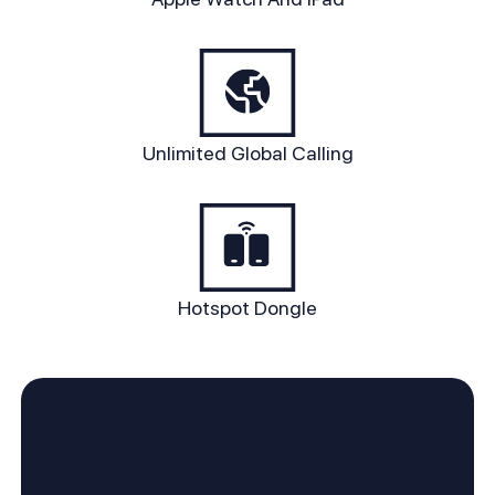
Unlimited Global Calling
Hotspot Dongle