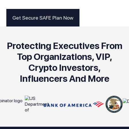
Get Secure SAFE Plan Now
Protecting Executives From
Top Organizations, VIP,
Crypto Investors,
Influencers And More