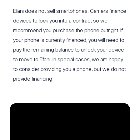
Efani does not sell smartphones. Carriers finance
devices to lock you into a contract so we
recommend you purchase the phone outright. If
your phone is currently financed, you will need to
pay the remaining balance to unlock your device
to move to Efani. In special cases, we are happy
to consider providing you a phone, but we do not
provide financing.