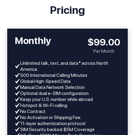
Pricing
Monthly
$99.00
Per Month
Unlimited talk, text, and data* across North
America.
​​500 International Calling Minutes
Global High-Speed Data
Manual Data Network Selection
Optional dual e-SIM configuration
Keep your U.S. number while abroad
Hotspot & Wi-Fi calling
No Contract
No Activation or Shipping Fee.
11-layer authentication protocol
SIM Security backed $5M Coverage