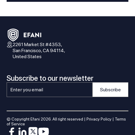
2261 Market St #4353,
San Francisco, CA 94114,
United States
Subscribe to our newsletter
© Copyright Efani
2026
. All right reserved |
Privacy Policy
|
Terms
of Service