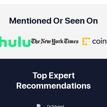
Mentioned Or Seen On
Top Expert
Recommendations