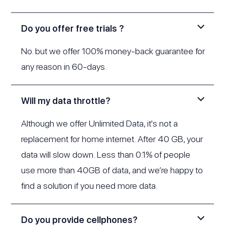
Do you offer free trials ?
No. but we offer 100% money-back guarantee for
any reason in 60-days.
Will my data throttle?
Although we offer Unlimited Data, it's not a
replacement for home internet. After 40 GB, your
data will slow down. Less than 0.1% of people
use more than 40GB of data, and we’re happy to
find a solution if you need more data.
Do you provide cellphones?