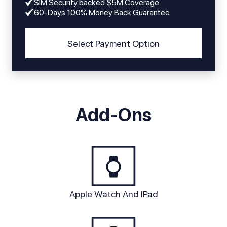
SIM Security backed $5M Coverage
60-Days 100% Money Back Guarantee
Select Payment Option
Add-Ons
Apple Watch And IPad