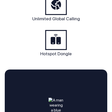
Unlimited Global Calling
Hotspot Dongle