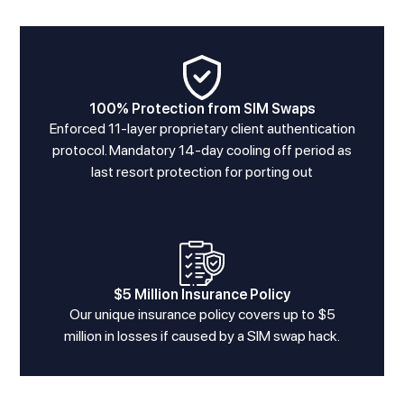
100% Protection from SIM Swaps
Enforced 11-layer proprietary client authentication
protocol. Mandatory 14-day cooling off period as
last resort protection for porting out
$5 Million Insurance Policy
Our unique insurance policy covers up to $5
million in losses if caused by a SIM swap hack.