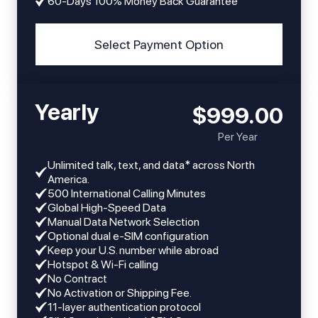
60-Days 100% Money Back Guarantee
Select Payment Option
Yearly
$999.00
Per Year
Unlimited talk, text, and data* across North
America.
​​500 International Calling Minutes
Global High-Speed Data
Manual Data Network Selection
Optional dual e-SIM configuration
Keep your U.S. number while abroad
Hotspot & Wi-Fi calling
No Contract
No Activation or Shipping Fee.
11-layer authentication protocol