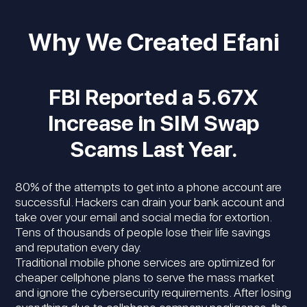
Why We Created Efani
FBI Reported a 5.67X
Increase in SIM Swap
Scams Last Year.
80% of the attempts to get into a phone account are
successful. Hackers can drain your bank account and
take over your email and social media for extortion.
Tens of thousands of people lose their life savings
and reputation every day.
Traditional mobile phone services are optimized for
cheaper cellphone plans to serve the mass market
and ignore the cybersecurity requirements. After losing