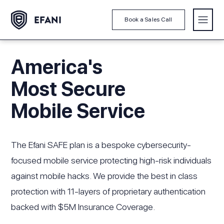
Book a Sales Call
America's
Most Secure
Mobile Service
The Efani SAFE plan is a bespoke cybersecurity-
focused mobile service protecting high-risk individuals
against mobile hacks. We provide the best in class
protection with 11-layers of proprietary authentication
backed with $5M Insurance Coverage.