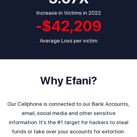
Increase in Victims in 2022
-$
42,209
Average Loss per victim
Why Efani?
Our Cellphone is connected to our Bank Accounts,
email, social media and other sensitive
information. It's the #1 target for hackers to steal
funds or take over your accounts for extortion.