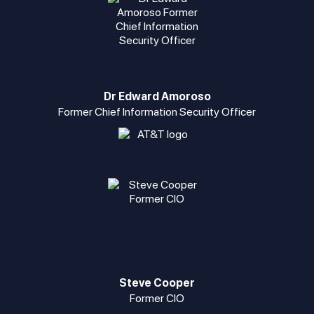
Dr Edward Amoroso
Former Chief Information Security Officer
Steve Cooper
Former CIO