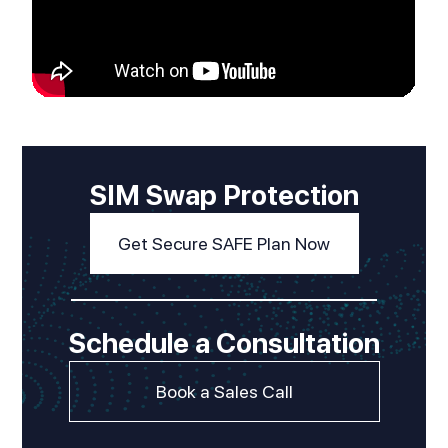
SIM Swap Protection
Get Secure SAFE Plan Now
Schedule a Consultation
Book a Sales Call