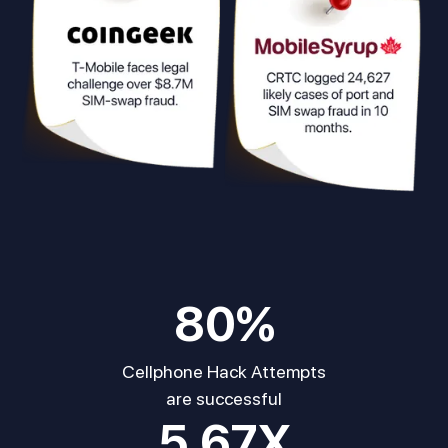
80
%
Cellphone Hack Attempts
are successful
5.67
X