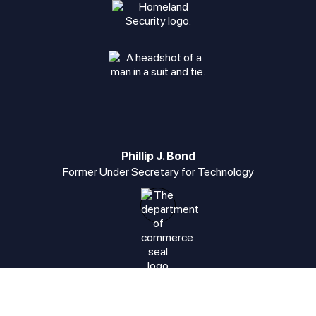
Phillip J. Bond
Former Under Secretary for Technology