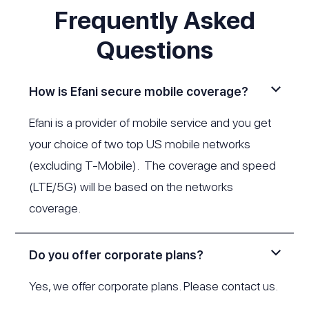
Frequently Asked
Questions
How is Efani secure mobile coverage?
Efani is a provider of mobile service and you get
your choice of two top US mobile networks
(excluding T-Mobile). The coverage and speed
(LTE/5G) will be based on the networks
coverage.
Do you offer corporate plans?
Yes, we offer corporate plans. Please
contact us
.