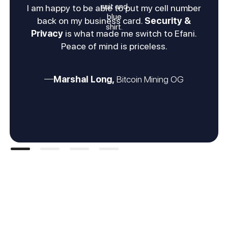
I am happy to be able to put my cell number
back on my business card.
Security &
Privacy
is what made me switch to Efani.
Peace of mind is priceless.
Marshal Long,
Bitcoin Mining OG