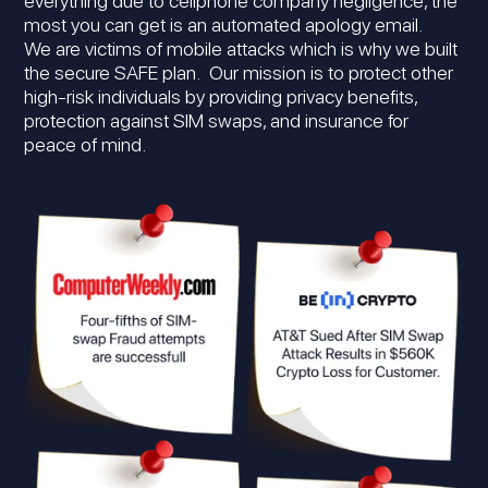
everything due to cellphone company negligence, the
most you can get is an automated apology email.
We are victims of mobile attacks which is why we built
the secure SAFE plan. Our mission is to protect other
high-risk individuals by providing privacy benefits,
protection against SIM swaps, and insurance for
peace of mind.