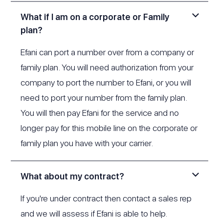
What if I am on a corporate or Family
plan?
Efani can port a number over from a company or
family plan. You will need authorization from your
company to port the number to Efani, or you will
need to port your number from the family plan.
You will then pay Efani for the service and no
longer pay for this mobile line on the corporate or
family plan you have with your carrier.
What about my contract?
If you're under contract then contact a sales rep
and we will assess if Efani is able to help.